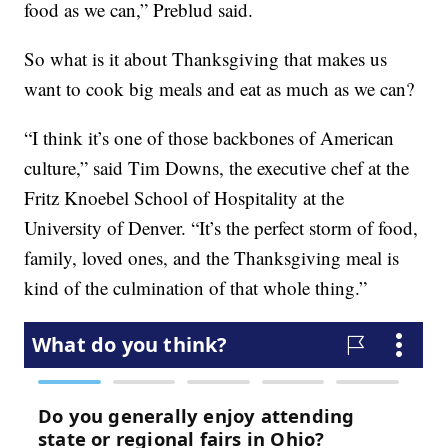
food as we can,” Preblud said.
So what is it about Thanksgiving that makes us
want to cook big meals and eat as much as we can?
“I think it’s one of those backbones of American
culture,” said Tim Downs, the executive chef at the
Fritz Knoebel School of Hospitality at the
University of Denver. “It’s the perfect storm of food,
family, loved ones, and the Thanksgiving meal is
kind of the culmination of that whole thing.”