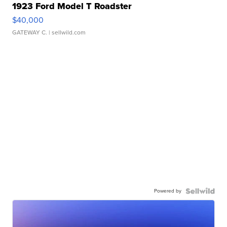
1923 Ford Model T Roadster
$40,000
GATEWAY C.
| sellwild.com
Powered by