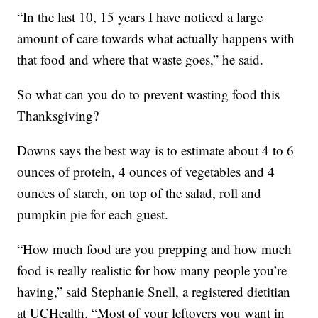
“In the last 10, 15 years I have noticed a large
amount of care towards what actually happens with
that food and where that waste goes,” he said.
So what can you do to prevent wasting food this
Thanksgiving?
Downs says the best way is to estimate about 4 to 6
ounces of protein, 4 ounces of vegetables and 4
ounces of starch, on top of the salad, roll and
pumpkin pie for each guest.
“How much food are you prepping and how much
food is really realistic for how many people you’re
having,” said Stephanie Snell, a registered dietitian
at UCHealth. “Most of your leftovers you want in