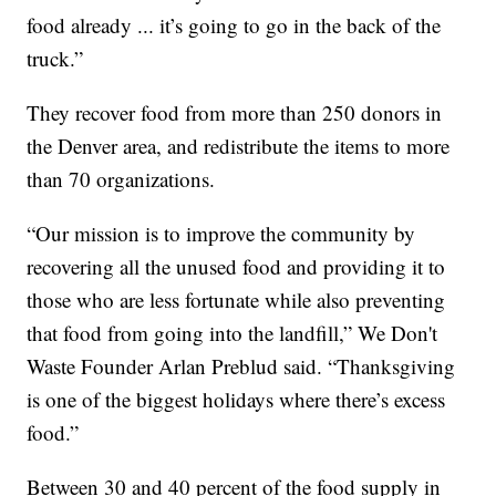
food already ... it’s going to go in the back of the
truck.”
They recover food from more than 250 donors in
the Denver area, and redistribute the items to more
than 70 organizations.
“Our mission is to improve the community by
recovering all the unused food and providing it to
those who are less fortunate while also preventing
that food from going into the landfill,” We Don't
Waste Founder Arlan Preblud said. “Thanksgiving
is one of the biggest holidays where there’s excess
food.”
Between 30 and 40 percent of the food supply in