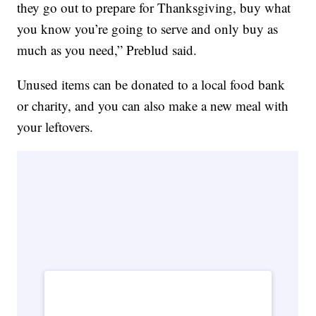
they go out to prepare for Thanksgiving, buy what
you know you’re going to serve and only buy as
much as you need,” Preblud said.
Unused items can be donated to a local food bank
or charity, and you can also make a new meal with
your leftovers.