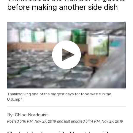
before making another side dish
Thanksgiving one of the biggest days for food waste in the
U.S..mp4
By:
Chloe Nordquist
Posted
5:16 PM, Nov 27, 2019
and last updated
5:44 PM, Nov 27, 2019