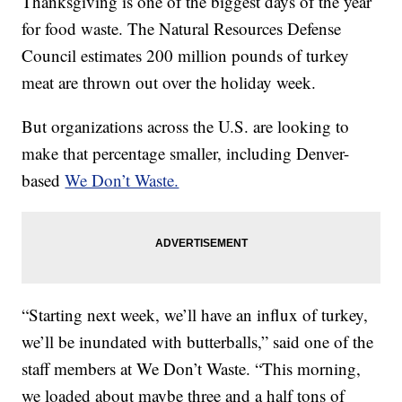
Thanksgiving is one of the biggest days of the year
for food waste. The Natural Resources Defense
Council estimates 200 million pounds of turkey
meat are thrown out over the holiday week.
But organizations across the U.S. are looking to
make that percentage smaller, including Denver-
based
We Don’t Waste.
“Starting next week, we’ll have an influx of turkey,
we’ll be inundated with butterballs,” said one of the
staff members at We Don’t Waste. “This morning,
we loaded about maybe three and a half tons of