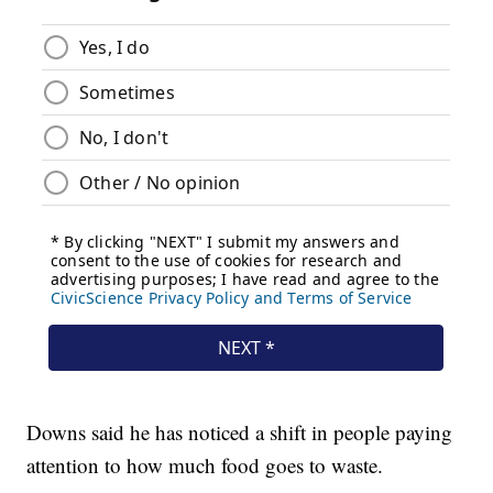
Downs said he has noticed a shift in people paying
attention to how much food goes to waste.