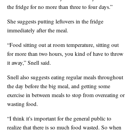
the fridge for no more than three to four days.”
She suggests putting leftovers in the fridge
immediately after the meal.
“Food sitting out at room temperature, sitting out
for more than two hours, you kind of have to throw
it away,” Snell said.
Snell also suggests eating regular meals throughout
the day before the big meal, and getting some
exercise in between meals to stop from overeating or
wasting food.
“I think it’s important for the general public to
realize that there is so much food wasted. So when