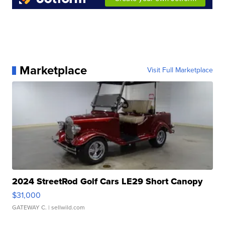
Marketplace
Visit Full Marketplace
2024 StreetRod Golf Cars LE29 Short Canopy
$31,000
GATEWAY C.
| sellwild.com