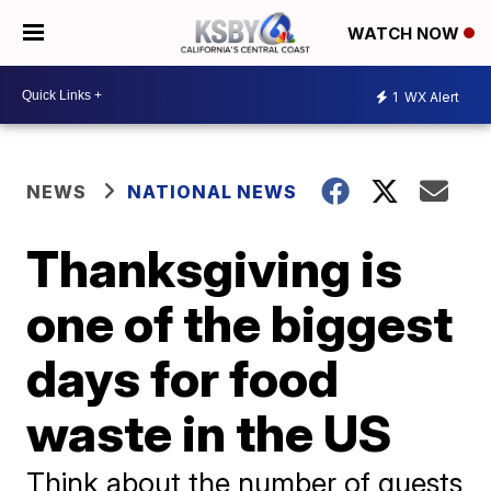
WATCH NOW
1
WX Alert
NEWS
NATIONAL NEWS
Thanksgiving is
one of the biggest
days for food
waste in the US
Think about the number of guests