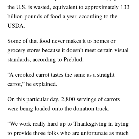
the U.S. is wasted, equivalent to approximately 133
billion pounds of food a year, according to the
USDA.
Some of that food never makes it to homes or
grocery stores because it doesn’t meet certain visual
standards, according to Preblud.
“A crooked carrot tastes the same as a straight
carrot,” he explained.
On this particular day, 2,800 servings of carrots
were being loaded onto the donation truck.
“We work really hard up to Thanksgiving in trying
to provide those folks who are unfortunate as much