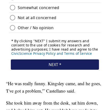
“He was really funny. Kingsley came, and he goes,
'I’ve got a problem,'” Castellano said.
She took him away from the desk, sat him down,