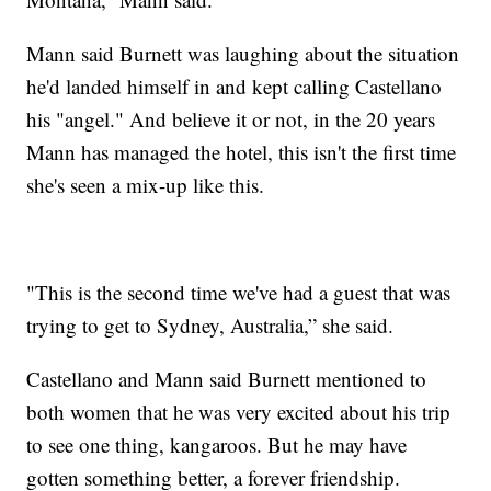
Mann said Burnett was laughing about the situation
he'd landed himself in and kept calling Castellano
his "angel." And believe it or not, in the 20 years
Mann has managed the hotel, this isn't the first time
she's seen a mix-up like this.
"This is the second time we've had a guest that was
trying to get to Sydney, Australia,” she said.
Castellano and Mann said Burnett mentioned to
both women that he was very excited about his trip
to see one thing, kangaroos. But he may have
gotten something better, a forever friendship.