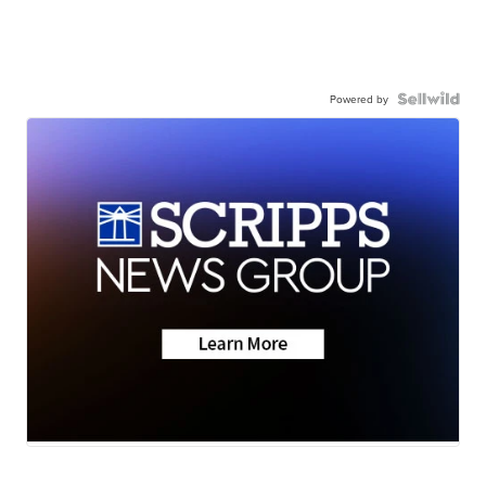
Powered by