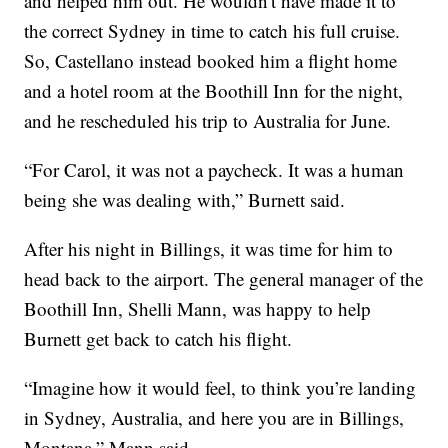
and helped him out. He wouldn't have made it to
the correct Sydney in time to catch his full cruise.
So, Castellano instead booked him a flight home
and a hotel room at the Boothill Inn for the night,
and he rescheduled his trip to Australia for June.
“For Carol, it was not a paycheck. It was a human
being she was dealing with,” Burnett said.
After his night in Billings, it was time for him to
head back to the airport. The general manager of the
Boothill Inn, Shelli Mann, was happy to help
Burnett get back to catch his flight.
“Imagine how it would feel, to think you’re landing
in Sydney, Australia, and here you are in Billings,
Montana,” Mann said.