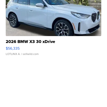
2026 BMW X3 30 xDrive
$56,335
LOTLINX A.
| sellwild.com