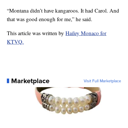
“Montana didn’t have kangaroos. It had Carol. And
that was good enough for me,” he said.
This article was written by
Hailey Monaco for
KTVQ.
Marketplace
Visit Full Marketplace