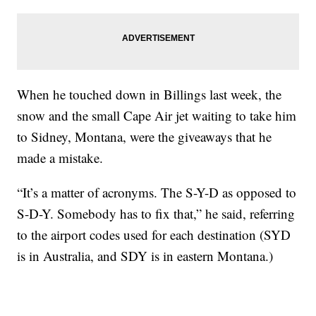
When he touched down in Billings last week, the
snow and the small Cape Air jet waiting to take him
to Sidney, Montana, were the giveaways that he
made a mistake.
“It’s a matter of acronyms. The S-Y-D as opposed to
S-D-Y. Somebody has to fix that,” he said, referring
to the airport codes used for each destination (SYD
is in Australia, and SDY is in eastern Montana.)