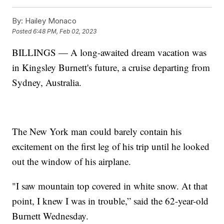
By:
Hailey Monaco
Posted
6:48 PM, Feb 02, 2023
BILLINGS — A long-awaited dream vacation was
in Kingsley Burnett's future, a cruise departing from
Sydney, Australia.
The New York man could barely contain his
excitement on the first leg of his trip until he looked
out the window of his airplane.
"I saw mountain top covered in white snow. At that
point, I knew I was in trouble,” said the 62-year-old
Burnett Wednesday.