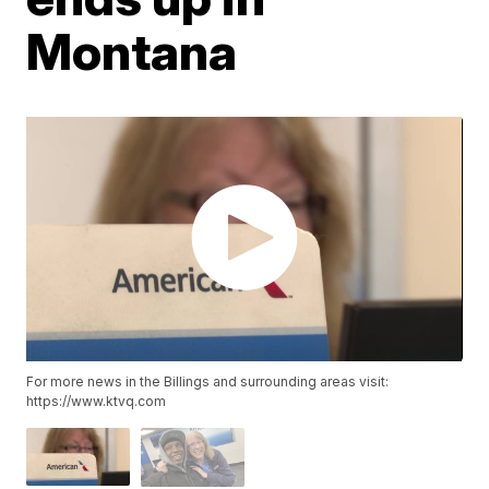
Montana
For more news in the Billings and surrounding areas visit:
https://www.ktvq.com