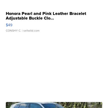
Honora Pearl and Pink Leather Bracelet
Adjustable Buckle Clo...
$49
CONSHY C.
| sellwild.com