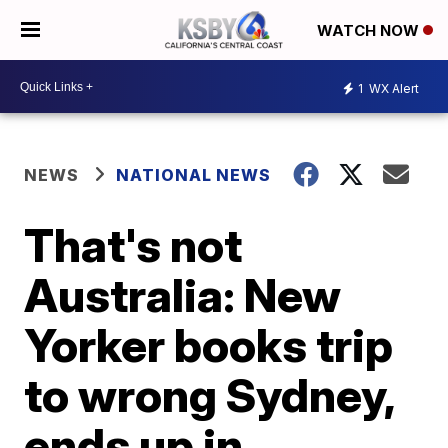
WATCH NOW
1
WX Alert
NEWS
NATIONAL NEWS
That's not
Australia: New
Yorker books trip
to wrong Sydney,
ends up in