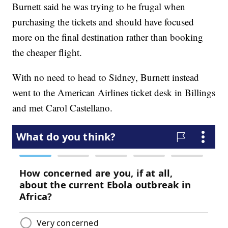
Burnett said he was trying to be frugal when
purchasing the tickets and should have focused
more on the final destination rather than booking
the cheaper flight.
With no need to head to Sidney, Burnett instead
went to the American Airlines ticket desk in Billings
and met Carol Castellano.