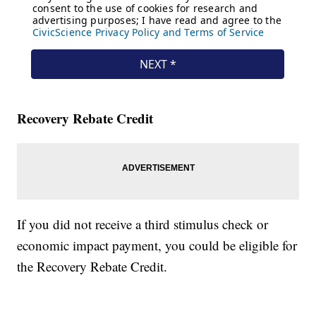
Recovery Rebate Credit
If you did not receive a third stimulus check or
economic impact payment, you could be eligible for
the Recovery Rebate Credit.