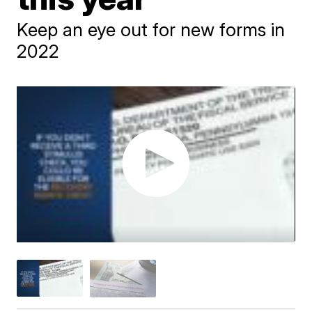
Keep an eye out for new forms in
2022