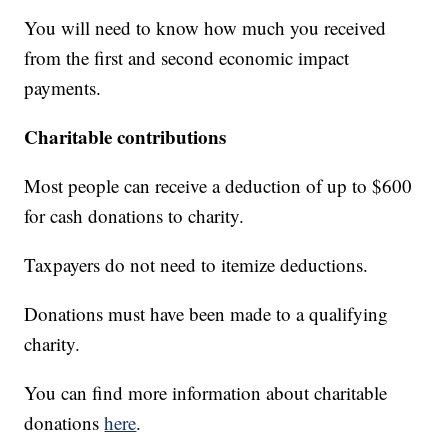
You will need to know how much you received
from the first and second economic impact
payments.
Charitable contributions
Most people can receive a deduction of up to $600
for cash donations to charity.
Taxpayers do not need to itemize deductions.
Donations must have been made to a qualifying
charity.
You can find more information about charitable
donations
here
.