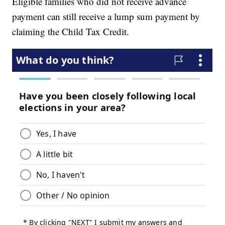
Eligible families who did not receive advance
payment can still receive a lump sum payment by
claiming the Child Tax Credit.