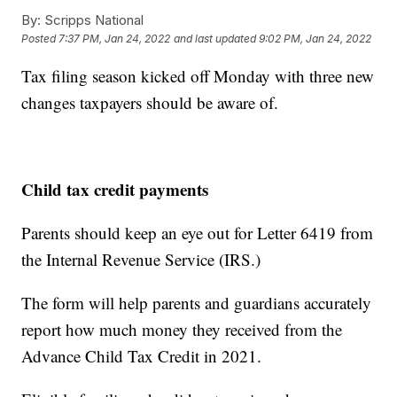
By:
Scripps National
Posted
7:37 PM, Jan 24, 2022
and last updated
9:02 PM, Jan 24, 2022
Tax filing season kicked off Monday with three new
changes taxpayers should be aware of.
Child tax credit payments
Parents should keep an eye out for Letter 6419 from
the Internal Revenue Service (IRS.)
The form will help parents and guardians accurately
report how much money they received from the
Advance Child Tax Credit in 2021.