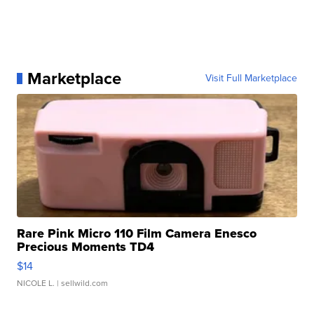
Marketplace
Visit Full Marketplace
Rare Pink Micro 110 Film Camera Enesco
Precious Moments TD4
$14
NICOLE L.
| sellwild.com