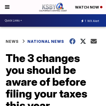
WATCH NOW
1
WX Alert
NEWS
NATIONAL NEWS
The 3 changes
you should be
aware of before
filing your taxes
this year