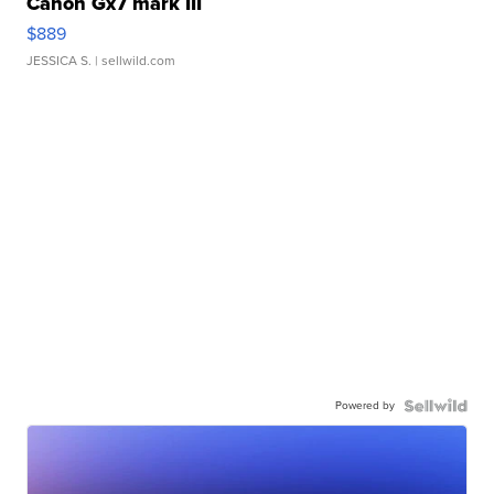
Canon Gx7 mark III
$889
JESSICA S.
| sellwild.com
Powered by