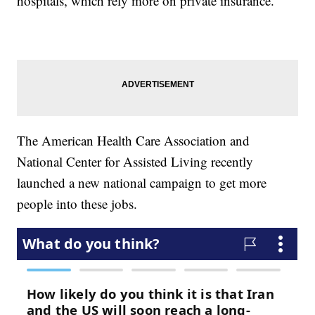
hospitals, which rely more on private insurance.
The American Health Care Association and
National Center for Assisted Living recently
launched a new national campaign to get more
people into these jobs.