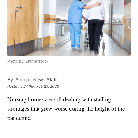
Photo by: Shutterstock
By:
Scripps News Staff
Posted
9:27 PM, Feb 23, 2023
Nursing homes are still dealing with staffing
shortages that grew worse during the height of the
pandemic.