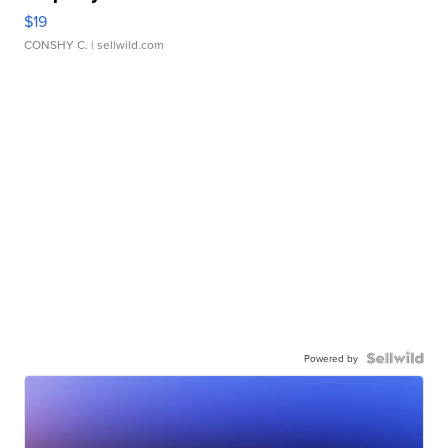
$19
CONSHY C.
| sellwild.com
Powered by