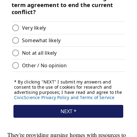
They're providing nursing homes with resources to