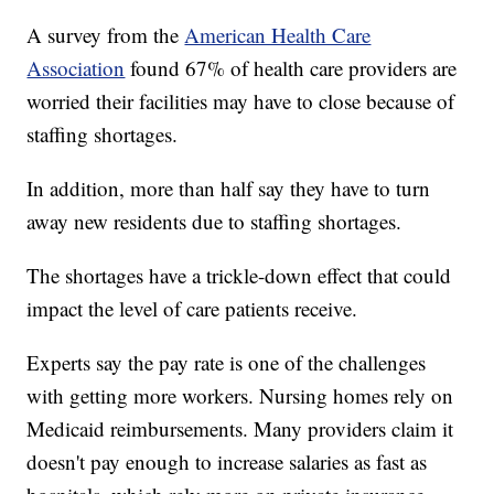
A survey from the
American Health Care
Association
found 67% of health care providers are
worried their facilities may have to close because of
staffing shortages.
In addition, more than half say they have to turn
away new residents due to staffing shortages.
The shortages have a trickle-down effect that could
impact the level of care patients receive.
Experts say the pay rate is one of the challenges
with getting more workers. Nursing homes rely on
Medicaid reimbursements. Many providers claim it
doesn't pay enough to increase salaries as fast as