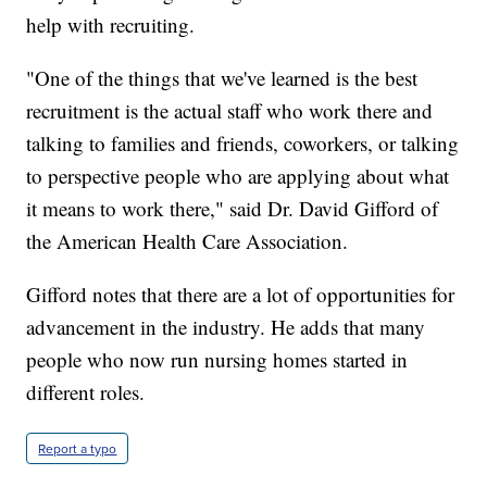
help with recruiting.
"One of the things that we've learned is the best
recruitment is the actual staff who work there and
talking to families and friends, coworkers, or talking
to perspective people who are applying about what
it means to work there," said Dr. David Gifford of
the American Health Care Association.
Gifford notes that there are a lot of opportunities for
advancement in the industry. He adds that many
people who now run nursing homes started in
different roles.
Report a typo