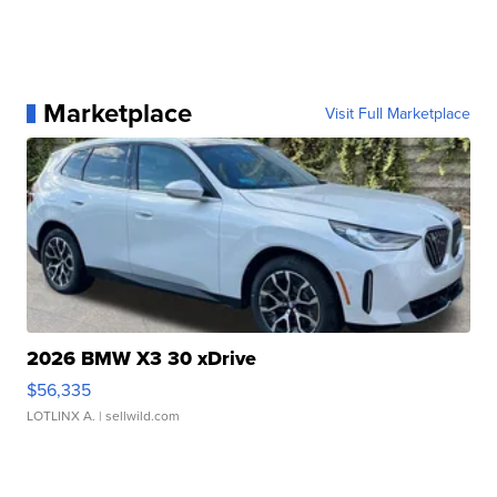
Marketplace
Visit Full Marketplace
2026 BMW X3 30 xDrive
$56,335
LOTLINX A.
| sellwild.com