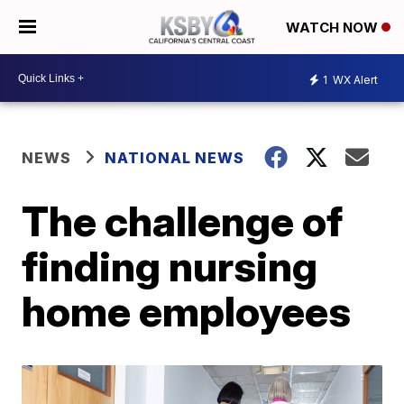
WATCH NOW
1
WX Alert
NEWS
NATIONAL NEWS
The challenge of
finding nursing
home employees