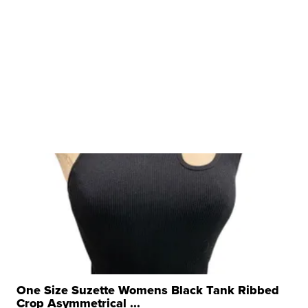
One Size Suzette Womens Black Tank Ribbed
Crop Asymmetrical ...