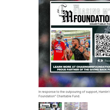
In response to the outpouring of support, Hamlin
Foundation" Charitable Fund.