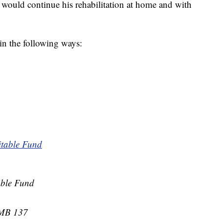
e would continue his rehabilitation at home and with
 in the following ways:
itable Fund
able Fund
PMB 137