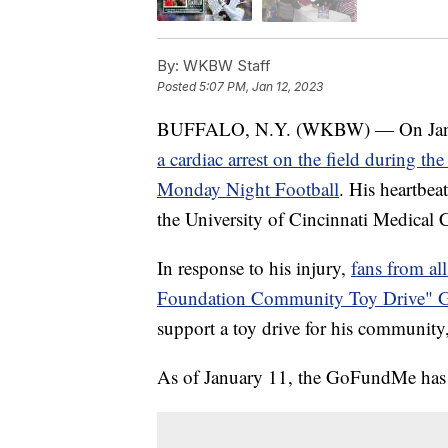
By:
WKBW Staff
Posted
5:07 PM, Jan 12, 2023
BUFFALO, N.Y. (WKBW) — On Januar
a cardiac arrest on the field during th
Monday Night Football
. His heartbea
the University of Cincinnati Medical Ce
In response to his injury,
fans from al
Foundation Community Toy Drive"
support a toy drive for his communit
As of January 11, the GoFundMe has 