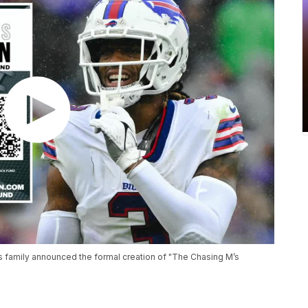
's family announced the formal creation of "The Chasing M’s