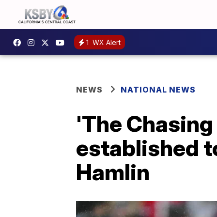
1
WX Alert
NEWS
NATIONAL NEWS
'The Chasing
established 
Hamlin