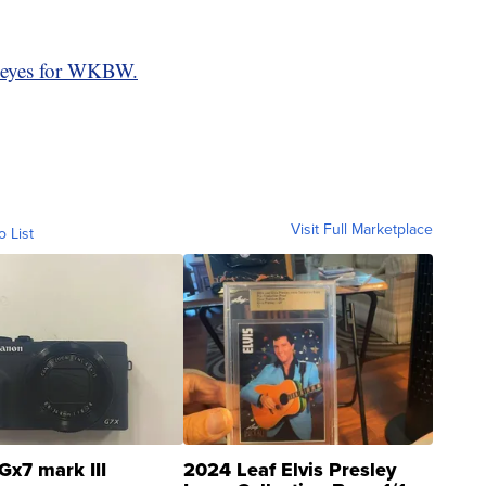
eyes for WKBW.
Visit Full Marketplace
o List
Gx7 mark III
2024 Leaf Elvis Presley