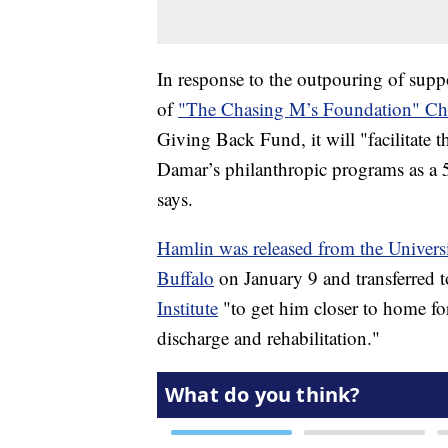
In response to the outpouring of supp
of
"The Chasing M’s Foundation" Cha
Giving Back Fund, it will "facilitate t
Damar’s philanthropic programs as a 50
says.
Hamlin was released from the Universi
Buffalo
on January 9 and transferred 
Institute
"to get him closer to home for
discharge and rehabilitation."