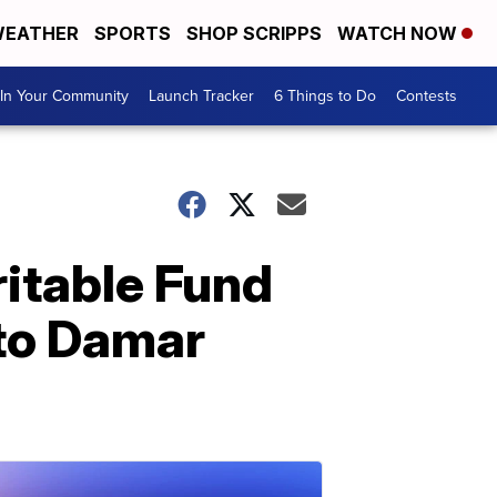
EATHER
SPORTS
SHOP SCRIPPS
WATCH NOW
In Your Community
Launch Tracker
6 Things to Do
Contests
itable Fund
 to Damar