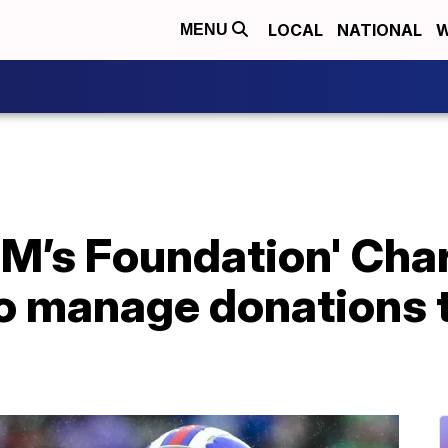
LOCAL
NATIONAL
W
MENU
 M’s Foundation' Char
to manage donations