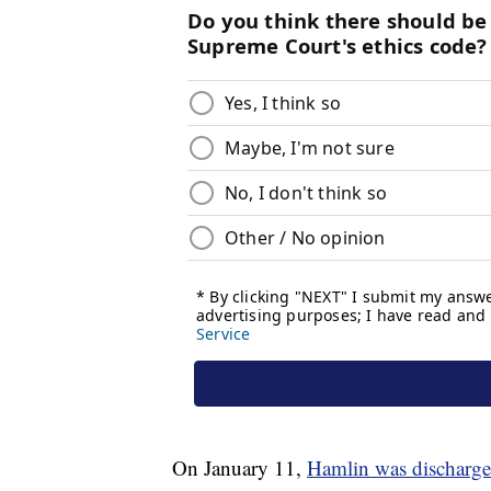
On January 11,
Hamlin was discharge