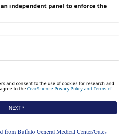
d from Buffalo General Medical Center/Gates