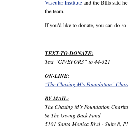
Vascular Institute
and the Bills said h
the team.
If you'd like to donate, you can do so
TEXT-TO-DONATE:
Text “GIVEFOR3” to 44-321
ON-LINE:
"The Chasing M’s Foundation" Char
BY MAIL:
The Chasing M’s Foundation Charit
℅ The Giving Back Fund
5101 Santa Monica Blvd - Suite 8, 