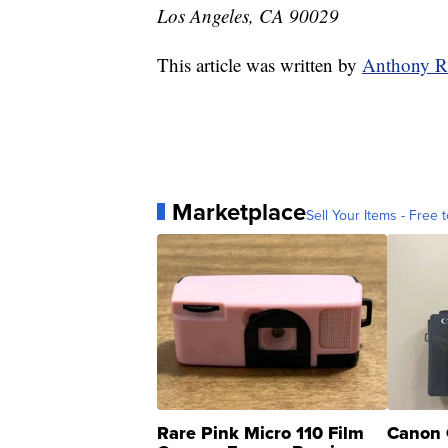
Los Angeles, CA 90029
This article was written by
Anthony R
Marketplace
Sell Your Items - Free t
Rare Pink Micro 110 Film
Canon 