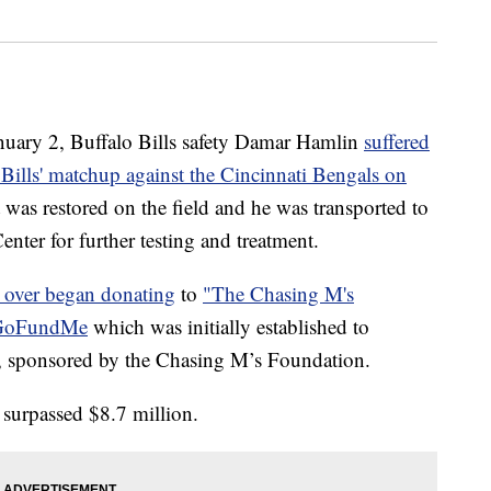
y 2, Buffalo Bills safety Damar Hamlin
suffered
e Bills' matchup against the Cincinnati Bengals on
t was restored on the field and he was transported to
nter for further testing and treatment.
l over began donating
to
"The Chasing M's
 GoFundMe
which was initially established to
y, sponsored by the Chasing M’s Foundation.
surpassed $8.7 million.