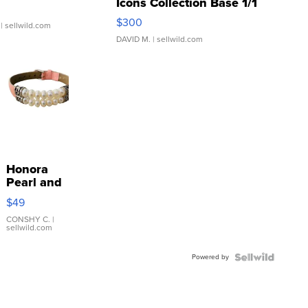
Icons Collection Base 1/1
SSP Clear ...
$300
| sellwild.com
DAVID M.
| sellwild.com
Honora
Pearl and
Pink
$49
Leather
Bracelet
CONSHY C.
|
sellwild.com
Adjustable
Buckle
Powered by
Clo...