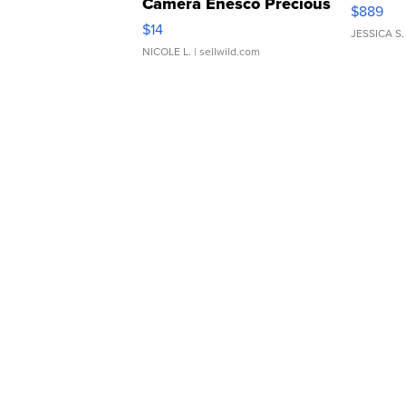
Camera Enesco Precious
$889
Moments TD4
$14
JESSICA S.
NICOLE L.
| sellwild.com