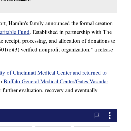
ort, Hamlin's family announced the formal creation
ritable Fund
. Established in partnership with The
he receipt, processing, and allocation of donations to
1(c)(3) verified nonprofit organization," a release
ty of Cincinnati Medical Center and returned to
to
Buffalo General Medical Center/Gates Vascular
 further evaluation, recovery and eventually