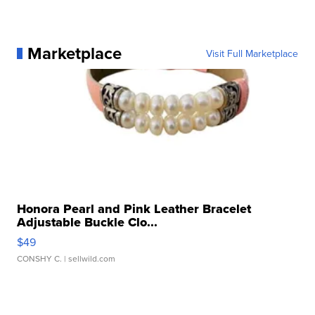
Marketplace
Visit Full Marketplace
Honora Pearl and Pink Leather Bracelet
Adjustable Buckle Clo...
$49
CONSHY C.
| sellwild.com