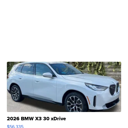
2026 BMW X3 30 xDrive
$56,335