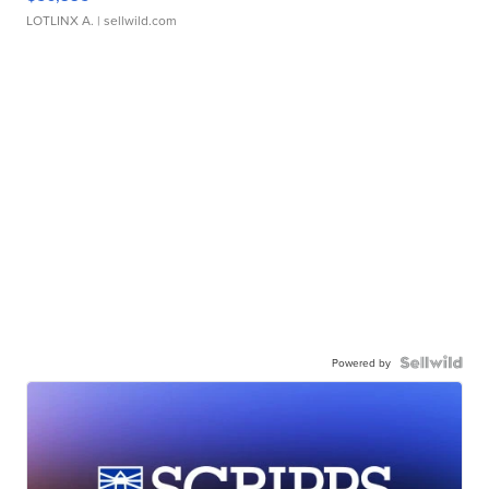
LOTLINX A.
| sellwild.com
Powered by