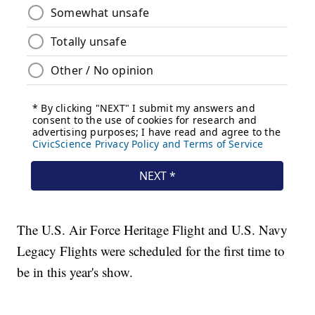
The U.S. Air Force Heritage Flight and U.S. Navy
Legacy Flights were scheduled for the first time to
be in this year's show.