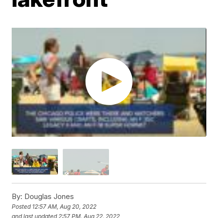
By:
Douglas Jones
Posted
12:57 AM, Aug 20, 2022
and last updated
2:57 PM, Aug 22, 2022