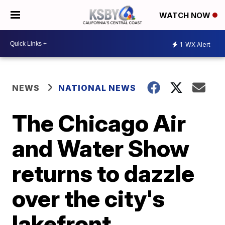
WATCH NOW
1
WX Alert
NEWS
NATIONAL NEWS
The Chicago Air
and Water Show
returns to dazzle
over the city's
lakefront