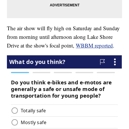
The air show will fly high on Saturday and Sunday
from morning until afternoon along Lake Shore
Drive at the show's focal point,
WBBM reported
.