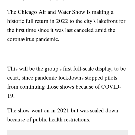
The Chicago Air and Water Show is making a
historic full return in 2022 to the city's lakefront for
the first time since it was last canceled amid the
coronavirus pandemic.
This will be the group's first full-scale display, to be
exact, since pandemic lockdowns stopped pilots
from continuing those shows because of COVID-
19.
The show went on in 2021 but was scaled down
because of public health restrictions.