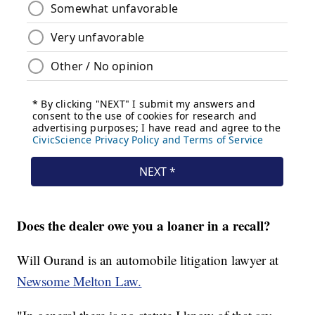
Does the dealer owe you a loaner in a recall?
Will Ourand is an automobile litigation lawyer at
Newsome Melton Law.