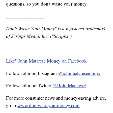
questions, so you don't waste your money.
_______________
Don't Waste Your Money" is a registered trademark
of Scripps Media, Inc. ("Scripps").
Like" John Matarese Money on Facebook
Follow John on Instagram
@johnmataresemoney
Follow John on Twitter
(@JohnMatarese)
For more consumer news and money-saving advice,
go to
www.dontwasteyourmoney.com