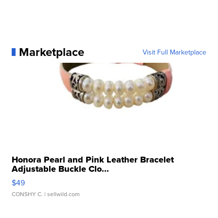
Marketplace
Visit Full Marketplace
Honora Pearl and Pink Leather Bracelet
Adjustable Buckle Clo...
$49
CONSHY C.
| sellwild.com