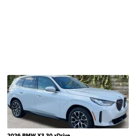
2026 BMW X3 30 xDrive