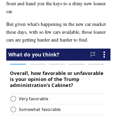
front and hand you the keys to a shiny new loaner
car.
But given what's happening in the new car market
these days, with so few cars available, those loaner
cars are getting harder and harder to find.