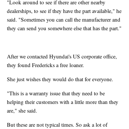
"Look around to see if there are other nearby
dealerships, to see if they have the part available," he
said. "Sometimes you can call the manufacturer and
they can send you somewhere else that has the part."
After we contacted Hyundai's US corporate office,
they found Fredericks a free loaner.
She just wishes they would do that for everyone.
"This is a warranty issue that they need to be
helping their customers with a little more than they
are," she said.
But these are not typical times. So ask a lot of