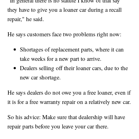
"In general there is no statute I know of that say
they have to give you a loaner car during a recall
repair," he said.
He says customers face two problems right now:
Shortages of replacement parts, where it can
take weeks for a new part to arrive.
Dealers selling off their loaner cars, due to the
new car shortage.
He says dealers do not owe you a free loaner, even if
it is for a free warranty repair on a relatively new car.
So his advice: Make sure that dealership will have
repair parts before you leave your car there.