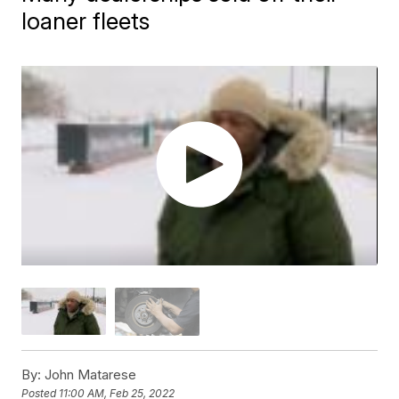
loaner fleets
By:
John Matarese
Posted
11:00 AM, Feb 25, 2022