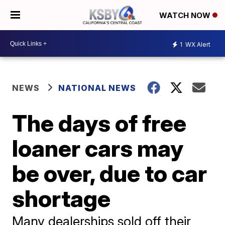
WATCH NOW
1
WX Alert
NEWS
NATIONAL NEWS
The days of free
loaner cars may
be over, due to car
shortage
Many dealerships sold off their