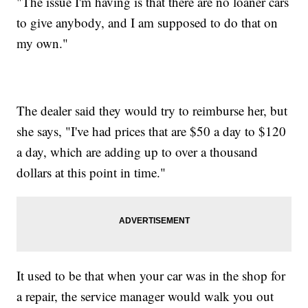
"The issue I'm having is that there are no loaner cars
to give anybody, and I am supposed to do that on
my own."
The dealer said they would try to reimburse her, but
she says, "I've had prices that are $50 a day to $120
a day, which are adding up to over a thousand
dollars at this point in time."
It used to be that when your car was in the shop for
a repair, the service manager would walk you out