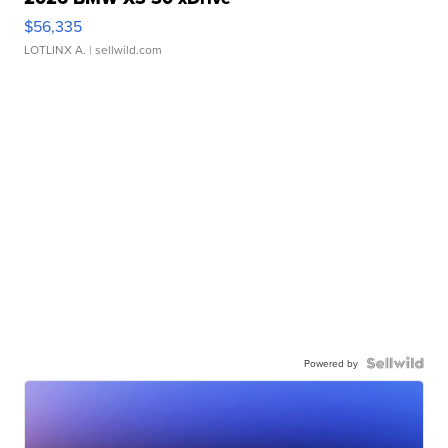
$56,335
LOTLINX A.
| sellwild.com
Powered by