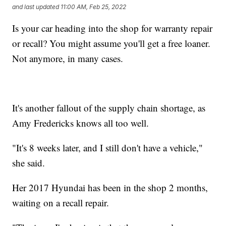
and last updated
11:00 AM, Feb 25, 2022
Is your car heading into the shop for warranty repair
or recall? You might assume you'll get a free loaner.
Not anymore, in many cases.
It's another fallout of the supply chain shortage, as
Amy Fredericks knows all too well.
"It's 8 weeks later, and I still don't have a vehicle,"
she said.
Her 2017 Hyundai has been in the shop 2 months,
waiting on a recall repair.