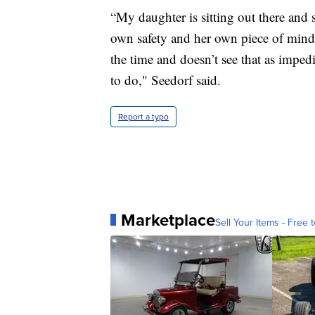
“My daughter is sitting out there and 
own safety and her own piece of mind, s
the time and doesn’t see that as impedi
to do," Seedorf said.
Report a typo
Marketplace
Sell Your Items - Free t