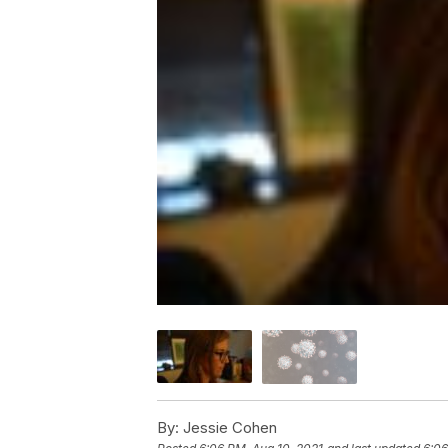
By:
Jessie Cohen