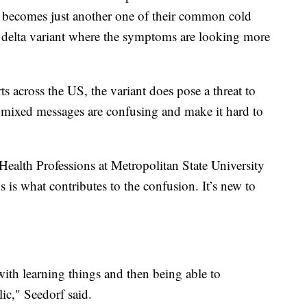
of becomes just another one of their common cold
he delta variant where the symptoms are looking more
s across the US, the variant does pose a threat to
 mixed messages are confusing and make it hard to
Health Professions at Metropolitan State University
us is what contributes to the confusion. It’s new to
with learning things and then being able to
ic," Seedorf said.