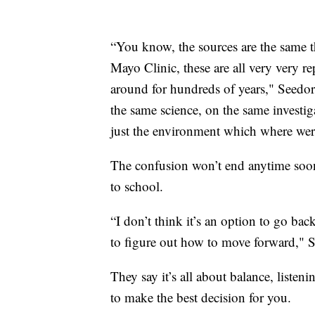
“You know, the sources are the same 
Mayo Clinic, these are all very very re
around for hundreds of years," Seedor
the same science, on the same investiga
just the environment which where wer
The confusion won’t end anytime soon,
to school.
“I don’t think it’s an option to go ba
to figure out how to move forward," S
They say it’s all about balance, liste
to make the best decision for you.