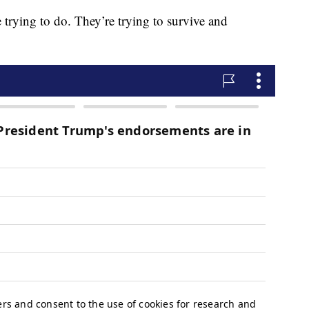
e trying to do. They’re trying to survive and