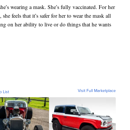
she’s wearing a mask. She’s fully vaccinated. For her
he feels that it’s safer for her to wear the mask all
ng on her ability to live or do things that he wants
Visit Full Marketplace
o List