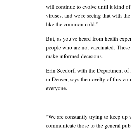
will continue to evolve until it kind 
viruses, and we’re seeing that with t
like the common cold.”
But, as you've heard from health expert
people who are not vaccinated. These
make informed decisions.
Erin Seedorf, with the Department of 
in Denver, says the novelty of this vir
everyone.
“We are constantly trying to keep up 
communicate those to the general publ