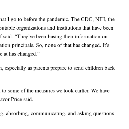
that I go to before the pandemic. The CDC, NIH, the
putable organizations and institutions that have been
f said. “They’ve been basing their information on
tion principals. So, none of that has changed. It’s
e at has changed.”
 especially as parents prepare to send children back
ck to some of the measures we took earlier. We have
avor Price said.
ning, absorbing, communicating, and asking questions