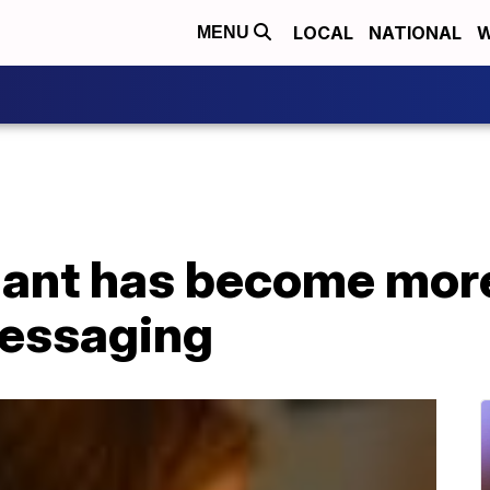
LOCAL
NATIONAL
W
MENU
riant has become mor
messaging