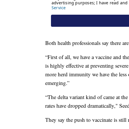
Both health professionals say there ar
“First of all, we have a vaccine and the
is highly effective at preventing sever
more herd immunity we have the less 
emerging.”
“The delta variant kind of came at the
rates have dropped dramatically," Seed
They say the push to vaccinate is still