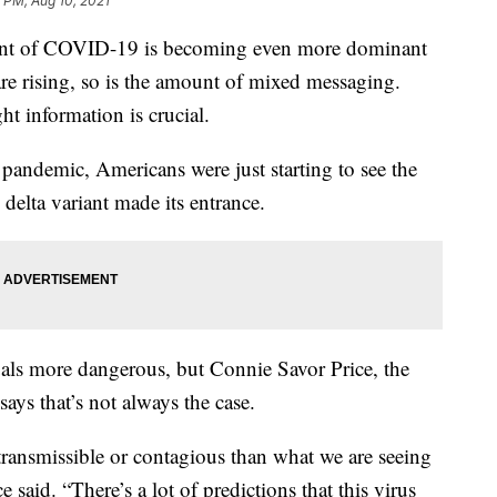
 PM, Aug 10, 2021
t of COVID-19 is becoming even more dominant
e rising, so is the amount of mixed messaging.
ht information is crucial.
pandemic, Americans were just starting to see the
 delta variant made its entrance.
ls more dangerous, but Connie Savor Price, the
says that’s not always the case.
s transmissible or contagious than what we are seeing
 said. “There’s a lot of predictions that this virus