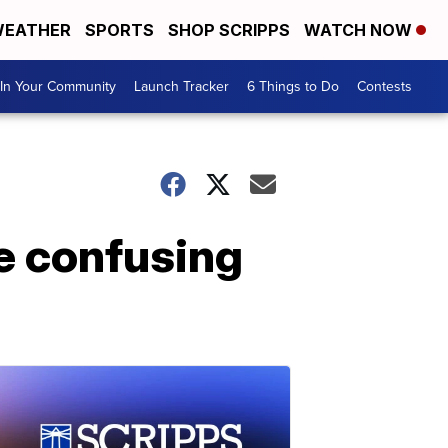
EATHER
SPORTS
SHOP SCRIPPS
WATCH NOW
In Your Community
Launch Tracker
6 Things to Do
Contests
e confusing