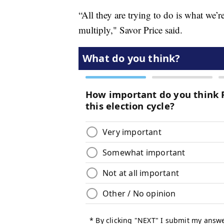
“All they are trying to do is what we’r
multiply," Savor Price said.