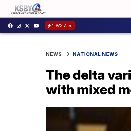
1
WX Alert
NEWS
NATIONAL NEWS
The delta va
with mixed 