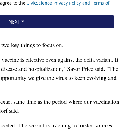
e two key things to focus on.
 vaccine is effective even against the delta variant. It
e disease and hospitalization," Savor Price said. “The
opportunity we give the virus to keep evolving and
 exact same time as the period where our vaccination
orf said.
 needed. The second is listening to trusted sources.