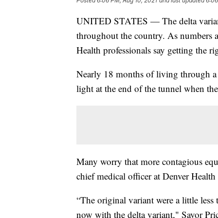
Posted
6:06 PM, Aug 10, 2021
and last updated
6:06
UNITED STATES — The delta varian
throughout the country. As numbers ar
Health professionals say getting the rig
Nearly 18 months of living through a 
light at the end of the tunnel when the
Many worry that more contagious equa
chief medical officer at Denver Health 
“The original variant were a little les
now with the delta variant," Savor Price