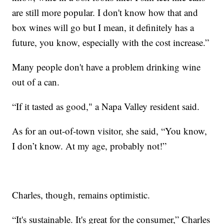
are still more popular. I don't know how that and
box wines will go but I mean, it definitely has a
future, you know, especially with the cost increase.”
Many people don't have a problem drinking wine
out of a can.
“If it tasted as good," a Napa Valley resident said.
As for an out-of-town visitor, she said, “You know,
I don’t know. At my age, probably not!”
Charles, though, remains optimistic.
“It's sustainable. It's great for the consumer,” Charles