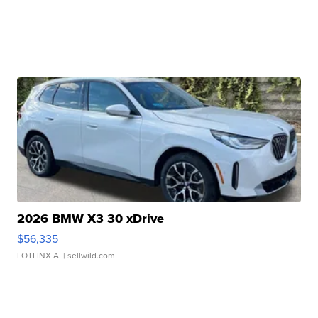
2026 BMW X3 30 xDrive
$56,335
LOTLINX A.
| sellwild.com