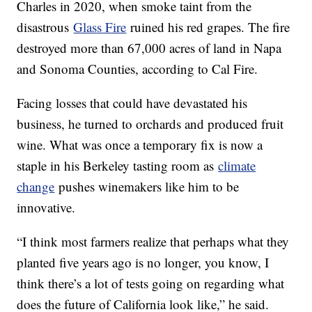
Charles in 2020, when smoke taint from the
disastrous
Glass Fire
ruined his red grapes. The fire
destroyed more than 67,000 acres of land in Napa
and Sonoma Counties, according to Cal Fire.
Facing losses that could have devastated his
business, he turned to orchards and produced fruit
wine. What was once a temporary fix is now a
staple in his Berkeley tasting room as
climate
change
pushes winemakers like him to be
innovative.
“I think most farmers realize that perhaps what they
planted five years ago is no longer, you know, I
think there’s a lot of tests going on regarding what
does the future of California look like,” he said.