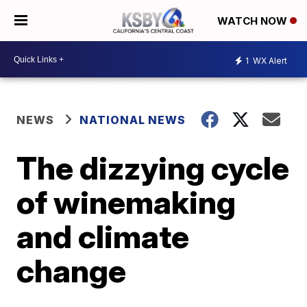
WATCH NOW
1
WX Alert
NEWS
NATIONAL NEWS
The dizzying cycle
of winemaking
and climate
change