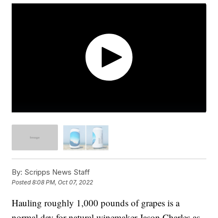
By:
Scripps News Staff
Posted
8:08 PM, Oct 07, 2022
Hauling roughly 1,000 pounds of grapes is a
normal day for natural winemaker Jason Charles as