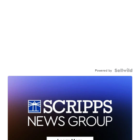
Powered by