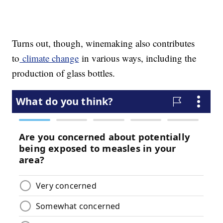
Turns out, though, winemaking also contributes
to
climate change
in various ways, including the
production of glass bottles.