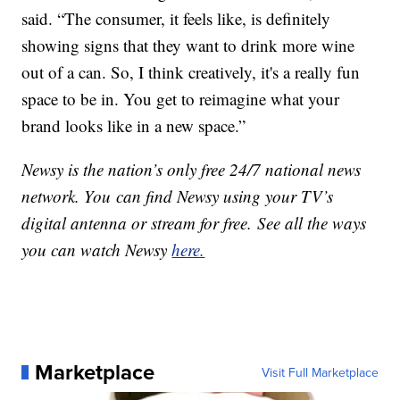
said. “The consumer, it feels like, is definitely
showing signs that they want to drink more wine
out of a can. So, I think creatively, it's a really fun
space to be in. You get to reimagine what your
brand looks like in a new space.”
Newsy is the nation’s only free 24/7 national news
network. You can find Newsy using your TV’s
digital antenna or stream for free. See all the ways
you can watch Newsy
here.
Marketplace
Visit Full Marketplace