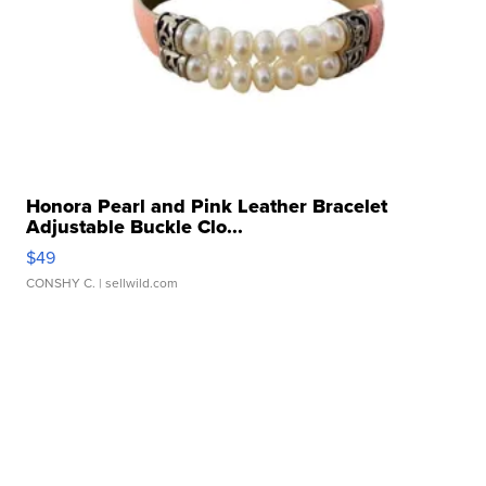
Honora Pearl and Pink Leather Bracelet
Adjustable Buckle Clo...
$49
CONSHY C.
| sellwild.com