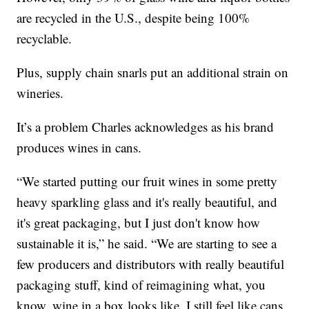
are recycled in the U.S., despite being 100%
recyclable.
Plus, supply chain snarls put an additional strain on
wineries.
It’s a problem Charles acknowledges as his brand
produces wines in cans.
“We started putting our fruit wines in some pretty
heavy sparkling glass and it's really beautiful, and
it's great packaging, but I just don't know how
sustainable it is,” he said. “We are starting to see a
few producers and distributors with really beautiful
packaging stuff, kind of reimagining what, you
know, wine in a box looks like. I still feel like cans