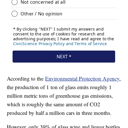
According to the
Environmental Protection Agency
,
the production of 1 ton of glass emits roughly 1
million metric tons of greenhouse gas emissions,
which is roughly the same amount of CO2
produced by half a million cars in three months.
However, only 39% of glass wine and liquor bottles