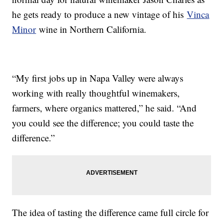
he gets ready to produce a new vintage of his
Vinca
Minor
wine in Northern California.
“My first jobs up in Napa Valley were always
working with really thoughtful winemakers,
farmers, where organics mattered,” he said. “And
you could see the difference; you could taste the
difference.”
The idea of tasting the difference came full circle for