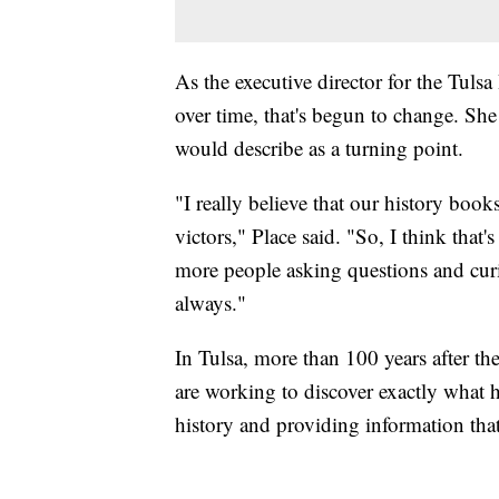
As the executive director for the Tul
over time, that's begun to change. S
would describe as a turning point.
"I really believe that our history book
victors," Place said. "So, I think that'
more people asking questions and cur
always."
In Tulsa, more than 100 years after the
are working to discover exactly what h
history and providing information tha