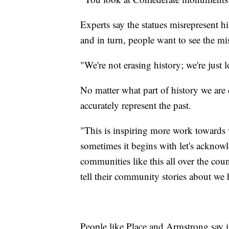
Experts say the statues misrepresent h
and in turn, people want to see the mis
"We're not erasing history; we're just 
No matter what part of history we are 
accurately represent the past.
"This is inspiring more work towards w
sometimes it begins with let's acknow
communities like this all over the cou
tell their community stories about we 
People like Place and Armstrong say it'