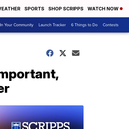
EATHER
SPORTS
SHOP SCRIPPS
WATCH NOW
In Your Community
Launch Tracker
6 Things to Do
Contests
important,
er