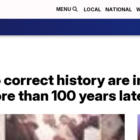
LOCAL
NATIONAL
W
MENU
o correct history are 
ore than 100 years lat