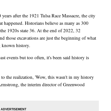
rs after the 1921 Tulsa Race Massacre, the city
what happened. Historians believe as many as 300
 the 1920s state 36. At the end of 2022, 32
nd those excavations are just the beginning of what
ng known history.
ast events but too often, it's been said history is
o the realization, 'Wow, this wasn't in my history
l Armstrong, the interim director of Greenwood