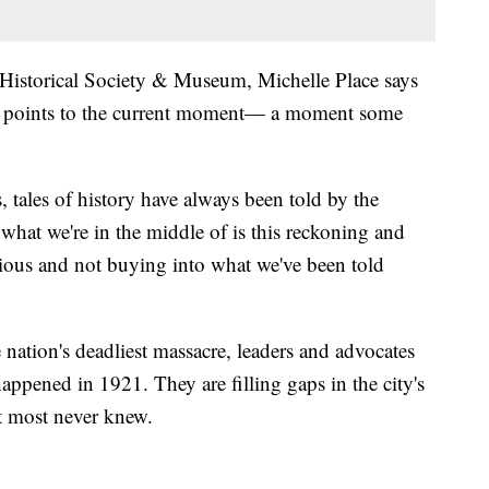
sa Historical Society & Museum, Michelle Place says
he points to the current moment— a moment some
s, tales of history have always been told by the
s what we're in the middle of is this reckoning and
ious and not buying into what we've been told
 nation's deadliest massacre, leaders and advocates
appened in 1921. They are filling gaps in the city's
t most never knew.