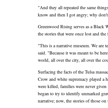
"And they all repeated the same things:
know and then I got angry; why don't 
Greenwood Rising serves as a Black Wal
the stories that were once lost and the
"This is a narrative museum. We are tel
said. "Because it was meant to be here
world, all over the city, all over the c
Surfacing the facts of the Tulsa massac
Crow and white supremacy played a hug
were killed, families were never given 
began to try to identify unmarked graves
narrative; now, the stories of those on 