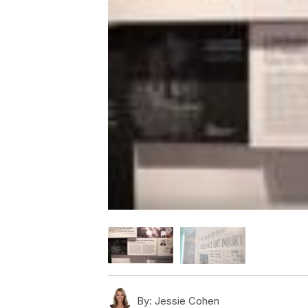
By:
Jessie Cohen