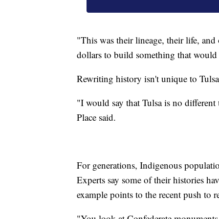
"This was their lineage, their life, a
dollars to build something that would
Rewriting history isn't unique to Tulsa
"I would say that Tulsa is no different
Place said.
For generations, Indigenous population
Experts say some of their histories ha
example points to the recent push to r
"You look at Confederate monuments 