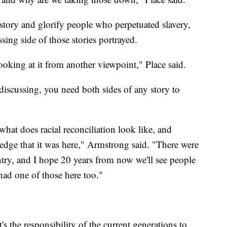
istory and glorify people who perpetuated slavery,
sing side of those stories portrayed.
looking at it from another viewpoint," Place said.
discussing, you need both sides of any story to
hat does racial reconciliation look like, and
ledge that it was here," Armstrong said. "There were
ntry, and I hope 20 years from now we'll see people
had one of those here too."
s the responsibility of the current generations to