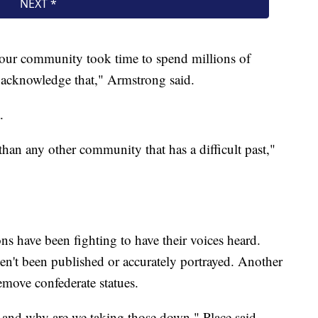
nd our community took time to spend millions of
 acknowledge that," Armstrong said.
.
 than any other community that has a difficult past,"
s have been fighting to have their voices heard.
ven't been published or accurately portrayed. Another
emove confederate statues.
and why are we taking those down," Place said.