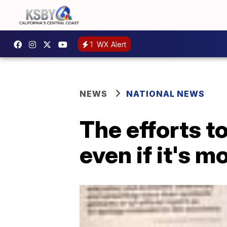
1
WX Alert
NEWS
NATIONAL NEWS
The efforts t
even if it's m