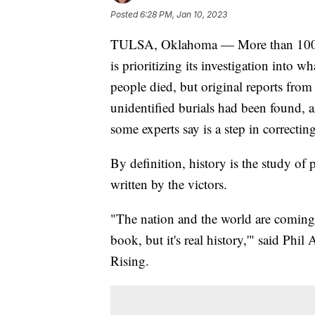
Posted
6:28 PM, Jan 10, 2023
TULSA, Oklahoma — More than 100 yea
is prioritizing its investigation into 
people died, but original reports from
unidentified burials had been found, a
some experts say is a step in correcti
By definition, history is the study of p
written by the victors.
"The nation and the world are coming t
book, but it's real history,'" said Phi
Rising.