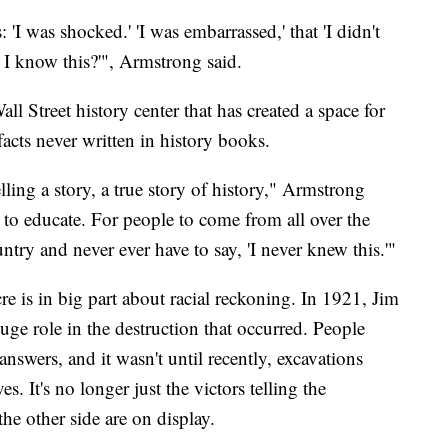
 'I was shocked.' 'I was embarrassed,' that 'I didn't
I know this?'", Armstrong said.
l Street history center that has created a space for
 facts never written in history books.
ling a story, a true story of history," Armstrong
 to educate. For people to come from all over the
ountry and never ever have to say, 'I never knew this.'"
re is in big part about racial reckoning. In 1921, Jim
e role in the destruction that occurred. People
answers, and it wasn't until recently, excavations
. It's no longer just the victors telling the
the other side are on display.