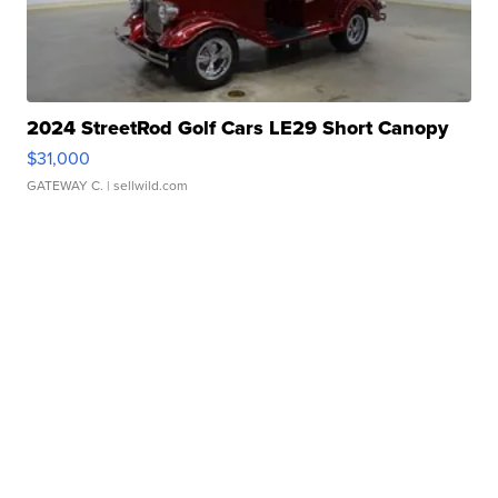
2024 StreetRod Golf Cars LE29 Short Canopy
$31,000
GATEWAY C.
| sellwild.com