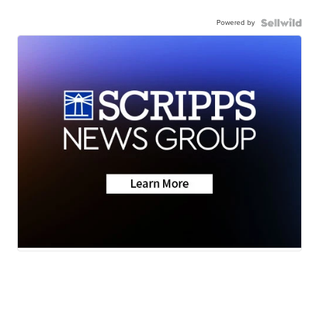
Powered by