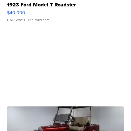
1923 Ford Model T Roadster
$40,000
GATEWAY C.
| sellwild.com