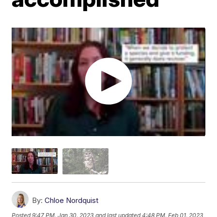
By:
Chloe Nordquist
Posted
9:47 PM, Jan 30, 2023
and last updated
4:48 PM, Feb 01, 2023