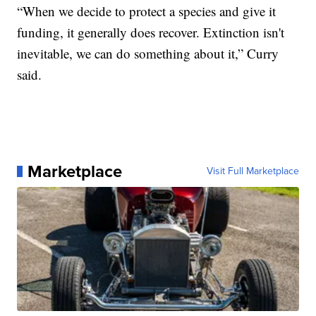
“When we decide to protect a species and give it
funding, it generally does recover. Extinction isn't
inevitable, we can do something about it,” Curry
said.
Marketplace
Visit Full Marketplace