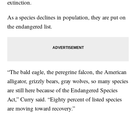
extinction.
As a species declines in population, they are put on
the endangered list.
“The bald eagle, the peregrine falcon, the American
alligator, grizzly bears, gray wolves, so many species
are still here because of the Endangered Species
Act,” Curry said. “Eighty percent of listed species
are moving toward recovery.”