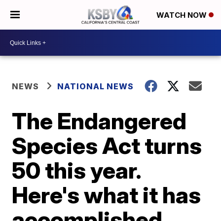
WATCH NOW
NEWS
NATIONAL NEWS
The Endangered
Species Act turns
50 this year.
Here's what it has
accomplished