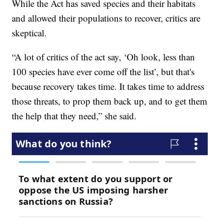
While the Act has saved species and their habitats
and allowed their populations to recover, critics are
skeptical.
“A lot of critics of the act say, ‘Oh look, less than
100 species have ever come off the list’, but that's
because recovery takes time. It takes time to address
those threats, to prop them back up, and to get them
the help that they need,” she said.