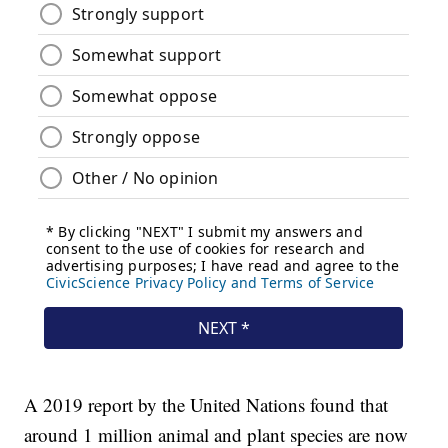
A 2019 report by the United Nations found that
around 1 million animal and plant species are now