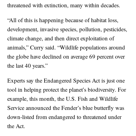
threatened with extinction, many within decades.
“All of this is happening because of habitat loss,
development, invasive species, pollution, pesticides,
climate change, and then direct exploitation of
animals,” Curry said. “Wildlife populations around
the globe have declined on average 69 percent over
the last 40 years.”
Experts say the Endangered Species Act is just one
tool in helping protect the planet’s biodiversity. For
example, this month, the U.S. Fish and Wildlife
Service announced the Fender’s blue butterfly was
down-listed from endangered to threatened under
the Act.