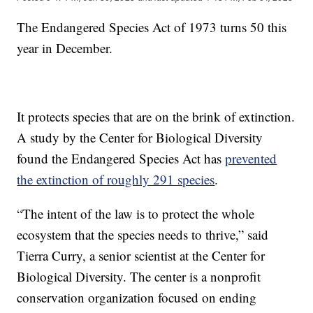
The Endangered Species Act of 1973 turns 50 this
year in December.
It protects species that are on the brink of extinction.
A study by the Center for Biological Diversity
found the Endangered Species Act has
prevented
the extinction of roughly 291 species
.
“The intent of the law is to protect the whole
ecosystem that the species needs to thrive,” said
Tierra Curry, a senior scientist at the Center for
Biological Diversity. The center is a nonprofit
conservation organization focused on ending