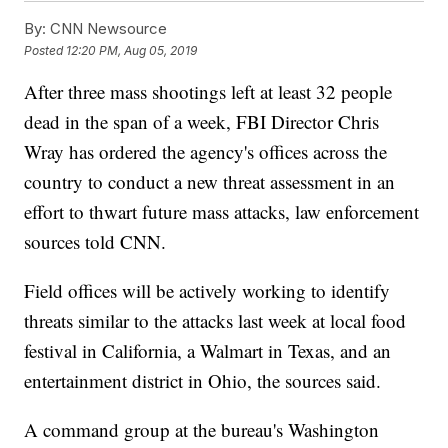
By:
CNN Newsource
Posted
12:20 PM, Aug 05, 2019
After three mass shootings left at least 32 people
dead in the span of a week, FBI Director Chris
Wray has ordered the agency's offices across the
country to conduct a new threat assessment in an
effort to thwart future mass attacks, law enforcement
sources told CNN.
Field offices will be actively working to identify
threats similar to the attacks last week at local food
festival in California, a Walmart in Texas, and an
entertainment district in Ohio, the sources said.
A command group at the bureau's Washington