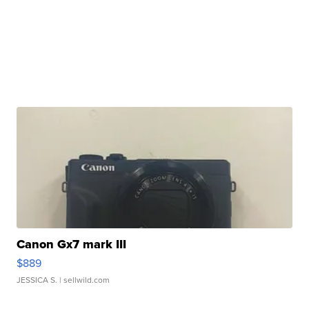
Canon Gx7 mark III
$889
JESSICA S.
| sellwild.com