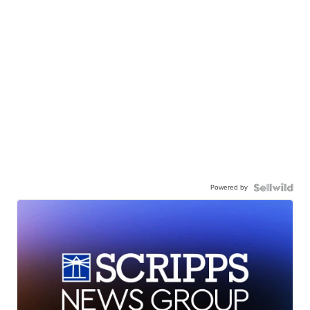
Powered by