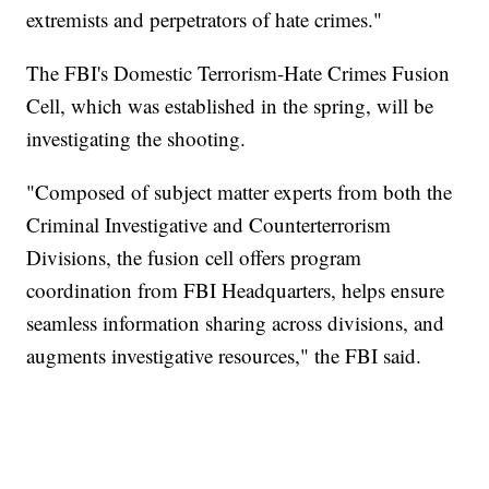
extremists and perpetrators of hate crimes."
The FBI's Domestic Terrorism-Hate Crimes Fusion
Cell, which was established in the spring, will be
investigating the shooting.
"Composed of subject matter experts from both the
Criminal Investigative and Counterterrorism
Divisions, the fusion cell offers program
coordination from FBI Headquarters, helps ensure
seamless information sharing across divisions, and
augments investigative resources," the FBI said.