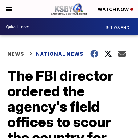
WATCH NOW
1
WX Alert
NEWS
NATIONAL NEWS
The FBI director
ordered the
agency's field
offices to scour
the country for