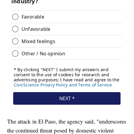
The attack in El Paso, the agency said, "underscores
the continued threat posed by domestic violent