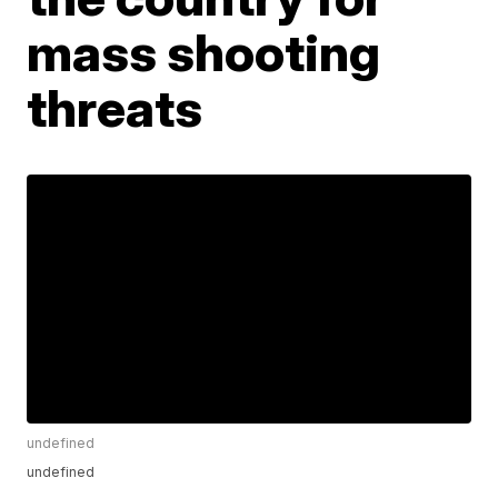
mass shooting
threats
undefined
undefined