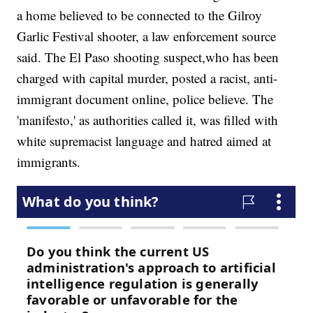
a home believed to be connected to the Gilroy
Garlic Festival shooter, a law enforcement source
said. The El Paso shooting suspect,who has been
charged with capital murder, posted a racist, anti-
immigrant document online, police believe. The
'manifesto,' as authorities called it, was filled with
white supremacist language and hatred aimed at
immigrants.