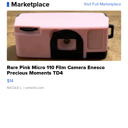
Marketplace
Visit Full Marketplace
Rare Pink Micro 110 Film Camera Enesco
Precious Moments TD4
$14
NICOLE L.
| sellwild.com