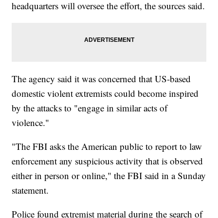
headquarters will oversee the effort, the sources said.
The agency said it was concerned that US-based
domestic violent extremists could become inspired
by the attacks to "engage in similar acts of
violence."
"The FBI asks the American public to report to law
enforcement any suspicious activity that is observed
either in person or online," the FBI said in a Sunday
statement.
Police found extremist material during the search of