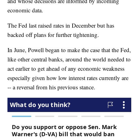
and whose decisions are informed by incoming
economic data.
The Fed last raised rates in December but has
backed off plans for further tightening.
In June, Powell began to make the case that the Fed,
like other central banks, around the world needed to
act earlier to get ahead of any economic weakness
especially given how low interest rates currently are
-- a reversal from his previous stance.