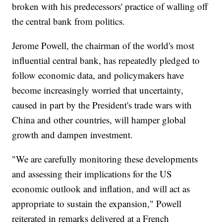
broken with his predecessors' practice of walling off
the central bank from politics.
Jerome Powell, the chairman of the world's most
influential central bank, has repeatedly pledged to
follow economic data, and policymakers have
become increasingly worried that uncertainty,
caused in part by the President's trade wars with
China and other countries, will hamper global
growth and dampen investment.
"We are carefully monitoring these developments
and assessing their implications for the US
economic outlook and inflation, and will act as
appropriate to sustain the expansion," Powell
reiterated in remarks delivered at a French