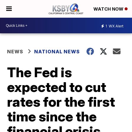
WATCH NOW
1
WX Alert
NEWS
NATIONAL NEWS
The Fed is
expected to cut
rates for the first
time since the
financial crisis