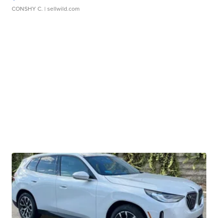
CONSHY C.
| sellwild.com