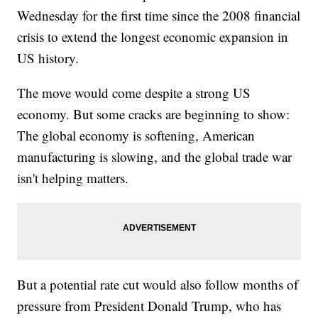
Wednesday for the first time since the 2008 financial
crisis to extend the longest economic expansion in
US history.
The move would come despite a strong US
economy. But some cracks are beginning to show:
The global economy is softening, American
manufacturing is slowing, and the global trade war
isn't helping matters.
But a potential rate cut would also follow months of
pressure from President Donald Trump, who has