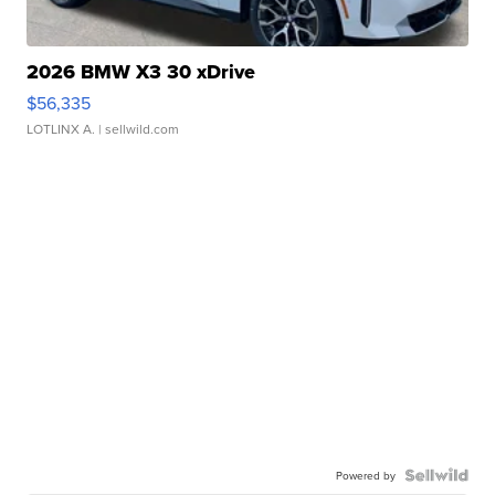
2026 BMW X3 30 xDrive
$56,335
LOTLINX A.
| sellwild.com
Powered by