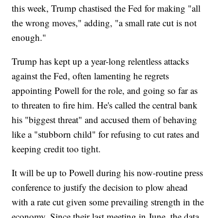
this week, Trump chastised the Fed for making "all
the wrong moves," adding, "a small rate cut is not
enough."
Trump has kept up a year-long relentless attacks
against the Fed, often lamenting he regrets
appointing Powell for the role, and going so far as
to threaten to fire him. He's called the central bank
his "biggest threat" and accused them of behaving
like a "stubborn child" for refusing to cut rates and
keeping credit too tight.
It will be up to Powell during his now-routine press
conference to justify the decision to plow ahead
with a rate cut given some prevailing strength in the
economy. Since their last meeting in June, the data