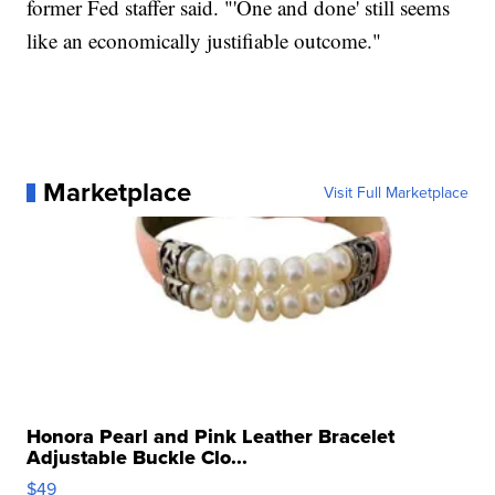
former Fed staffer said. "'One and done' still seems
like an economically justifiable outcome."
Marketplace
Visit Full Marketplace
Honora Pearl and Pink Leather Bracelet
Adjustable Buckle Clo...
$49