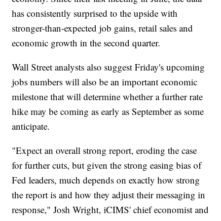
has consistently surprised to the upside with
stronger-than-expected job gains, retail sales and
economic growth in the second quarter.
Wall Street analysts also suggest Friday's upcoming
jobs numbers will also be an important economic
milestone that will determine whether a further rate
hike may be coming as early as September as some
anticipate.
"Expect an overall strong report, eroding the case
for further cuts, but given the strong easing bias of
Fed leaders, much depends on exactly how strong
the report is and how they adjust their messaging in
response," Josh Wright, iCIMS' chief economist and