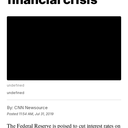
undefined
undefined
By:
CNN Newsource
Posted
11:54 AM, Jul 31, 2019
The Federal Reserve is poised to cut interest rates on