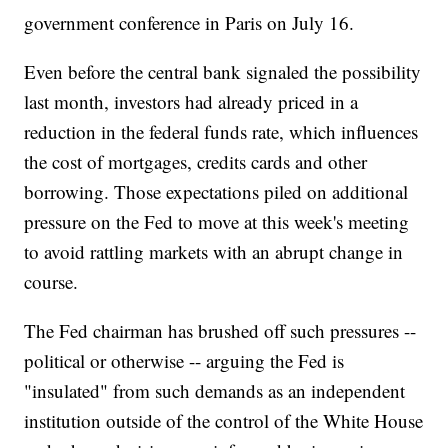
government conference in Paris on July 16.
Even before the central bank signaled the possibility
last month, investors had already priced in a
reduction in the federal funds rate, which influences
the cost of mortgages, credits cards and other
borrowing. Those expectations piled on additional
pressure on the Fed to move at this week's meeting
to avoid rattling markets with an abrupt change in
course.
The Fed chairman has brushed off such pressures --
political or otherwise -- arguing the Fed is
"insulated" from such demands as an independent
institution outside of the control of the White House