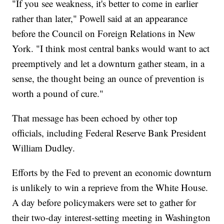
"If you see weakness, it's better to come in earlier
rather than later," Powell said at an appearance
before the Council on Foreign Relations in New
York. "I think most central banks would want to act
preemptively and let a downturn gather steam, in a
sense, the thought being an ounce of prevention is
worth a pound of cure."
That message has been echoed by other top
officials, including Federal Reserve Bank President
William Dudley.
Efforts by the Fed to prevent an economic downturn
is unlikely to win a reprieve from the White House.
A day before policymakers were set to gather for
their two-day interest-setting meeting in Washington