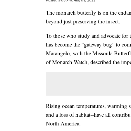
Posted
9:08 PM, Aug 09, 2022
The monarch butterfly is on the endang
beyond just preserving the insect.
To those who study and advocate for th
has become the “gateway bug” to conn
Marangelo, with the Missoula Butterf
of Monarch Watch, described the impor
Rising ocean temperatures, warming sp
and a loss of habitat--have all contrib
North America.