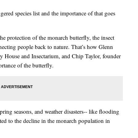
ered species list and the importance of that goes
e protection of the monarch butterfly, the insect
ecting people back to nature. That’s how Glenn
ly House and Insectarium, and Chip Taylor, founder
tance of the butterfly.
ring seasons, and weather disasters-- like flooding
uted to the decline in the monarch population in