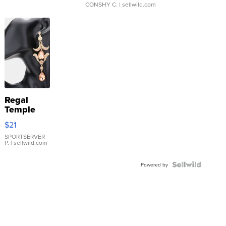
CONSHY C.
| sellwild.com
Regal
Temple
Droplet
$21
Earrings
SPORTSERVER
P.
| sellwild.com
Powered by