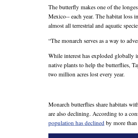
The butterfly makes one of the longes
Mexico-- each year. The habitat loss in
almost all terrestrial and aquatic specie
“The monarch serves as a way to advert
While interest has exploded globally 
native plants to help the butterflies, 
two million acres lost every year.
Monarch butterflies share habitats w
are also declining. According to a c
population has declined
by more than 