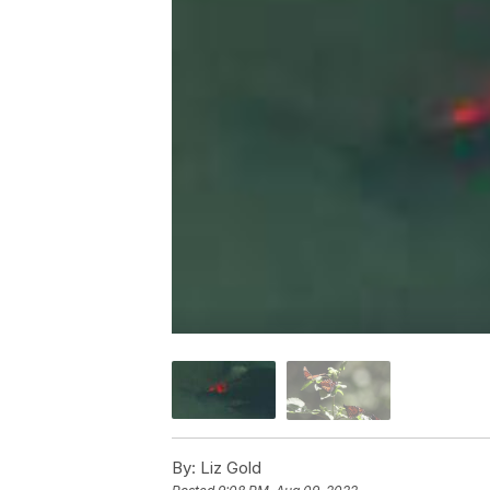
By:
Liz Gold