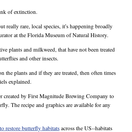
nk of extinction.
ut really rare, local species, it’s happening broadly
 curator at the Florida Museum of Natural History.
ive plants and milkweed, that have not been treated
tterflies and other insects.
the plants and if they are treated, then often times
els explained.
r created by First Magnitude Brewing Company to
fly. The recipe and graphics are available for any
o restore butterfly habitats
across the US--habitats