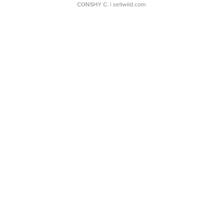
CONSHY C.
| sellwild.com