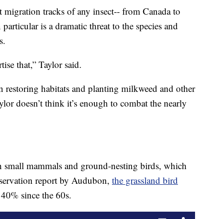
t migration tracks of any insect-- from Canada to
 particular is a dramatic threat to the species and
s.
ise that,” Taylor said.
in restoring habitats and planting milkweed and other
Taylor doesn’t think it’s enough to combat the nearly
ith small mammals and ground-nesting birds, which
onservation report by Audubon,
the grassland bird
40% since the 60s.