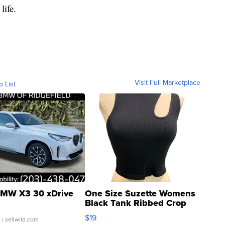
life.
Visit Full Marketplace
o List
MW X3 30 xDrive
One Size Suzette Womens
Black Tank Ribbed Crop
Asymmetrical ...
$19
.
| sellwild.com