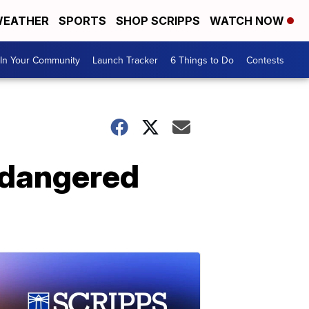
EATHER
SPORTS
SHOP SCRIPPS
WATCH NOW
In Your Community
Launch Tracker
6 Things to Do
Contests
endangered