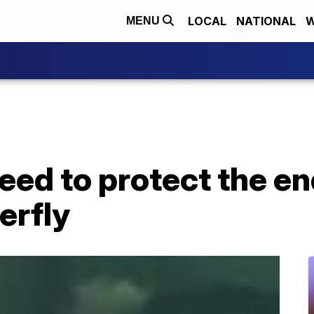
LOCAL
NATIONAL
W
MENU
need to protect the 
erfly