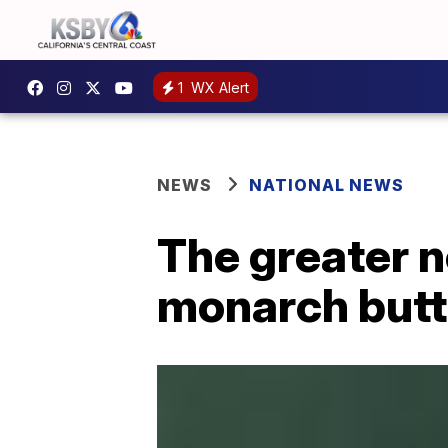
1
WX Alert
NEWS
NATIONAL NEWS
The greater 
monarch butt