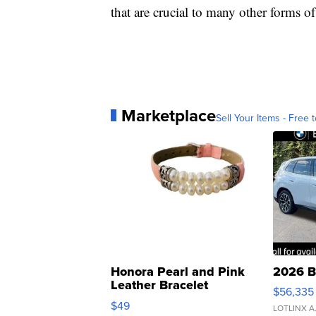
that are crucial to many other forms of 
Marketplace
Sell Your Items - Free t
Honora Pearl and Pink
2026 B
Leather Bracelet
$56,335
Adjustable Buckle Clo...
$49
LOTLINX A