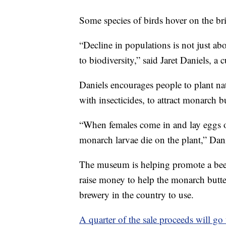
Some species of birds hover on the bri
“Decline in populations is not just abo
to biodiversity,” said Jaret Daniels, a
Daniels encourages people to plant nat
with insecticides, to attract monarch bu
“When females come in and lay eggs on 
monarch larvae die on the plant,” Dani
The museum is helping promote a bee
raise money to help the monarch butter
brewery in the country to use.
A quarter of the sale proceeds will go t