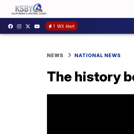
1
WX Alert
NEWS
NATIONAL NEWS
The history b