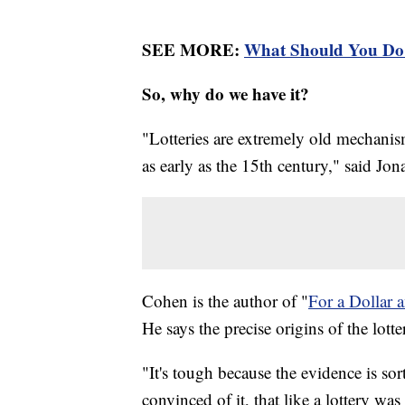
SEE MORE:
What Should You Do 
So, why do we have it?
"Lotteries are extremely old mechanis
as early as the 15th century," said Jo
Cohen is the author of "
For a Dollar 
He says the precise origins of the lot
"It's tough because the evidence is so
convinced of it, that like a lottery wa