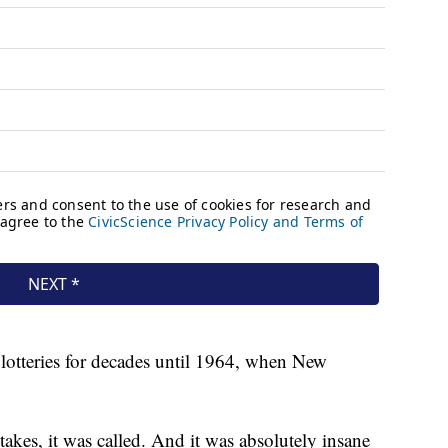
lotteries for decades until 1964, when New
kes, it was called. And it was absolutely insane