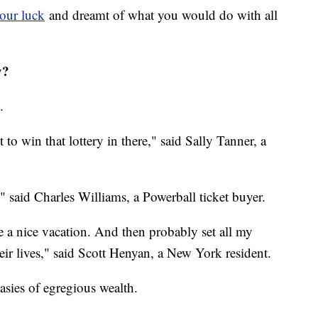
our luck
and dreamt of what you would do with all
y?
.
t to win that lottery in there," said Sally Tanner, a
n," said Charles Williams, a Powerball ticket buyer.
e a nice vacation. And then probably set all my
heir lives," said Scott Henyan, a New York resident.
asies of egregious wealth.