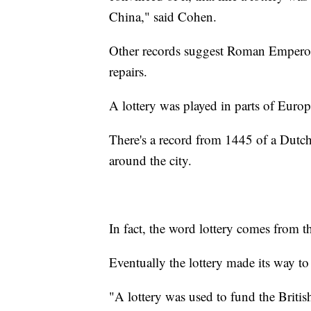
China," said Cohen.
Other records suggest Roman Emperor 
repairs.
A lottery was played in parts of Europ
There's a record from 1445 of a Dutch 
around the city.
In fact, the word lottery comes from 
Eventually the lottery made its way to
"A lottery was used to fund the Briti