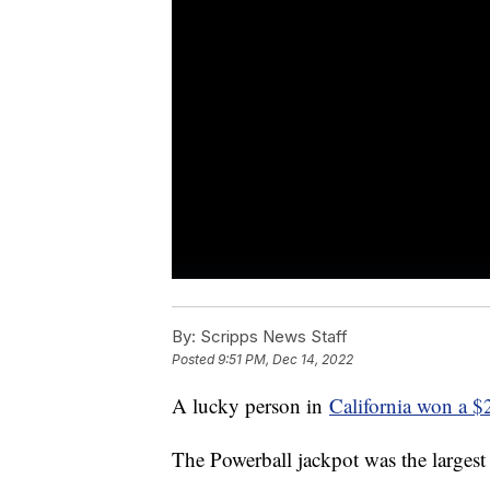
By:
Scripps News Staff
Posted
9:51 PM, Dec 14, 2022
A lucky person in
California won a $2
The Powerball jackpot was the largest 