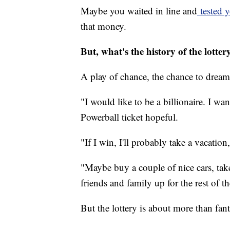
Maybe you waited in line and
tested y
that money.
But, what's the history of the lotter
A play of chance, the chance to dream
"I would like to be a billionaire. I wan
Powerball ticket hopeful.
"If I win, I'll probably take a vacatio
"Maybe buy a couple of nice cars, tak
friends and family up for the rest of t
But the lottery is about more than fant