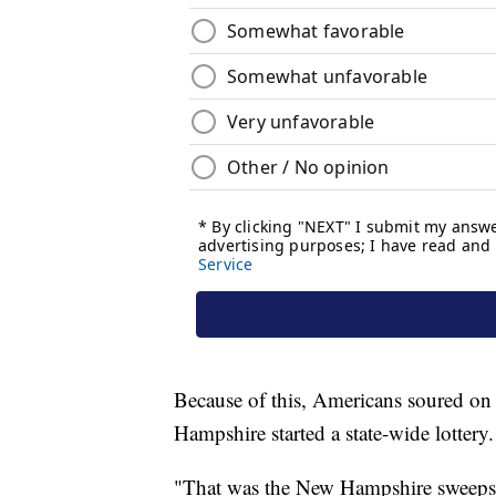
Because of this, Americans soured on 
Hampshire started a state-wide lottery.
"That was the New Hampshire sweepsta