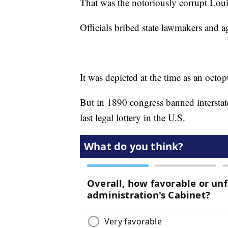
That was the notoriously corrupt Louis
Officials bribed state lawmakers and ag
It was depicted at the time as an octop
But in 1890 congress banned interstate 
last legal lottery in the U.S.