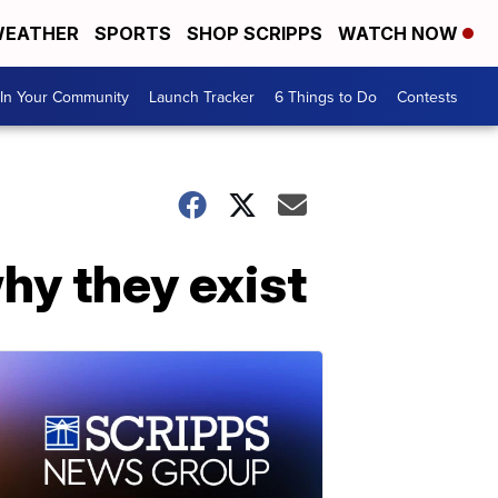
EATHER
SPORTS
SHOP SCRIPPS
WATCH NOW
In Your Community
Launch Tracker
6 Things to Do
Contests
why they exist