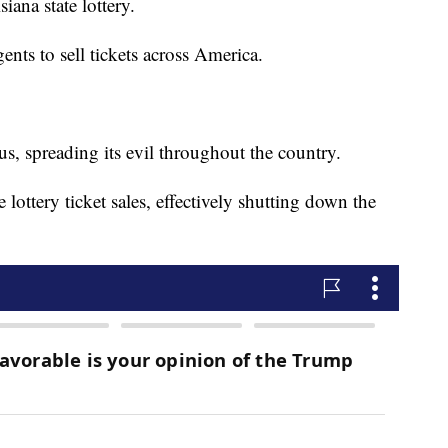
iana state lottery.
ents to sell tickets across America.
us, spreading its evil throughout the country.
lottery ticket sales, effectively shutting down the