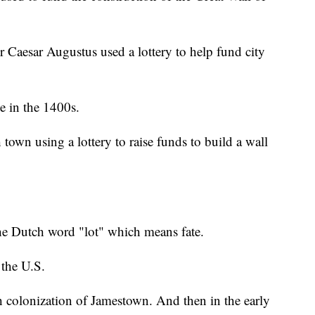
Caesar Augustus used a lottery to help fund city
e in the 1400s.
town using a lottery to raise funds to build a wall
the Dutch word "lot" which means fate.
 the U.S.
sh colonization of Jamestown. And then in the early