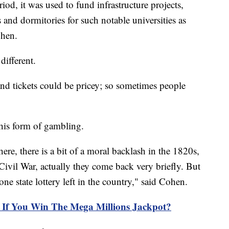
iod, it was used to fund infrastructure projects,
 and dormitories for such notable universities as
ohen.
different.
and tickets could be pricey; so sometimes people
his form of gambling.
re, there is a bit of a moral backlash in the 1820s,
 Civil War, actually they come back very briefly. But
ne state lottery left in the country," said Cohen.
If You Win The Mega Millions Jackpot?