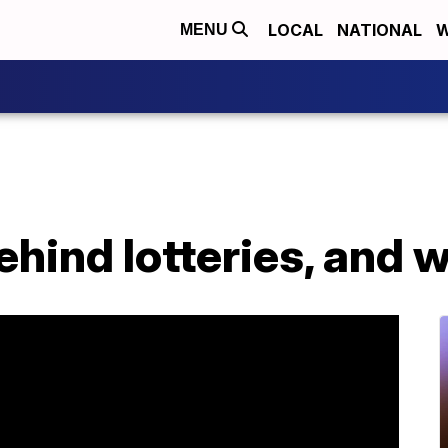
LOCAL
NATIONAL
W
MENU
ehind lotteries, and 