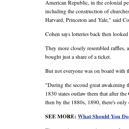
American Republic, in the colonial per
including the construction of churches
Harvard, Princeton and Yale," said C
Cohen says lotteries back then looked 
They more closely resembled raffles, 
bought just a share of a ticket.
But not everyone was on board with t
"During the second great awakening the
1830 states outlaw them that after the
then by the 1880s, 1890, there's only o
SEE MORE:
What Should You Do 