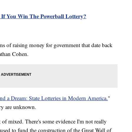
If You Win The Powerball Lottery?
ms of raising money for government that date back
nathan Cohen.
and a Dream: State Lotteries in Modern America.
"
tery are unknown.
rt of mixed. There's some evidence I'm not really
s used to fund the construction of the Great Wall of