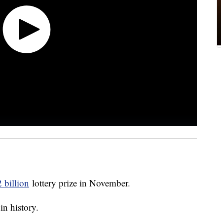
 billion
lottery prize in November.
in history.