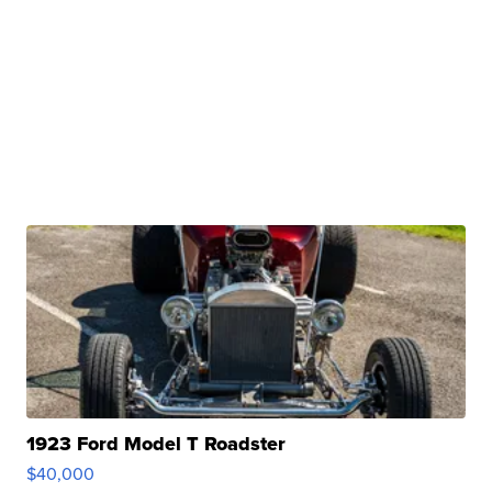
1923 Ford Model T Roadster
$40,000