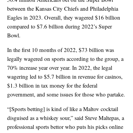
between the Kansas City Chiefs and Philadelphia
Eagles in 2023. Overall, they wagered $16 billion
compared to $7.6 billion during 2022’s Super
Bowl.
In the first 10 months of 2022, $73 billion was
legally wagered on sports according to the group, a
70% increase year over year. In 2022, the legal
wagering led to $5.7 billion in revenue for casinos,
$1.3 billion in tax money for the federal
government, and some issues for those who partake.
“[Sports betting] is kind of like a Maltov cocktail
disguised as a whiskey sour,” said Steve Maltepas, a
professional sports bettor who puts his picks online