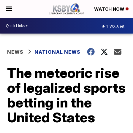
WATCH NOW
1
WX Alert
NEWS
NATIONAL NEWS
The meteoric rise
of legalized sports
betting in the
United States