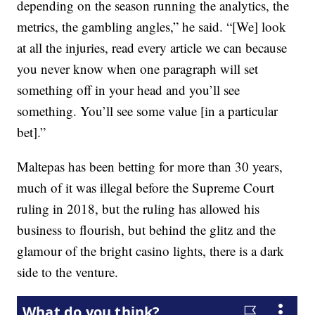
depending on the season running the analytics, the
metrics, the gambling angles,” he said. “[We] look
at all the injuries, read every article we can because
you never know when one paragraph will set
something off in your head and you’ll see
something. You’ll see some value [in a particular
bet].”
Maltepas has been betting for more than 30 years,
much of it was illegal before the Supreme Court
ruling in 2018, but the ruling has allowed his
business to flourish, but behind the glitz and the
glamour of the bright casino lights, there is a dark
side to the venture.