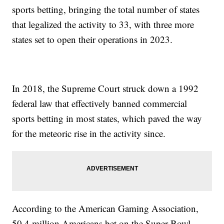
sports betting, bringing the total number of states
that legalized the activity to 33, with three more
states set to open their operations in 2023.
In 2018, the Supreme Court struck down a 1992
federal law that effectively banned commercial
sports betting in most states, which paved the way
for the meteoric rise in the activity since.
According to the American Gaming Association,
50.4 million Americans bet on the Super Bowl