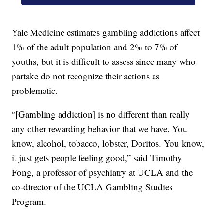
Yale Medicine estimates gambling addictions affect
1% of the adult population and 2% to 7% of
youths, but it is difficult to assess since many who
partake do not recognize their actions as
problematic.
“[Gambling addiction] is no different than really
any other rewarding behavior that we have. You
know, alcohol, tobacco, lobster, Doritos. You know,
it just gets people feeling good,” said Timothy
Fong, a professor of psychiatry at UCLA and the
co-director of the UCLA Gambling Studies
Program.