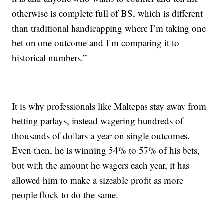
otherwise is complete full of BS, which is different
than traditional handicapping where I’m taking one
bet on one outcome and I’m comparing it to
historical numbers.”
It is why professionals like Maltepas stay away from
betting parlays, instead wagering hundreds of
thousands of dollars a year on single outcomes.
Even then, he is winning 54% to 57% of his bets,
but with the amount he wagers each year, it has
allowed him to make a sizeable profit as more
people flock to do the same.