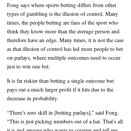
Fong says where sports betting differs from other
types of gambling is the illusion of control. Many
times, the people betting are fans of the sport who
think they know more than the average person and
therefore have an edge. Many times, it is not the case
as that illusion of control has led more people to bet
on parlays, where multiple outcomes need to occur
just to win one bet.
It is far riskier than betting a single outcome but
pays out a much larger profit if it hits due to the
decrease in probability.
“There’s zero skill in [betting parlays],” said Fong.
“This is just picking numbers out of a hat. That’s all
it is and anyone who wants to counter and tell me