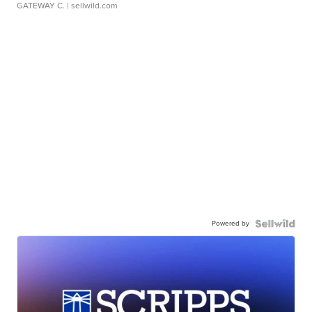
GATEWAY C.
| sellwild.com
Powered by