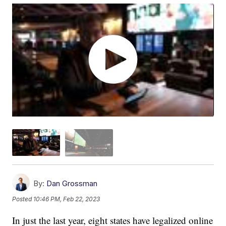
By:
Dan Grossman
Posted
10:46 PM, Feb 22, 2023
In just the last year, eight states have legalized online