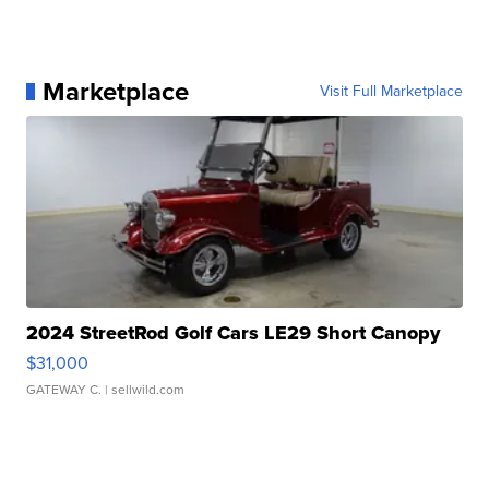
Marketplace
Visit Full Marketplace
2024 StreetRod Golf Cars LE29 Short Canopy
$31,000
GATEWAY C.
| sellwild.com