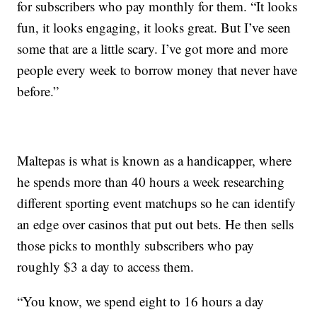
for subscribers who pay monthly for them. “It looks
fun, it looks engaging, it looks great. But I’ve seen
some that are a little scary. I’ve got more and more
people every week to borrow money that never have
before.”
Maltepas is what is known as a handicapper, where
he spends more than 40 hours a week researching
different sporting event matchups so he can identify
an edge over casinos that put out bets. He then sells
those picks to monthly subscribers who pay
roughly $3 a day to access them.
“You know, we spend eight to 16 hours a day