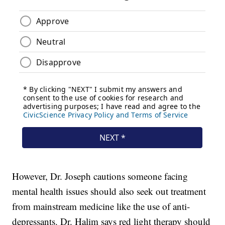
However, Dr. Joseph cautions someone facing
mental health issues should also seek out treatment
from mainstream medicine like the use of anti-
depressants. Dr. Halim says red light therapy should