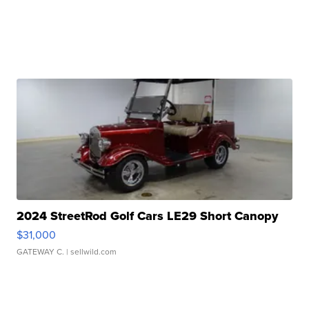
2024 StreetRod Golf Cars LE29 Short Canopy
$31,000
GATEWAY C.
| sellwild.com