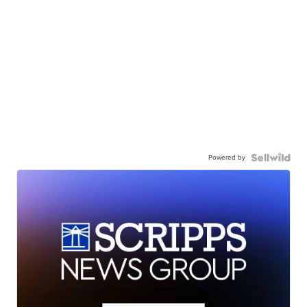
Powered by