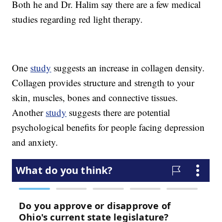
Both he and Dr. Halim say there are a few medical
studies regarding red light therapy.
One
study
suggests an increase in collagen density.
Collagen provides structure and strength to your
skin, muscles, bones and connective tissues.
Another
study
suggests there are potential
psychological benefits for people facing depression
and anxiety.