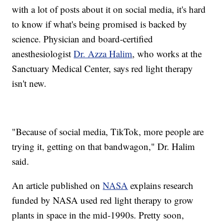
with a lot of posts about it on social media, it's hard
to know if what's being promised is backed by
science. Physician and board-certified
anesthesiologist
Dr. Azza Halim
, who works at the
Sanctuary Medical Center, says red light therapy
isn't new.
"Because of social media, TikTok, more people are
trying it, getting on that bandwagon," Dr. Halim
said.
An article published on
NASA
explains research
funded by NASA used red light therapy to grow
plants in space in the mid-1990s. Pretty soon,