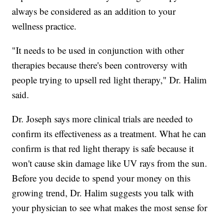
always be considered as an addition to your
wellness practice.
"It needs to be used in conjunction with other
therapies because there's been controversy with
people trying to upsell red light therapy," Dr. Halim
said.
Dr. Joseph says more clinical trials are needed to
confirm its effectiveness as a treatment. What he can
confirm is that red light therapy is safe because it
won't cause skin damage like UV rays from the sun.
Before you decide to spend your money on this
growing trend, Dr. Halim suggests you talk with
your physician to see what makes the most sense for