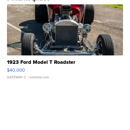
1923 Ford Model T Roadster
$40,000
GATEWAY C.
| sellwild.com