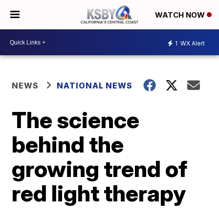
WATCH NOW
1
WX Alert
NEWS
NATIONAL NEWS
The science
behind the
growing trend of
red light therapy