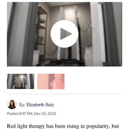
By:
Elizabeth Ruiz
Posted
8:37 PM, Dec 02, 2022
Red light therapy has been rising in popularity, but