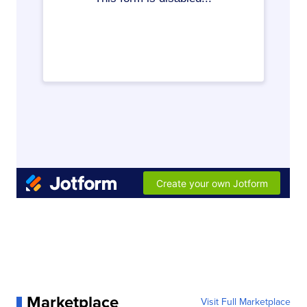
Marketplace
Visit Full Marketplace