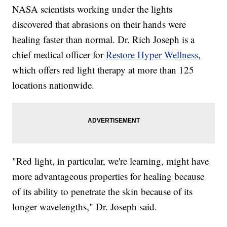
NASA scientists working under the lights
discovered that abrasions on their hands were
healing faster than normal. Dr. Rich Joseph is a
chief medical officer for
Restore Hyper Wellness
,
which offers red light therapy at more than 125
locations nationwide.
"Red light, in particular, we're learning, might have
more advantageous properties for healing because
of its ability to penetrate the skin because of its
longer wavelengths," Dr. Joseph said.