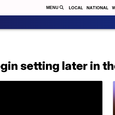
LOCAL
NATIONAL
W
MENU
gin setting later in t