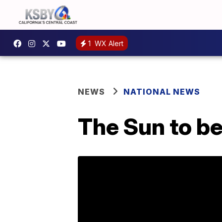
1
WX Alert
NEWS
NATIONAL NEWS
The Sun to be