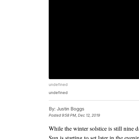
undefined
undefined
By:
Justin Boggs
Posted
9:58 PM, Dec 12, 2019
While the winter solstice is still nine
Sun is starting to set later in the eve