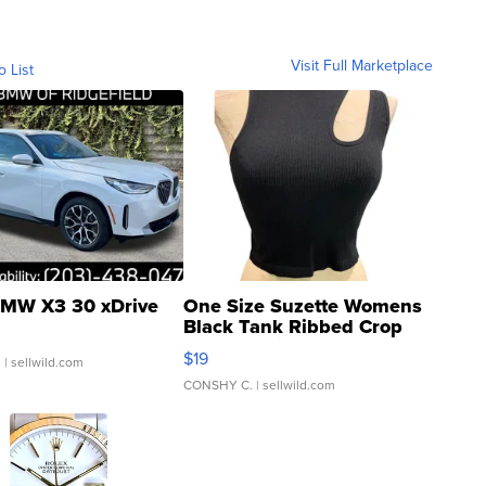
Visit Full Marketplace
o List
MW X3 30 xDrive
One Size Suzette Womens
Black Tank Ribbed Crop
Asymmetrical ...
$19
.
| sellwild.com
CONSHY C.
| sellwild.com