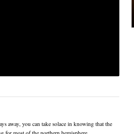
 days away, you can take solace in knowing that the
ning for most of the northern hemisphere.