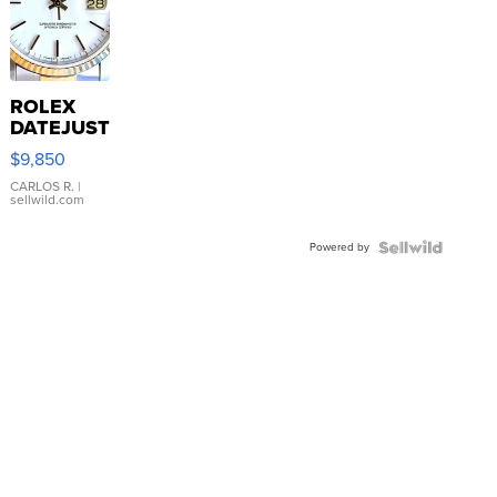
ROLEX
DATEJUST
16233
$9,850
WHITE
DIAL
CARLOS R.
|
sellwild.com
FLUTED
BEZEL
Powered by
TWO-
TONE
JUBILE...