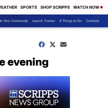
EATHER
SPORTS
SHOP SCRIPPS
WATCH NOW
In Your Community
Launch Tracker
6 Things to Do
Contests
he evening