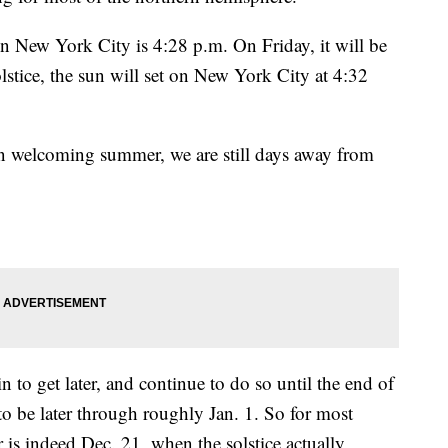
in New York City is 4:28 p.m. On Friday, it will be
lstice, the sun will set on New York City at 4:32
welcoming summer, we are still days away from
in to get later, and continue to do so until the end of
 to be later through roughly Jan. 1. So for most
r is indeed Dec. 21, when the solstice actually