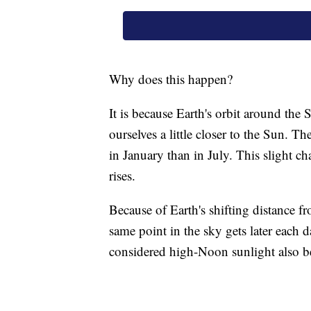
Why does this happen?
It is because Earth's orbit around the
ourselves a little closer to the Sun. Th
in January than in July. This slight 
rises.
Because of Earth's shifting distance fro
same point in the sky gets later each
considered high-Noon sunlight also b