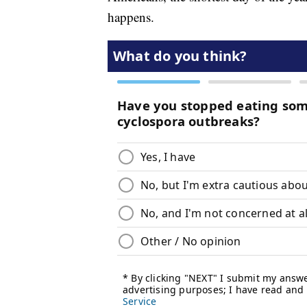
happens.