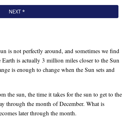
 Sun is not perfectly around, and sometimes we find
e Earth is actually 3 million miles closer to the Sun
change is enough to change when the Sun sets and
m the sun, the time it takes for the sun to get to the
 day through the month of December. What is
ecomes later through the month.