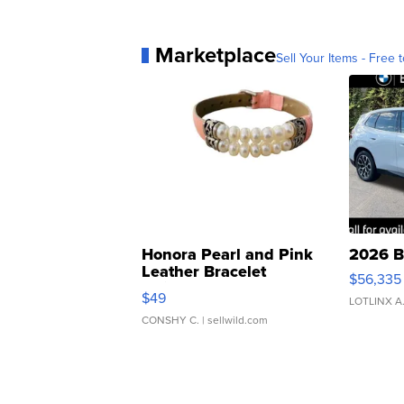
Marketplace
Sell Your Items - Free t
Honora Pearl and Pink
2026 B
Leather Bracelet
$56,335
Adjustable Buckle Clo...
$49
LOTLINX A
CONSHY C.
| sellwild.com