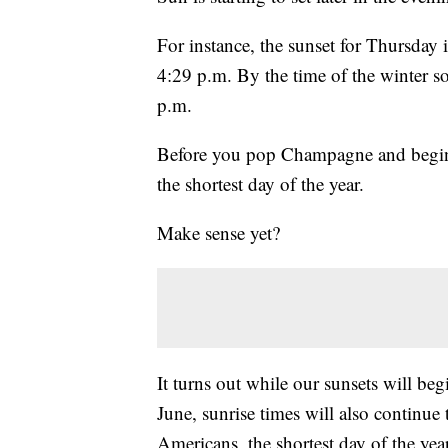
For instance, the sunset for Thursday 
4:29 p.m. By the time of the winter so
p.m.
Before you pop Champagne and begin 
the shortest day of the year.
Make sense yet?
It turns out while our sunsets will beg
June, sunrise times will also continue
Americans, the shortest day of the yea