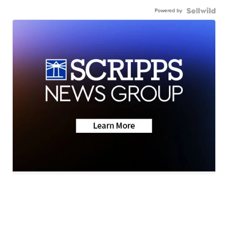
Powered by