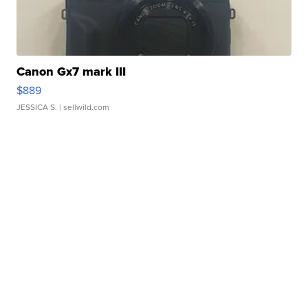
Canon Gx7 mark III
$889
JESSICA S.
| sellwild.com