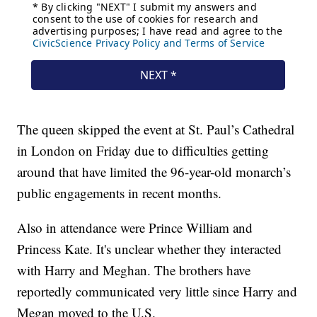
The queen skipped the event at St. Paul’s Cathedral
in London on Friday due to difficulties getting
around that have limited the 96-year-old monarch’s
public engagements in recent months.
Also in attendance were Prince William and
Princess Kate. It's unclear whether they interacted
with Harry and Meghan. The brothers have
reportedly communicated very little since Harry and
Megan moved to the U.S.