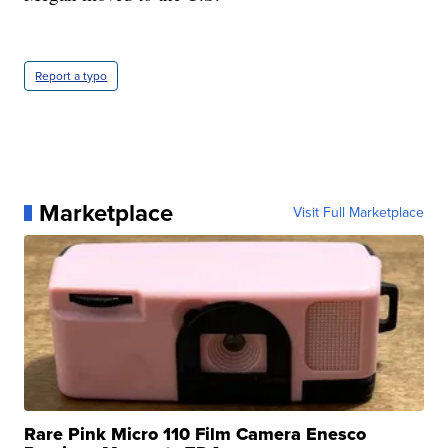
Report a typo
Marketplace
Visit Full Marketplace
Rare Pink Micro 110 Film Camera Enesco