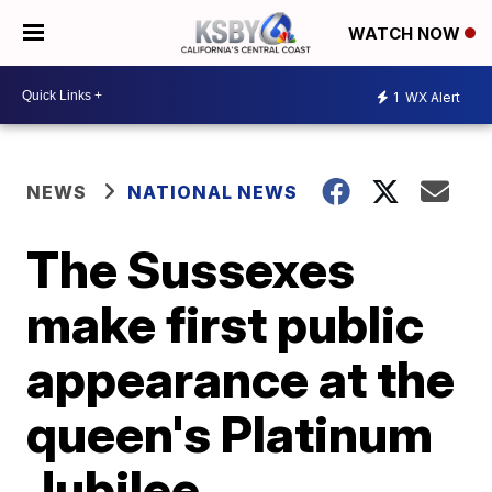
WATCH NOW
1
WX Alert
NEWS
NATIONAL NEWS
The Sussexes
make first public
appearance at the
queen's Platinum
Jubilee