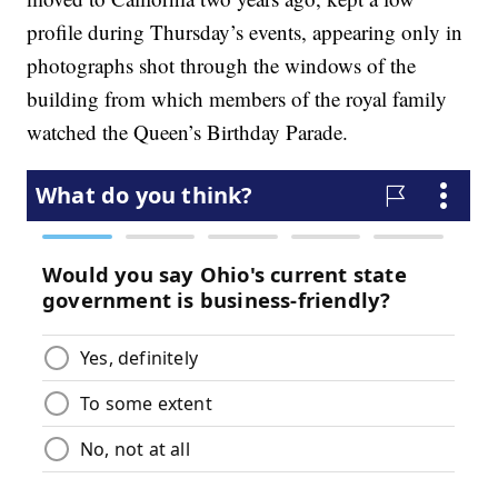
profile during Thursday’s events, appearing only in
photographs shot through the windows of the
building from which members of the royal family
watched the Queen’s Birthday Parade.