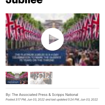
By:
The Associated Press & Scripps National
Posted
3:17 PM, Jun 03, 2022
and last updated
5:24 PM, Jun 03, 2022