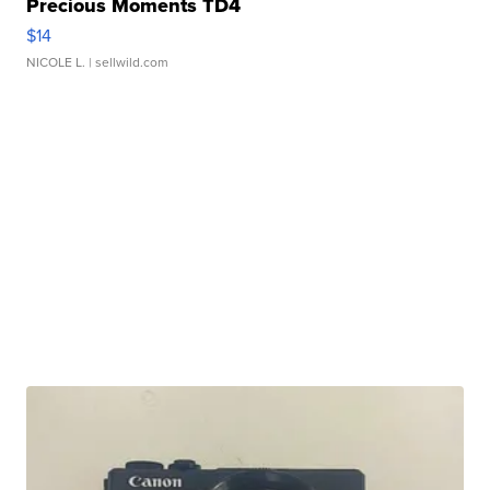
Precious Moments TD4
$14
NICOLE L.
| sellwild.com