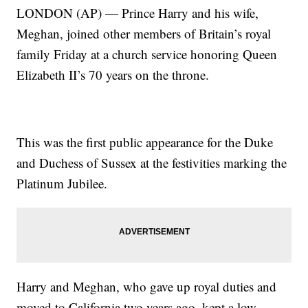
LONDON (AP) — Prince Harry and his wife,
Meghan, joined other members of Britain’s royal
family Friday at a church service honoring Queen
Elizabeth II’s 70 years on the throne.
This was the first public appearance for the Duke
and Duchess of Sussex at the festivities marking the
Platinum Jubilee.
Harry and Meghan, who gave up royal duties and
moved to California two years ago, kept a low