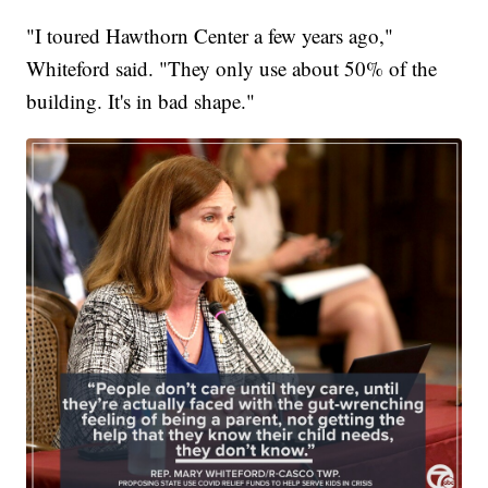
"I toured Hawthorn Center a few years ago,"
Whiteford said. "They only use about 50% of the
building. It's in bad shape."