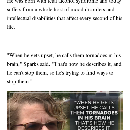
He was born with fetal alcohol syndrome and today
suffers from a whole host of mood disorders and
intellectual disabilities that affect every second of his
life.
"When he gets upset, he calls them tornadoes in his
brain," Sparks said. "That's how he describes it, and
he can't stop them, so he's trying to find ways to
stop them."