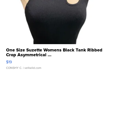
One Size Suzette Womens Black Tank Ribbed
Crop Asymmetrical ...
$19
CONSHY C.
| sellwild.com