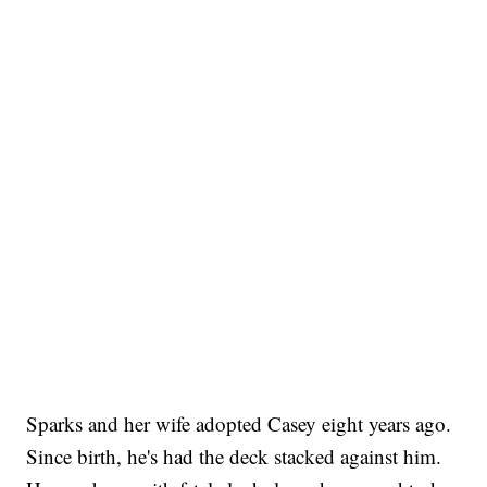
Sparks and her wife adopted Casey eight years ago.
Since birth, he's had the deck stacked against him.