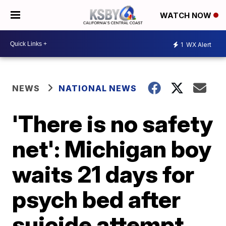
WATCH NOW
1
WX Alert
NEWS
NATIONAL NEWS
'There is no safety
net': Michigan boy
waits 21 days for
psych bed after
suicide attempt