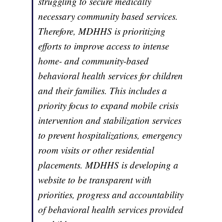
struggling to secure medically
necessary community based services.
Therefore, MDHHS is prioritizing
efforts to improve access to intense
home- and community-based
behavioral health services for children
and their families. This includes a
priority focus to expand mobile crisis
intervention and stabilization services
to prevent hospitalizations, emergency
room visits or other residential
placements. MDHHS is developing a
website to be transparent with
priorities, progress and accountability
of behavioral health services provided