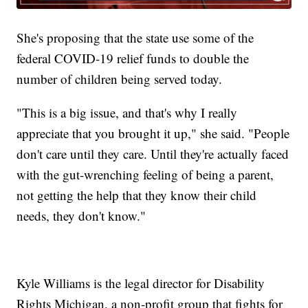
She's proposing that the state use some of the
federal COVID-19 relief funds to double the
number of children being served today.
"This is a big issue, and that's why I really
appreciate that you brought it up," she said. "People
don't care until they care. Until they're actually faced
with the gut-wrenching feeling of being a parent,
not getting the help that they know their child
needs, they don't know."
Kyle Williams is the legal director for Disability
Rights Michigan, a non-profit group that fights for