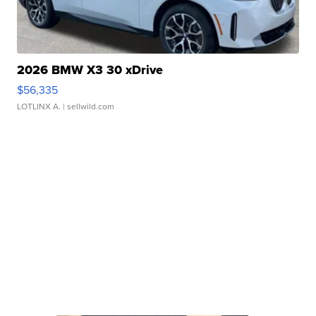
2026 BMW X3 30 xDrive
$56,335
LOTLINX A.
| sellwild.com