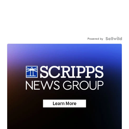
Powered by