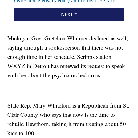
Michigan Gov. Gretchen Whitmer declined as well,
saying through a spokesperson that there was not
enough time in her schedule. Scripps station
WXYZ in Detroit has renewed its request to speak
with her about the psychiatric bed crisis.
State Rep. Mary Whiteford is a Republican from St.
Clair County who says that now is the time to
rebuild Hawthorn, taking it from treating about 50
kids to 100.