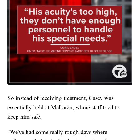
So instead of receiving treatment, Casey was
essentially held at McLaren, where staff tried to
keep him safe.
"We've had some really rough days where