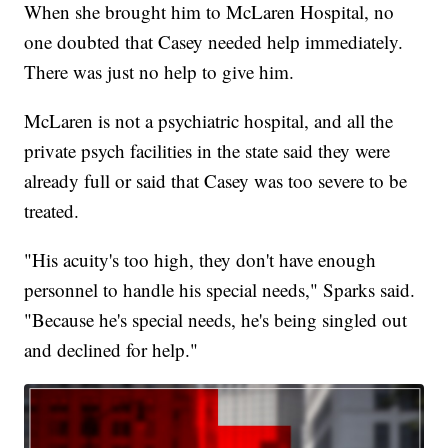
When she brought him to McLaren Hospital, no
one doubted that Casey needed help immediately.
There was just no help to give him.
McLaren is not a psychiatric hospital, and all the
private psych facilities in the state said they were
already full or said that Casey was too severe to be
treated.
"His acuity's too high, they don't have enough
personnel to handle his special needs," Sparks said.
"Because he's special needs, he's being singled out
and declined for help."