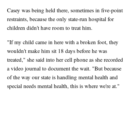
Casey was being held there, sometimes in five-point
restraints, because the only state-run hospital for
children didn't have room to treat him.
"If my child came in here with a broken foot, they
wouldn't make him sit 18 days before he was
treated," she said into her cell phone as she recorded
a video journal to document the wait. "But because
of the way our state is handling mental health and
special needs mental health, this is where we're at."