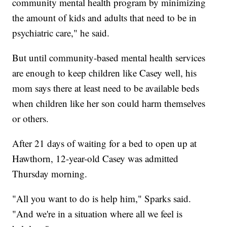
community mental health program by minimizing
the amount of kids and adults that need to be in
psychiatric care," he said.
But until community-based mental health services
are enough to keep children like Casey well, his
mom says there at least need to be available beds
when children like her son could harm themselves
or others.
After 21 days of waiting for a bed to open up at
Hawthorn, 12-year-old Casey was admitted
Thursday morning.
"All you want to do is help him," Sparks said.
"And we're in a situation where all we feel is