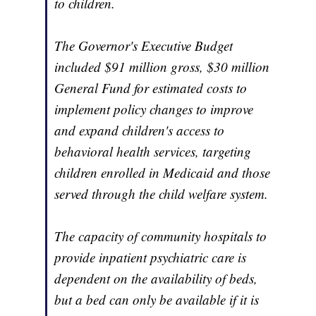
to children.
The Governor's Executive Budget
included $91 million gross, $30 million
General Fund for estimated costs to
implement policy changes to improve
and expand children's access to
behavioral health services, targeting
children enrolled in Medicaid and those
served through the child welfare system.
The capacity of community hospitals to
provide inpatient psychiatric care is
dependent on the availability of beds,
but a bed can only be available if it is