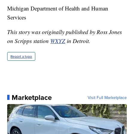
Michigan Department of Health and Human
Services
This story was originally published by Ross Jones
on Scripps station
WXYZ
in Detroit.
Report a typo
Marketplace
Visit Full Marketplace