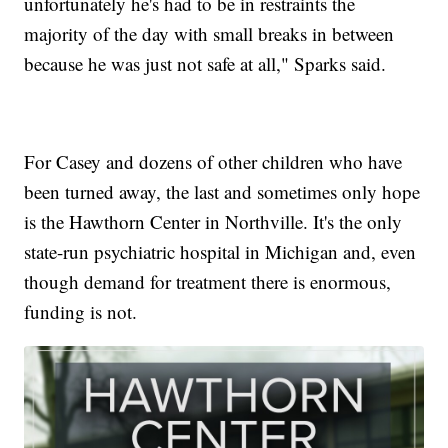
unfortunately he's had to be in restraints the
majority of the day with small breaks in between
because he was just not safe at all," Sparks said.
For Casey and dozens of other children who have
been turned away, the last and sometimes only hope
is the Hawthorn Center in Northville. It's the only
state-run psychiatric hospital in Michigan and, even
though demand for treatment there is enormous,
funding is not.