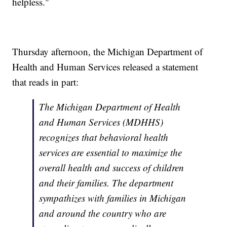
helpless."
Thursday afternoon, the Michigan Department of
Health and Human Services released a statement
that reads in part:
The Michigan Department of Health
and Human Services (MDHHS)
recognizes that behavioral health
services are essential to maximize the
overall health and success of children
and their families. The department
sympathizes with families in Michigan
and around the country who are