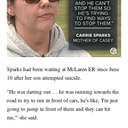
Sparks had been waiting at McLaren ER since June
10 after her son attempted suicide.
"He was darting out … he was running towards the
road to try to run in front of cars, he's like, 'I'm just
going to jump in front of them and they can hit
me,'" she said.