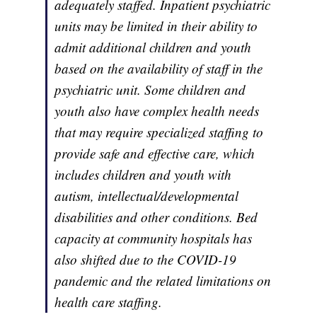
adequately staffed. Inpatient psychiatric
units may be limited in their ability to
admit additional children and youth
based on the availability of staff in the
psychiatric unit. Some children and
youth also have complex health needs
that may require specialized staffing to
provide safe and effective care, which
includes children and youth with
autism, intellectual/developmental
disabilities and other conditions. Bed
capacity at community hospitals has
also shifted due to the COVID-19
pandemic and the related limitations on
health care staffing.