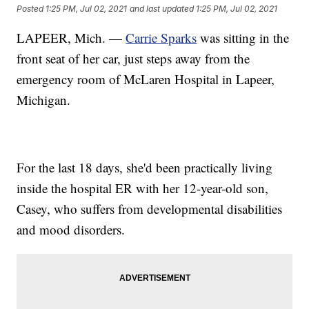
Posted
1:25 PM, Jul 02, 2021
and last updated
1:25 PM, Jul 02, 2021
LAPEER, Mich. —
Carrie Sparks
was sitting in the
front seat of her car, just steps away from the
emergency room of McLaren Hospital in Lapeer,
Michigan.
For the last 18 days, she'd been practically living
inside the hospital ER with her 12-year-old son,
Casey, who suffers from developmental disabilities
and mood disorders.