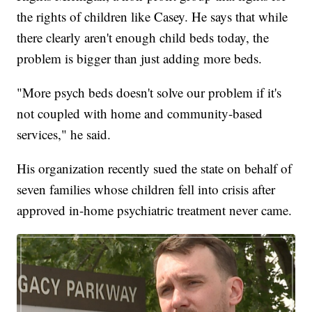
the rights of children like Casey. He says that while
there clearly aren't enough child beds today, the
problem is bigger than just adding more beds.
"More psych beds doesn't solve our problem if it's
not coupled with home and community-based
services," he said.
His organization recently sued the state on behalf of
seven families whose children fell into crisis after
approved in-home psychiatric treatment never came.