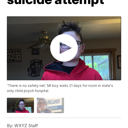
'There is no safety net.' MI boy waits 21 days for room in state's
only child psych hospital.
By:
WXYZ Staff