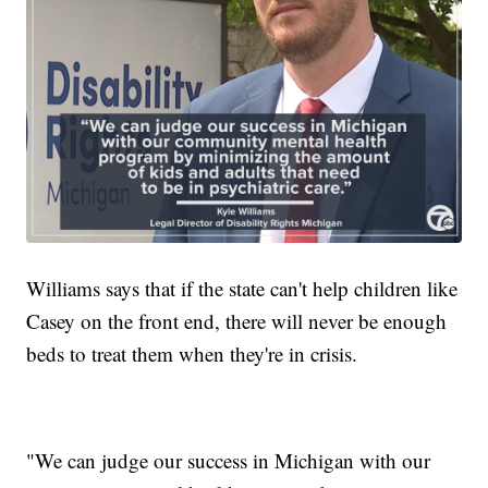
Williams says that if the state can't help children like
Casey on the front end, there will never be enough
beds to treat them when they're in crisis.
"We can judge our success in Michigan with our