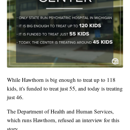
While Hawthorn is big enough to treat up to 118
kids, it's funded to treat just 55, and today is treating
just 46.
The Department of Health and Human Services,
which runs Hawthorn, refused an interview for this
story.