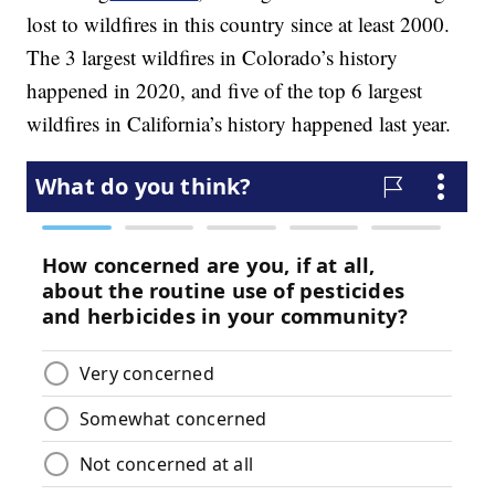
lost to wildfires in this country since at least 2000.
The 3 largest wildfires in Colorado’s history
happened in 2020, and five of the top 6 largest
wildfires in California’s history happened last year.