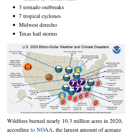
3 tornado outbreaks
7 tropical cyclones
Midwest derecho
Texas hail storms
Wildfires burned nearly 10.3 million acres in 2020,
according
to NOAA
, the largest amount of acreage