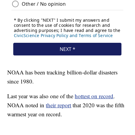
NOAA has been tracking billion-dollar disasters
since 1980.
Last year was also one of the
hottest on record
.
NOAA noted in
their report
that 2020 was the fifth
warmest year on record.