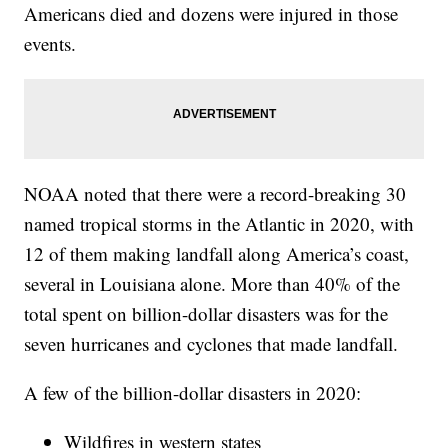
Americans died and dozens were injured in those
events.
NOAA noted that there were a record-breaking 30
named tropical storms in the Atlantic in 2020, with
12 of them making landfall along America’s coast,
several in Louisiana alone. More than 40% of the
total spent on billion-dollar disasters was for the
seven hurricanes and cyclones that made landfall.
A few of the billion-dollar disasters in 2020:
Wildfires in western states