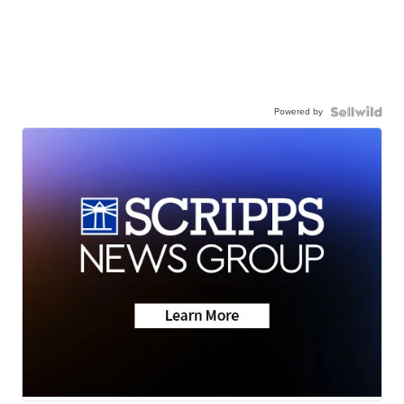
Powered by