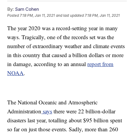
By:
Sam Cohen
Posted
7:18 PM, Jan 11, 2021
and last updated
7:18 PM, Jan 11, 2021
The year 2020 was a record-setting year in many
ways. Tragically, one of the records set was the
number of extraordinary weather and climate events
in this country that caused a billion dollars or more
in damage, according to an annual
report from
NOAA
.
The National Oceanic and Atmospheric
Administration
says
there were 22 billion-dollar
disasters last year, totalling about $95 billion spent
so far on just those events. Sadly, more than 260