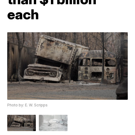
each
Photo by: E. W. Scripps