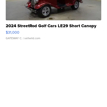
2024 StreetRod Golf Cars LE29 Short Canopy
$31,000
GATEWAY C.
| sellwild.com