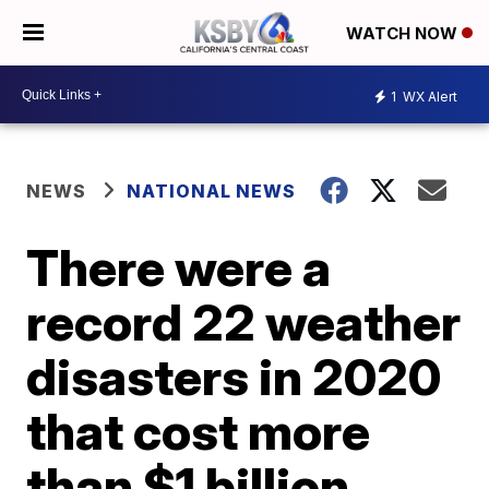
WATCH NOW
1
WX Alert
NEWS
NATIONAL NEWS
There were a
record 22 weather
disasters in 2020
that cost more
than $1 billion