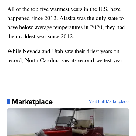
All of the top five warmest years in the U.S. have
happened since 2012. Alaska was the only state to
have below-average temperatures in 2020, they had
their coldest year since 2012.
While Nevada and Utah saw their driest years on
record, North Carolina saw its second-wettest year.
Marketplace
Visit Full Marketplace