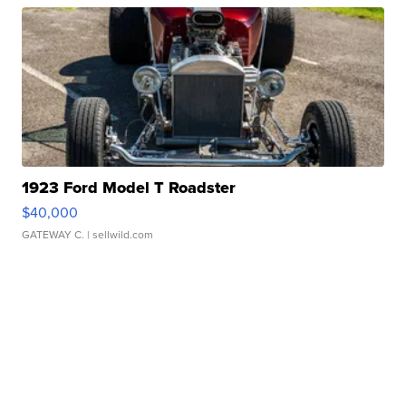
1923 Ford Model T Roadster
$40,000
GATEWAY C.
| sellwild.com