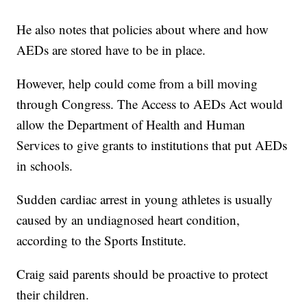
He also notes that policies about where and how
AEDs are stored have to be in place.
However, help could come from a bill moving
through Congress. The Access to AEDs Act would
allow the Department of Health and Human
Services to give grants to institutions that put AEDs
in schools.
Sudden cardiac arrest in young athletes is usually
caused by an undiagnosed heart condition,
according to the Sports Institute.
Craig said parents should be proactive to protect
their children.