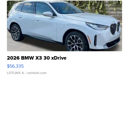
2026 BMW X3 30 xDrive
$56,335
LOTLINX A.
| sellwild.com