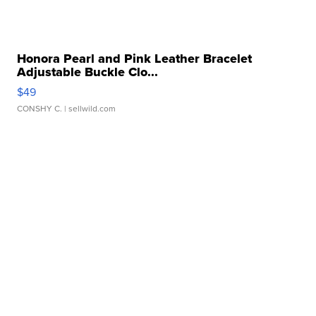
Honora Pearl and Pink Leather Bracelet
Adjustable Buckle Clo...
$49
CONSHY C.
| sellwild.com