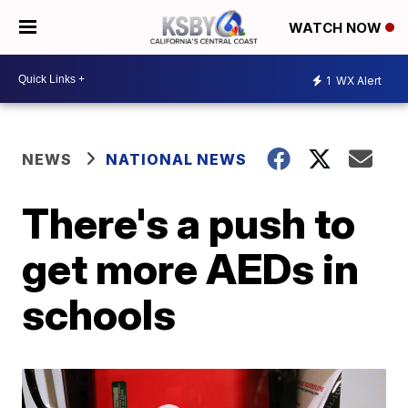
WATCH NOW
1
WX Alert
NEWS
NATIONAL NEWS
There's a push to
get more AEDs in
schools