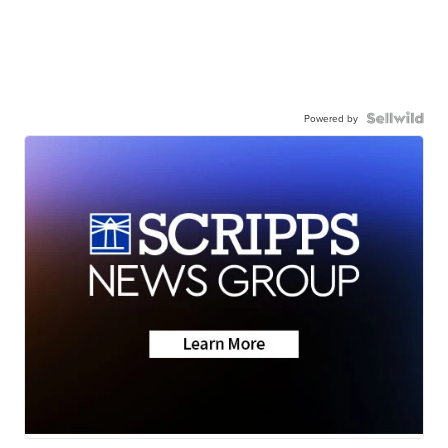
Powered by