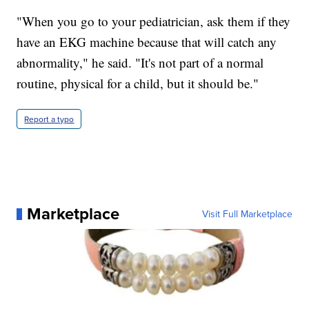
"When you go to your pediatrician, ask them if they
have an EKG machine because that will catch any
abnormality," he said. "It's not part of a normal
routine, physical for a child, but it should be."
Report a typo
Marketplace
Visit Full Marketplace