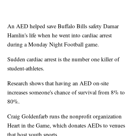
An AED helped save Buffalo Bills safety Damar
Hamlin's life when he went into cardiac arrest
during a Monday Night Football game.
Sudden cardiac arrest is the number one killer of
student-athletes.
Research shows that having an AED on-site
increases someone's chance of survival from 8% to
80%.
Craig Goldenfarb runs the nonprofit organization
Heart in the Game, which donates AEDs to venues
that host youth sports.