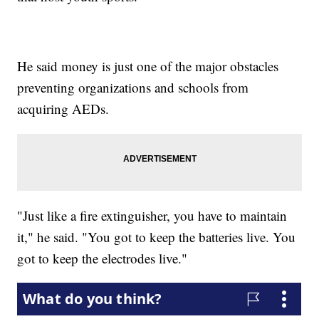
He said money is just one of the major obstacles
preventing organizations and schools from
acquiring AEDs.
"Just like a fire extinguisher, you have to maintain
it," he said. "You got to keep the batteries live. You
got to keep the electrodes live."