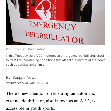
Photo by: Seth Perlman/AP
In this Tuesday, July 1, 2014 photo, an emergency defibrillator, used
to treat life threatening conditions that affect the rhythm of the heart
such as cardiac arrhythmia.
By:
Scripps News
Posted
7:09 PM, Jan 06, 2023
There's new attention on ensuring an automatic
external defibrillator, also known as an AED, is
accessible in youth sports.