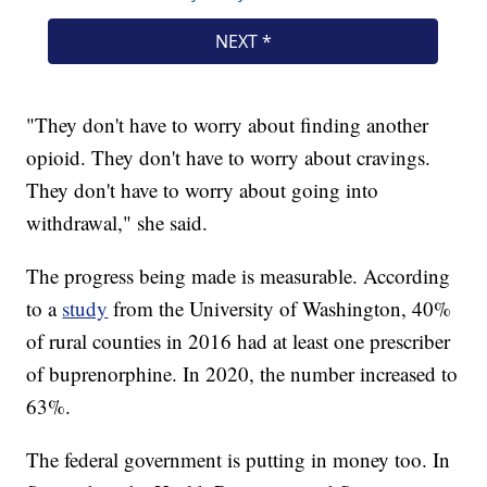
"They don't have to worry about finding another
opioid. They don't have to worry about cravings.
They don't have to worry about going into
withdrawal," she said.
The progress being made is measurable. According
to a
study
from the University of Washington, 40%
of rural counties in 2016 had at least one prescriber
of buprenorphine. In 2020, the number increased to
63%.
The federal government is putting in money too. In