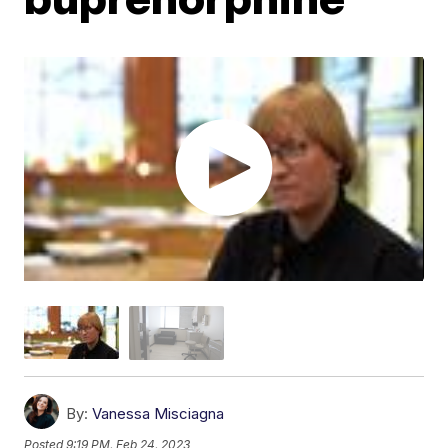
By:
Vanessa Misciagna
Posted
9:19 PM, Feb 24, 2023