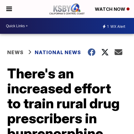
WATCH NOW
1
WX Alert
NEWS
NATIONAL NEWS
There's an
increased effort
to train rural drug
prescribers in
buprenorphine