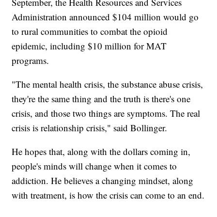
September, the Health Resources and Services
Administration announced $104 million would go
to rural communities to combat the opioid
epidemic, including $10 million for MAT
programs.
"The mental health crisis, the substance abuse crisis,
they're the same thing and the truth is there's one
crisis, and those two things are symptoms. The real
crisis is relationship crisis," said Bollinger.
He hopes that, along with the dollars coming in,
people's minds will change when it comes to
addiction. He believes a changing mindset, along
with treatment, is how the crisis can come to an end.