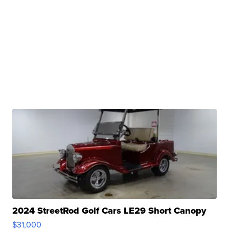
2024 StreetRod Golf Cars LE29 Short Canopy
$31,000