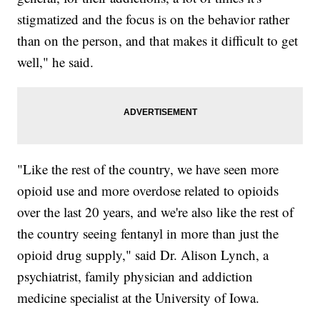
stigmatized and the focus is on the behavior rather
than on the person, and that makes it difficult to get
well," he said.
"Like the rest of the country, we have seen more
opioid use and more overdose related to opioids
over the last 20 years, and we're also like the rest of
the country seeing fentanyl in more than just the
opioid drug supply," said Dr. Alison Lynch, a
psychiatrist, family physician and addiction
medicine specialist at the University of Iowa.