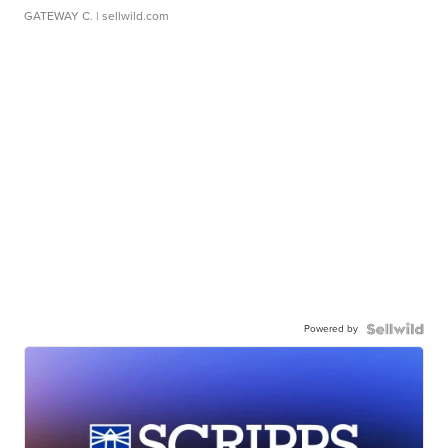
GATEWAY C.
| sellwild.com
Powered by