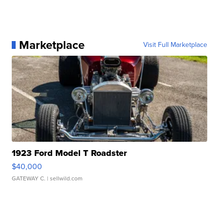
Marketplace
Visit Full Marketplace
1923 Ford Model T Roadster
$40,000
GATEWAY C.
| sellwild.com