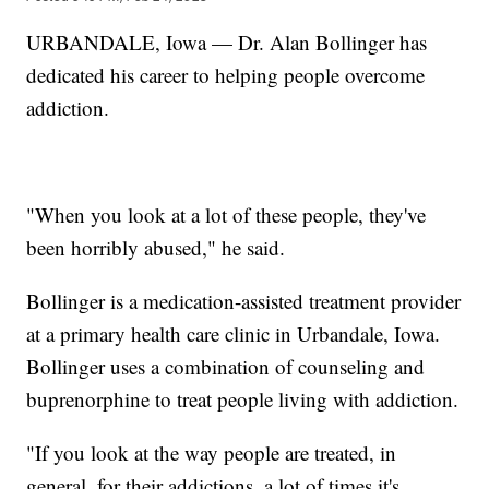
URBANDALE, Iowa — Dr. Alan Bollinger has
dedicated his career to helping people overcome
addiction.
"When you look at a lot of these people, they've
been horribly abused," he said.
Bollinger is a medication-assisted treatment provider
at a primary health care clinic in Urbandale, Iowa.
Bollinger uses a combination of counseling and
buprenorphine to treat people living with addiction.
"If you look at the way people are treated, in
general, for their addictions, a lot of times it's