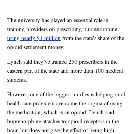
The university has played an essential role in
training providers on prescribing buprenorphine,
using nearly $4 million
from the state’s share of the
opioid settlement money.
Lynch said they’ve trained 250 prescribers in the
eastern part of the state and more than 100 medical
students.
However, one of the biggest hurdles is helping rural
health care providers overcome the stigma of using
the medication, which is an opioid. Lynch said
buprenorphine attaches to opioid receptors in the
brain but does not give the effect of being high.