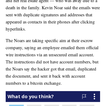
and her real estate agent — who was away due to a
death in the family. Kevin Noar said the emails were
sent with duplicate signatures and addresses that
appeared as contacts in their phones after clicking
hyperlinks.
The Noars are taking specific aim at their escrow
company, saying an employee emailed them official
wire instructions via an unsecured email account.
The instructions did not have account numbers, but
the Noars say the hacker got that email, duplicated
the document, and sent it back with account
numbers to a bitcoin exchange.