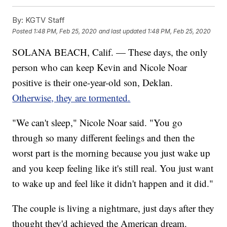
By:
KGTV Staff
Posted
1:48 PM, Feb 25, 2020
and last updated
1:48 PM, Feb 25, 2020
SOLANA BEACH, Calif. — These days, the only
person who can keep Kevin and Nicole Noar
positive is their one-year-old son, Deklan.
Otherwise, they are tormented.
"We can't sleep," Nicole Noar said. "You go
through so many different feelings and then the
worst part is the morning because you just wake up
and you keep feeling like it's still real. You just want
to wake up and feel like it didn't happen and it did."
The couple is living a nightmare, just days after they
thought they'd achieved the American dream.