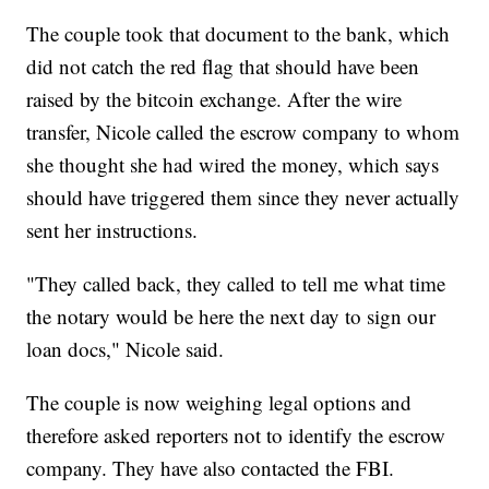
The couple took that document to the bank, which
did not catch the red flag that should have been
raised by the bitcoin exchange. After the wire
transfer, Nicole called the escrow company to whom
she thought she had wired the money, which says
should have triggered them since they never actually
sent her instructions.
"They called back, they called to tell me what time
the notary would be here the next day to sign our
loan docs," Nicole said.
The couple is now weighing legal options and
therefore asked reporters not to identify the escrow
company. They have also contacted the FBI.