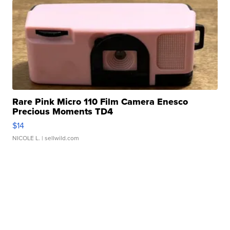
Rare Pink Micro 110 Film Camera Enesco
Precious Moments TD4
$14
NICOLE L.
| sellwild.com