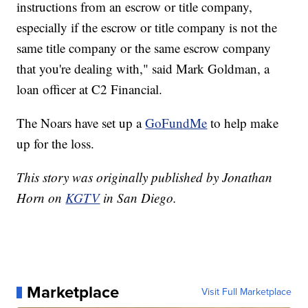
instructions from an escrow or title company,
especially if the escrow or title company is not the
same title company or the same escrow company
that you're dealing with," said Mark Goldman, a
loan officer at C2 Financial.
The Noars have set up a
GoFundMe
to help make
up for the loss.
This story was originally published by Jonathan
Horn on
KGTV
in San Diego.
Marketplace
Visit Full Marketplace