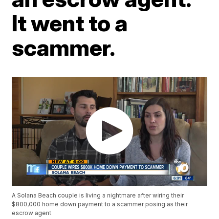
It went to a
scammer.
A Solana Beach couple is living a nightmare after wiring their
$800,000 home down payment to a scammer posing as their
escrow agent