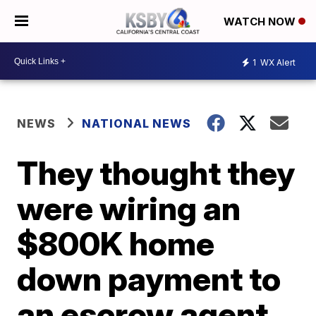
WATCH NOW
1
WX Alert
NEWS
NATIONAL NEWS
They thought they
were wiring an
$800K home
down payment to
an escrow agent.