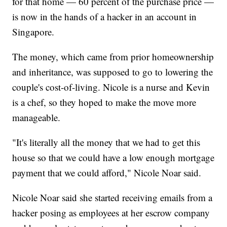
for that home — 60 percent of the purchase price —
is now in the hands of a hacker in an account in
Singapore.
The money, which came from prior homeownership
and inheritance, was supposed to go to lowering the
couple's cost-of-living. Nicole is a nurse and Kevin
is a chef, so they hoped to make the move more
manageable.
"It's literally all the money that we had to get this
house so that we could have a low enough mortgage
payment that we could afford," Nicole Noar said.
Nicole Noar said she started receiving emails from a
hacker posing as employees at her escrow company