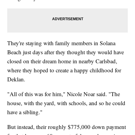
They're staying with family members in Solana
Beach just days after they thought they would have
closed on their dream home in nearby Carlsbad,
where they hoped to create a happy childhood for
Deklan.
"All of this was for him," Nicole Noar said. "The
house, with the yard, with schools, and so he could
have a sibling."
But instead, their roughly $775,000 down payment