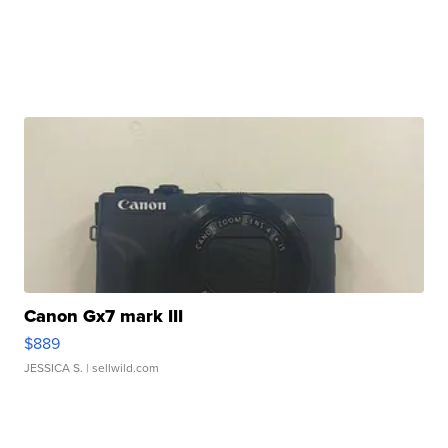
Canon Gx7 mark III
$889
JESSICA S.
| sellwild.com