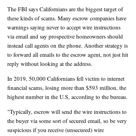
The FBI says Californians are the biggest target of
these kinds of scams. Many escrow companies have
warnings saying never to accept wire instructions
via email and say prospective homeowners should
instead call agents on the phone. Another strategy is
to forward all emails to the escrow agent, not just hit
reply without looking at the address.
In 2019, 50,000 Californians fell victim to internet
financial scams, losing more than $593 million, the
highest number in the U.S, according to the bureau.
"Typically, escrow will send the wire instructions to
the buyer via some sort of secured email, so be very
suspicious if you receive (unsecured) wire