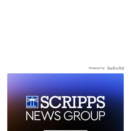
Powered by