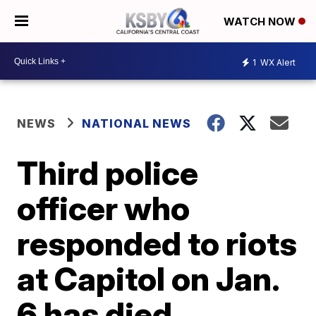
WATCH NOW
1
WX Alert
NEWS
NATIONAL NEWS
Third police
officer who
responded to riots
at Capitol on Jan.
6 has died