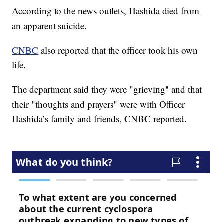
According to the news outlets, Hashida died from
an apparent suicide.
CNBC
also reported that the officer took his own
life.
The department said they were "grieving" and that
their "thoughts and prayers" were with Officer
Hashida’s family and friends, CNBC reported.