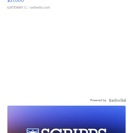
$31,000
GATEWAY C.
| sellwild.com
Powered by