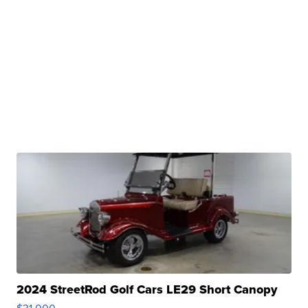
2024 StreetRod Golf Cars LE29 Short Canopy