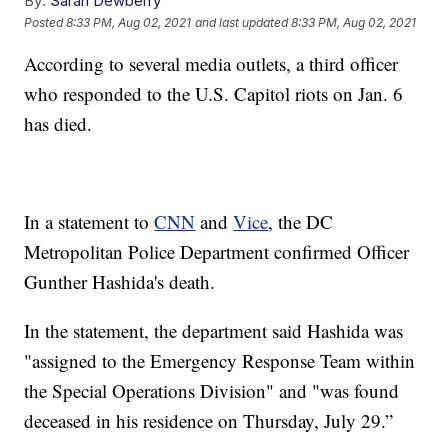
By:
Sarah Dewberry
Posted
8:33 PM, Aug 02, 2021
and last updated
8:33 PM, Aug 02, 2021
According to several media outlets, a third officer
who responded to the U.S. Capitol riots on Jan. 6
has died.
In a statement to
CNN
and
Vice
, the DC
Metropolitan Police Department confirmed Officer
Gunther Hashida's death.
In the statement, the department said Hashida was
"assigned to the Emergency Response Team within
the Special Operations Division" and "was found
deceased in his residence on Thursday, July 29.”