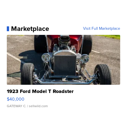
Marketplace
Visit Full Marketplace
1923 Ford Model T Roadster
$40,000
GATEWAY C.
| sellwild.com