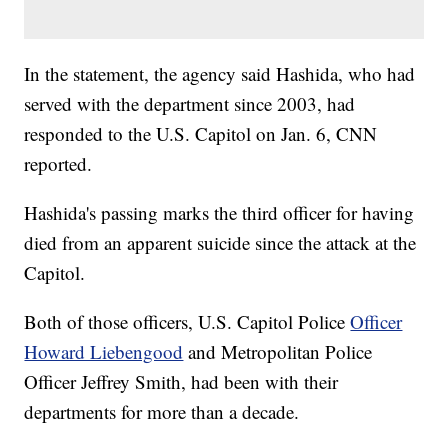
In the statement, the agency said Hashida, who had
served with the department since 2003, had
responded to the U.S. Capitol on Jan. 6, CNN
reported.
Hashida's passing marks the third officer for having
died from an apparent suicide since the attack at the
Capitol.
Both of those officers, U.S. Capitol Police
Officer
Howard Liebengood
and Metropolitan Police
Officer Jeffrey Smith, had been with their
departments for more than a decade.