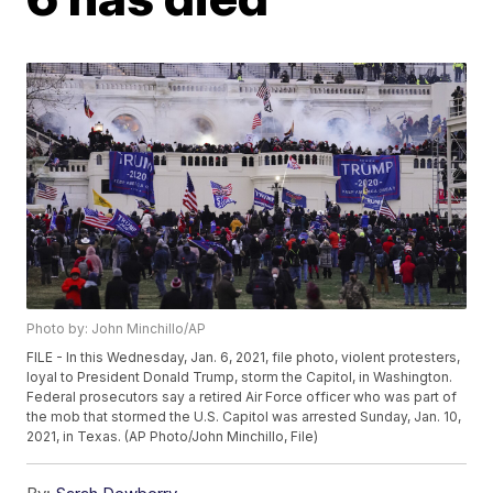
Photo by: John Minchillo/AP
FILE - In this Wednesday, Jan. 6, 2021, file photo, violent protesters,
loyal to President Donald Trump, storm the Capitol, in Washington.
Federal prosecutors say a retired Air Force officer who was part of
the mob that stormed the U.S. Capitol was arrested Sunday, Jan. 10,
2021, in Texas. (AP Photo/John Minchillo, File)