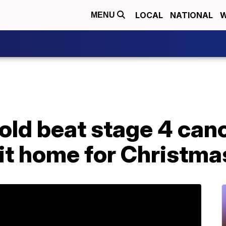
LOCAL
NATIONAL
W
MENU
old beat stage 4 cance
it home for Christma