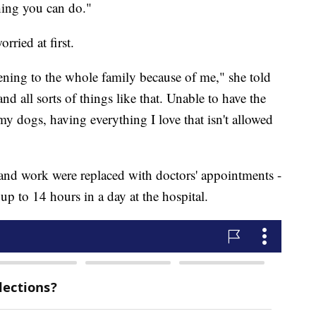
thing you can do."
ried at first.
ning to the whole family because of me," she told
 all sorts of things like that. Unable to have the
y dogs, having everything I love that isn't allowed
 and work were replaced with doctors' appointments -
p to 14 hours in a day at the hospital.