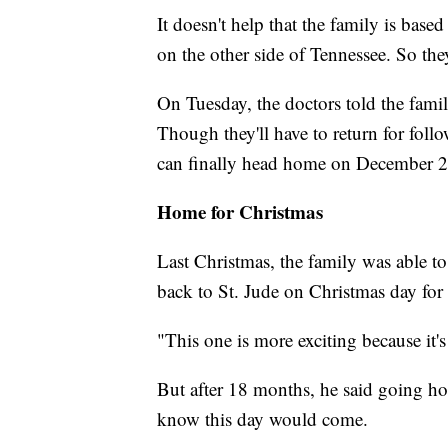
It doesn't help that the family is bas
on the other side of Tennessee. So the
On Tuesday, the doctors told the fami
Though they'll have to return for fol
can finally head home on December 2
Home for Christmas
Last Christmas, the family was able to
back to St. Jude on Christmas day fo
"This one is more exciting because it'
But after 18 months, he said going ho
know this day would come.