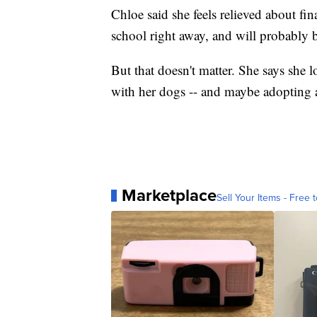
Chloe said she feels relieved about fi
school right away, and will probably be
But that doesn't matter. She says she 
with her dogs -- and maybe adopting 
Marketplace
Sell Your Items - Free t