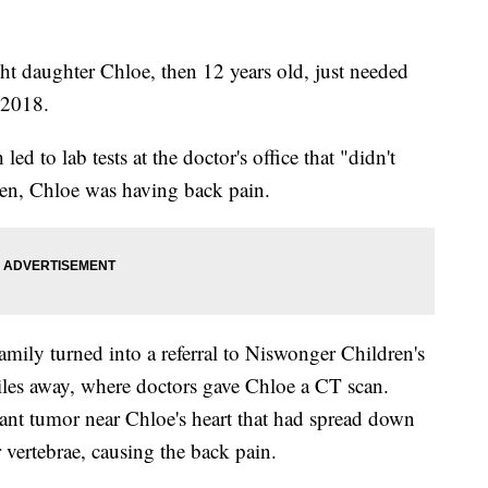
ht daughter Chloe, then 12 years old, just needed
 2018.
led to lab tests at the doctor's office that "didn't
en, Chloe was having back pain.
family turned into a referral to Niswonger Children's
iles away, where doctors gave Chloe a CT scan.
iant tumor near Chloe's heart that had spread down
 vertebrae, causing the back pain.