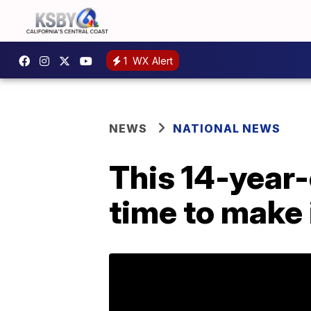
1
WX Alert
NEWS
NATIONAL NEWS
This 14-year-
time to make 