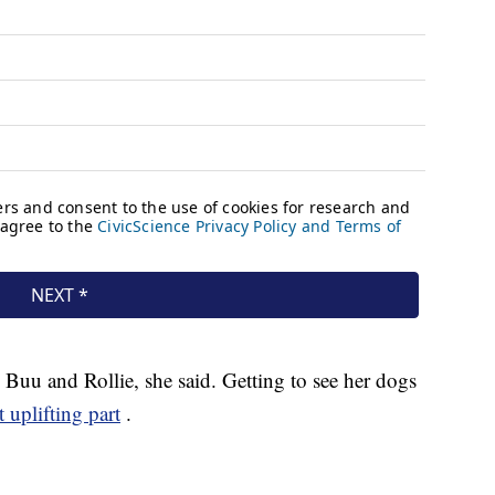
 Buu and Rollie, she said. Getting to see her dogs
 uplifting part
.
.