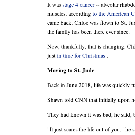
It was
stage 4 cancer
-- alveolar rhabd
muscles, according
to the American C
came back, Chloe was flown to St. Ju
the family has been there ever since.
Now, thankfully, that is changing. Chl
just
in time for Christmas
.
Moving to St. Jude
Back in June 2018, life was quickly 
Shawn told CNN that initially upon h
They had known it was bad, he said, bu
"It just scares the life out of you," h