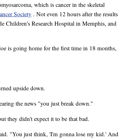
omyosarcoma, which is cancer in the skeletal
ancer Society
. Not even 12 hours after the results
de Children's Research Hospital in Memphis, and
oe is going home for the first time in 18 months,
turned upside down.
earing the news "you just break down."
t they didn't expect it to be that bad.
e said. "You just think, 'I'm gonna lose my kid.' And