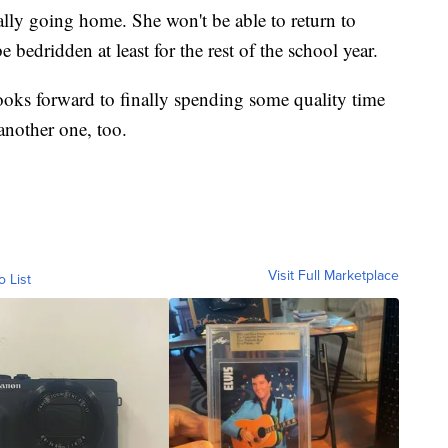
nally going home. She won't be able to return to
 bedridden at least for the rest of the school year.
looks forward to finally spending some quality time
another one, too.
Visit Full Marketplace
o List