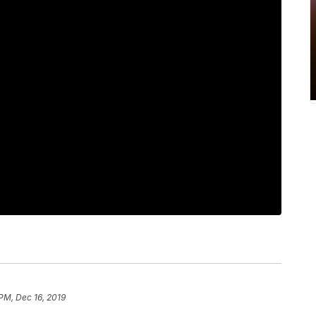
 PM, Dec 16, 2019