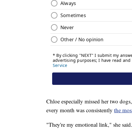
Chloe especially missed her two dogs,
every month was consistently
the most
"They're my emotional link," she said