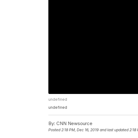
undefined
undefined
By:
CNN Newsource
Posted
2:18 PM, Dec 16, 2019
and last updated
2:18