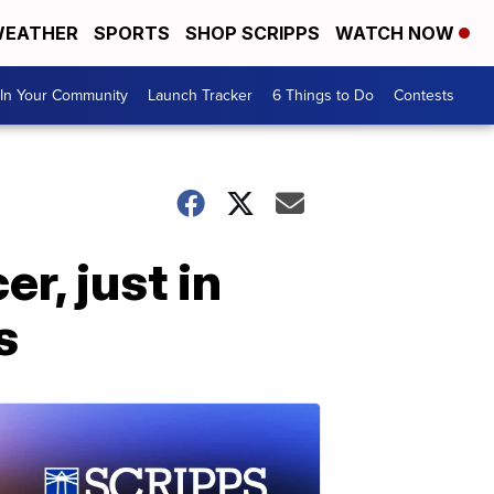
EATHER
SPORTS
SHOP SCRIPPS
WATCH NOW
In Your Community
Launch Tracker
6 Things to Do
Contests
r, just in
s