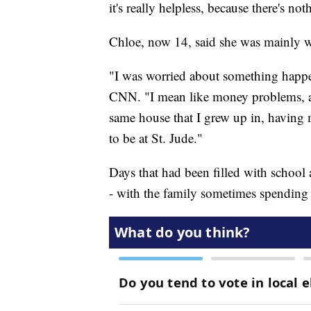
it's really helpless, because there's no
Chloe, now 14, said she was mainly wor
"I was worried about something happe
CNN. "I mean like money problems, and
same house that I grew up in, having m
to be at St. Jude."
Days that had been filled with school
- with the family sometimes spending u