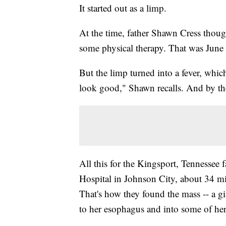
It started out as a limp.
At the time, father Shawn Cress thoug
some physical therapy. That was June
But the limp turned into a fever, which 
look good," Shawn recalls. And by th
All this for the Kingsport, Tennessee 
Hospital in Johnson City, about 34 m
That's how they found the mass -- a g
to her esophagus and into some of her