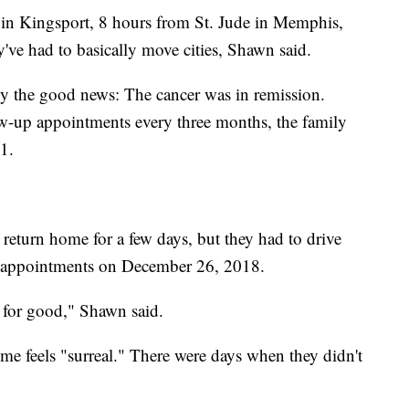
ed in Kingsport, 8 hours from St. Jude in Memphis,
y've had to basically move cities, Shawn said.
ly the good news: The cancer was in remission.
low-up appointments every three months, the family
1.
 return home for a few days, but they had to drive
r appointments on December 26, 2018.
s for good," Shawn said.
me feels "surreal." There were days when they didn't