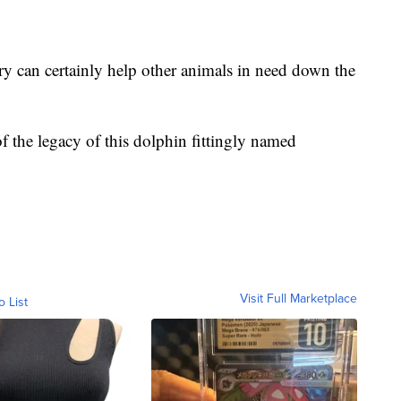
ry can certainly help other animals in need down the
 of the legacy of this dolphin fittingly named
Visit Full Marketplace
o List