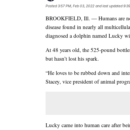
Posted
3:57 PM, Feb 03, 2022
and last updated
9:3
BROOKFIELD, Ill. — Humans are not the
disease found in nearly all multicellul
diagnosed a dolphin named Lucky wit
At 48 years old, the 525-pound bottlen
but hasn’t lost his spark.
“He loves to be rubbed down and intera
Stacey, vice president of animal prog
Lucky came into human care after bein