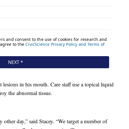
 lesions in his mouth. Care staff use a topical liquid
troy the abnormal tissue.
y other day,” said Stacey. “We target a number of