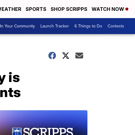
EATHER
SPORTS
SHOP SCRIPPS
WATCH NOW
In Your Community
Launch Tracker
6 Things to Do
Contests
y is
ents