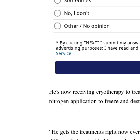
He’s now receiving cryotherapy to treat
nitrogen application to freeze and des
“He gets the treatments right now ever