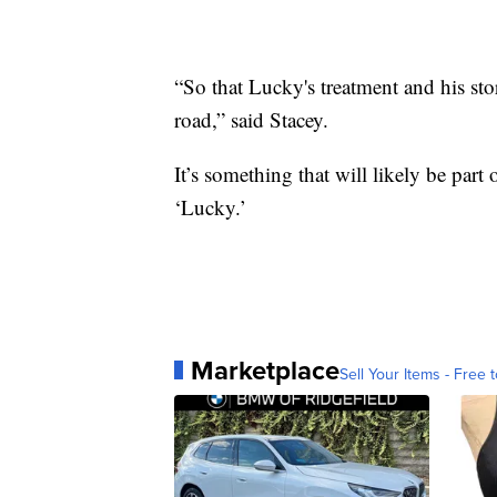
“So that Lucky's treatment and his sto
road,” said Stacey.
It’s something that will likely be part
‘Lucky.’
Marketplace
Sell Your Items - Free t