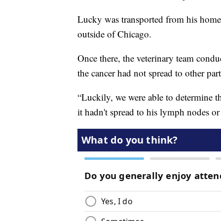
Lucky was transported from his home i
outside of Chicago.
Once there, the veterinary team cond
the cancer had not spread to other part
“Luckily, we were able to determine th
it hadn't spread to his lymph nodes or