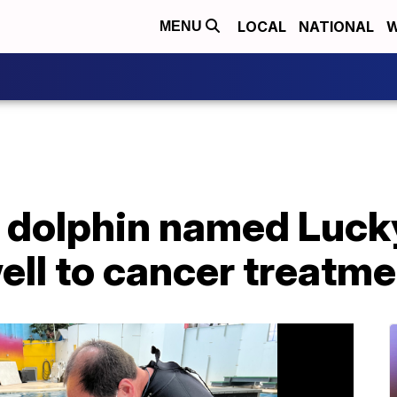
LOCAL
NATIONAL
W
MENU
c dolphin named Luck
ell to cancer treatm