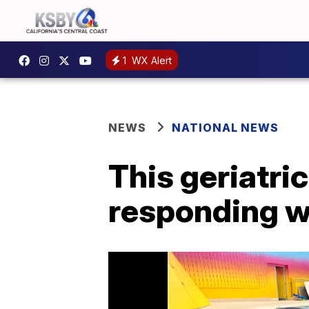
1
WX Alert
NEWS
NATIONAL NEWS
This geriatri
responding w