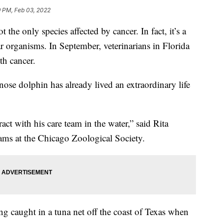
9 PM, Feb 03, 2022
 only species affected by cancer. In fact, it’s a
ar organisms. In September, veterinarians in Florida
h cancer.
ose dolphin has already lived an extraordinary life
ct with his care team in the water,” said Rita
rams at the Chicago Zoological Society.
g caught in a tuna net off the coast of Texas when