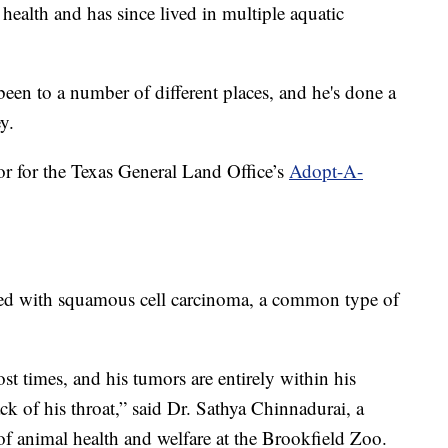
ealth and has since lived in multiple aquatic
been to a number of different places, and he's done a
y.
r for the Texas General Land Office’s
Adopt-A-
osed with squamous cell carcinoma, a common type of
ost times, and his tumors are entirely within his
k of his throat,” said Dr. Sathya Chinnadurai, a
 of animal health and welfare at the Brookfield Zoo.