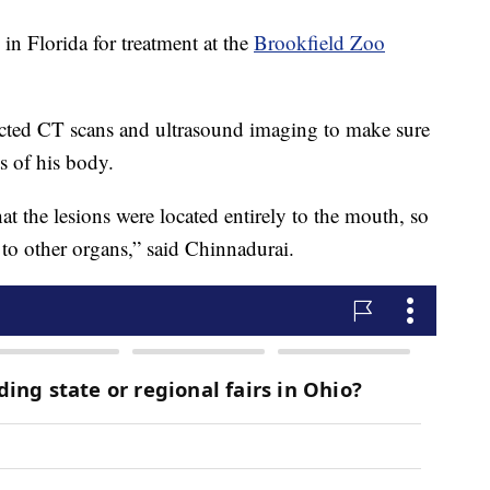
n Florida for treatment at the
Brookfield Zoo
ucted CT scans and ultrasound imaging to make sure
s of his body.
at the lesions were located entirely to the mouth, so
 to other organs,” said Chinnadurai.