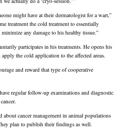
n we actually do a ‘cryo-session.’”
omeone might have at their dermatologist for a wart,”
me treatment the cold treatment to essentially
to minimize any damage to his healthy tissue.”
ntarily participates in his treatments. He opens his
 apply the cold application to the affected areas.
ourage and reward that type of cooperative
have regular follow-up examinations and diagnostic
 cancer.
ned about cancer management in animal populations
ey plan to publish their findings as well.