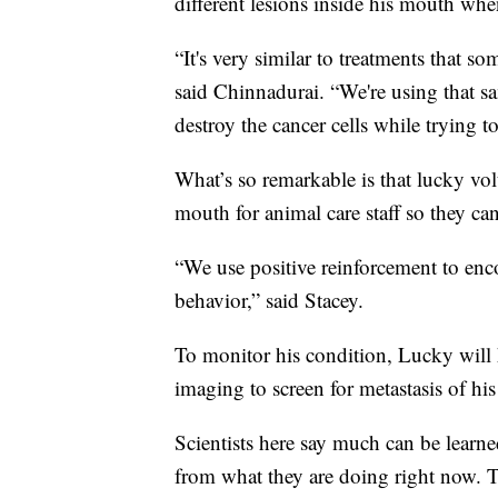
different lesions inside his mouth whe
“It's very similar to treatments that s
said Chinnadurai. “We're using that sa
destroy the cancer cells while trying 
What’s so remarkable is that lucky volu
mouth for animal care staff so they can
“We use positive reinforcement to enc
behavior,” said Stacey.
To monitor his condition, Lucky will 
imaging to screen for metastasis of his
Scientists here say much can be lear
from what they are doing right now. Th