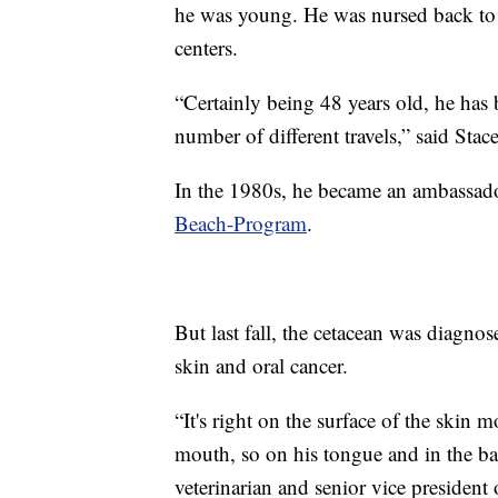
he was young. He was nursed back to h
centers.
“Certainly being 48 years old, he has 
number of different travels,” said Stace
In the 1980s, he became an ambassado
Beach-Program
.
But last fall, the cetacean was diagn
skin and oral cancer.
“It's right on the surface of the skin m
mouth, so on his tongue and in the bac
veterinarian and senior vice president