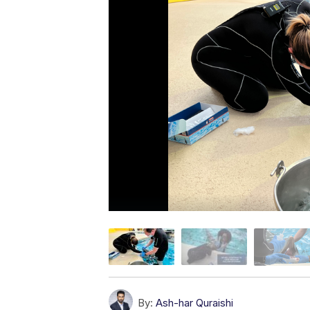
By:
Ash-har Quraishi