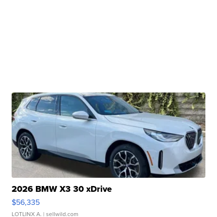
2026 BMW X3 30 xDrive
$56,335
LOTLINX A.
| sellwild.com