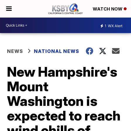
WATCH NOW
1
WX Alert
NEWS
NATIONAL NEWS
New Hampshire's
Mount
Washington is
expected to reach
wind chills of