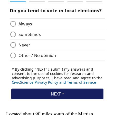
Located about 90 miles south of the Martian