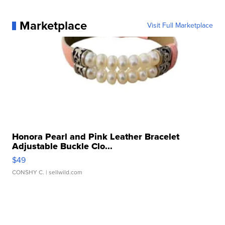
Marketplace
Visit Full Marketplace
Honora Pearl and Pink Leather Bracelet
Adjustable Buckle Clo...
$49
CONSHY C.
| sellwild.com