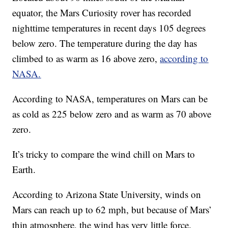
equator, the Mars Curiosity rover has recorded
nighttime temperatures in recent days 105 degrees
below zero. The temperature during the day has
climbed to as warm as 16 above zero,
according to
NASA.
According to NASA, temperatures on Mars can be
as cold as 225 below zero and as warm as 70 above
zero.
It’s tricky to compare the wind chill on Mars to
Earth.
According to Arizona State University, winds on
Mars can reach up to 62 mph, but because of Mars’
thin atmosphere, the wind has very little force.