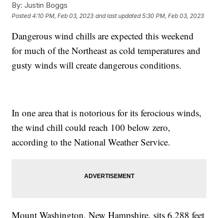
By:
Justin Boggs
Posted
4:10 PM, Feb 03, 2023
and last updated
5:30 PM, Feb 03, 2023
Dangerous wind chills are expected this weekend
for much of the Northeast as cold temperatures and
gusty winds will create dangerous conditions.
In one area that is notorious for its ferocious winds,
the wind chill could reach 100 below zero,
according to the National Weather Service.
Mount Washington, New Hampshire, sits 6,288 feet