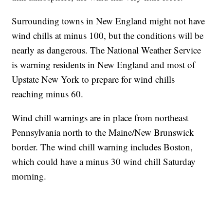
Surrounding towns in New England might not have
wind chills at minus 100, but the conditions will be
nearly as dangerous. The National Weather Service
is warning residents in New England and most of
Upstate New York to prepare for wind chills
reaching minus 60.
Wind chill warnings are in place from northeast
Pennsylvania north to the Maine/New Brunswick
border. The wind chill warning includes Boston,
which could have a minus 30 wind chill Saturday
morning.