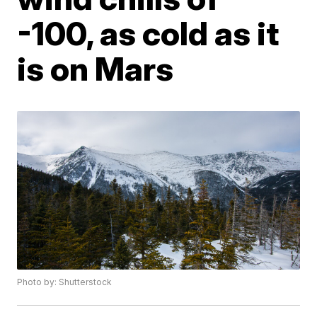
-100, as cold as it
is on Mars
Photo by: Shutterstock