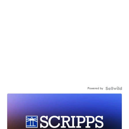
Powered by