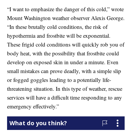
“I want to emphasize the danger of this cold,” wrote
Mount Washington weather observer Alexis George.
“In these brutally cold conditions, the risk of
hypothermia and frostbite will be exponential.
These frigid cold conditions will quickly rob you of
body heat, with the possibility that frostbite could
develop on exposed skin in under a minute. Even
small mistakes can prove deadly, with a simple slip
or fogged goggles leading to a potentially life-
threatening situation. In this type of weather, rescue
services will have a difficult time responding to any
emergency effectively.”