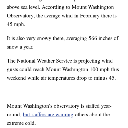
above sea level. According to Mount Washington
Observatory, the average wind in February there is
45 mph.
It is also very snowy there, averaging 566 inches of
snow a year.
The National Weather Service is projecting wind
gusts could reach Mount Washington 100 mph this
weekend while air temperatures drop to minus 45.
Mount Washington’s observatory is staffed year-
round,
but staffers are warning
others about the
extreme cold.