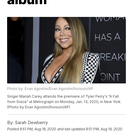
Photo by: Evan Agostini/Evan Agostini/Invision/AP
Singer Mariah Carey attends the premiere of Tyler Perry's "A Fall
from Grace" at Metrograph on Monday, Jan. 13, 2020, in New York.
(Photo by Evan Agostini/Invision/AP)
By:
Sarah Dewberry
Posted
9:51 PM, Aug 19, 2020
and last updated
9:51 PM, Aug 19, 2020