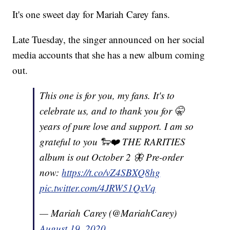
It's one sweet day for Mariah Carey fans.
Late Tuesday, the singer announced on her social
media accounts that she has a new album coming
out.
This one is for you, my fans. It's to
celebrate us, and to thank you for 🤫
years of pure love and support. I am so
grateful to you 🐑❤️ THE RARITIES
album is out October 2 🦋 Pre-order
now:
https://t.co/vZ4SBXQ8hg
pic.twitter.com/4JRW51QxVq
— Mariah Carey (@MariahCarey)
August 19, 2020