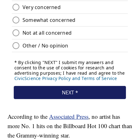
According to the
Associated Press
, no artist has
more No. 1 hits on the Billboard Hot 100 chart than
the Grammy-winning star.