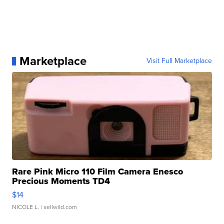
Marketplace
Visit Full Marketplace
Rare Pink Micro 110 Film Camera Enesco
Precious Moments TD4
$14
NICOLE L.
| sellwild.com