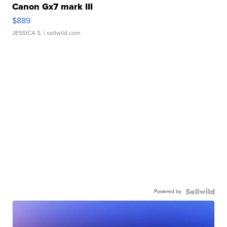
Canon Gx7 mark III
$889
JESSICA S.
| sellwild.com
Powered by