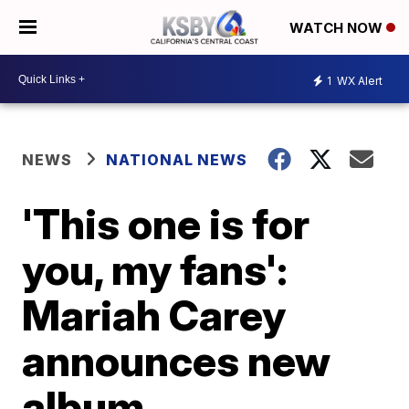
WATCH NOW
1
WX Alert
NEWS
NATIONAL NEWS
'This one is for
you, my fans':
Mariah Carey
announces new
album