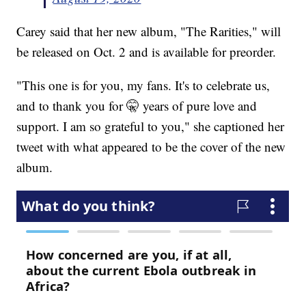
Carey said that her new album, "The Rarities," will
be released on Oct. 2 and is available for preorder.
"This one is for you, my fans. It's to celebrate us,
and to thank you for 🤫 years of pure love and
support. I am so grateful to you," she captioned her
tweet with what appeared to be the cover of the new
album.