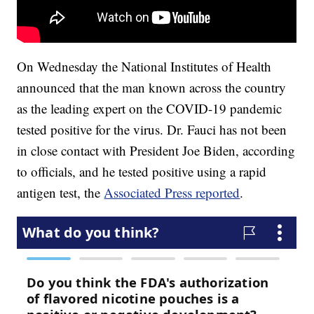
On Wednesday the National Institutes of Health
announced that the man known across the country
as the leading expert on the COVID-19 pandemic
tested positive for the virus. Dr. Fauci has not been
in close contact with President Joe Biden, according
to officials, and he tested positive using a rapid
antigen test, the
Associated Press reported
.