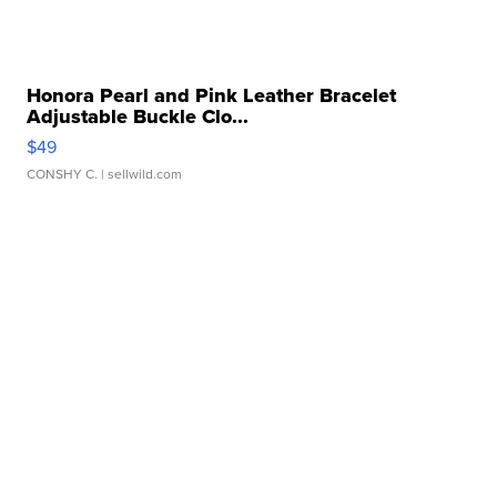
Honora Pearl and Pink Leather Bracelet
Adjustable Buckle Clo...
$49
CONSHY C.
| sellwild.com