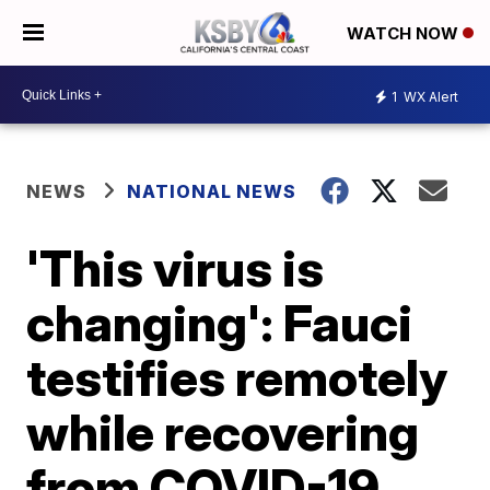
WATCH NOW
1
WX Alert
NEWS
NATIONAL NEWS
'This virus is
changing': Fauci
testifies remotely
while recovering
from COVID-19