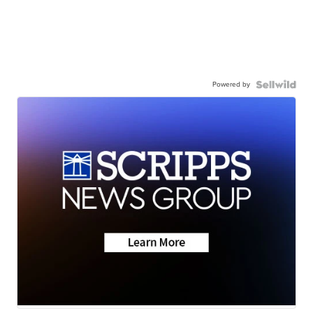
Powered by