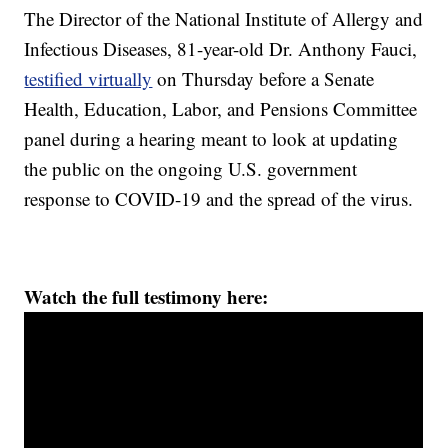
The Director of the National Institute of Allergy and
Infectious Diseases, 81-year-old Dr. Anthony Fauci,
testified virtually
on Thursday before a Senate
Health, Education, Labor, and Pensions Committee
panel during a hearing meant to look at updating
the public on the ongoing U.S. government
response to COVID-19 and the spread of the virus.
Watch the full testimony here: