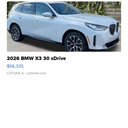
2026 BMW X3 30 xDrive
$56,335
LOTLINX A.
| sellwild.com