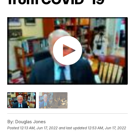
By:
Douglas Jones
Posted
12:13 AM, Jun 17, 2022
and last updated
12:53 AM, Jun 17, 2022