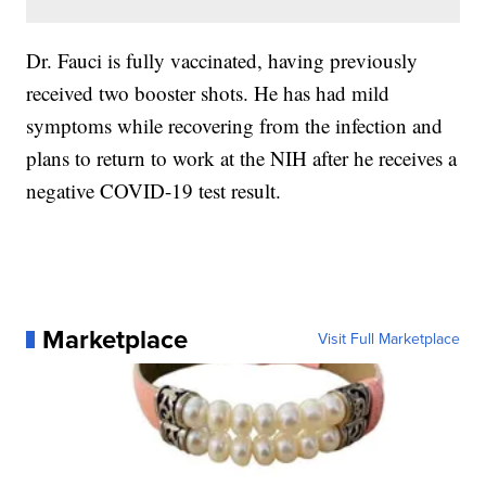
Dr. Fauci is fully vaccinated, having previously
received two booster shots. He has had mild
symptoms while recovering from the infection and
plans to return to work at the NIH after he receives a
negative COVID-19 test result.
Marketplace
Visit Full Marketplace