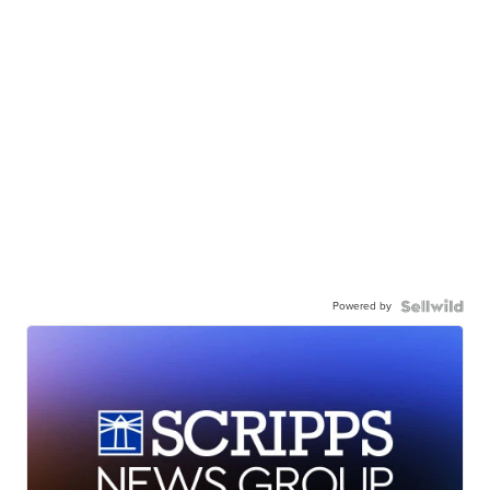
Powered by