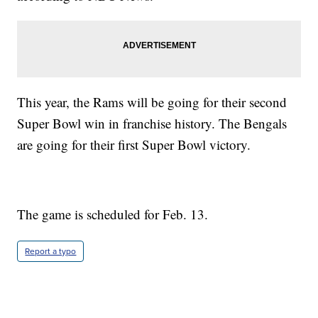
This year, the Rams will be going for their second
Super Bowl win in franchise history. The Bengals
are going for their first Super Bowl victory.
The game is scheduled for Feb. 13.
Report a typo