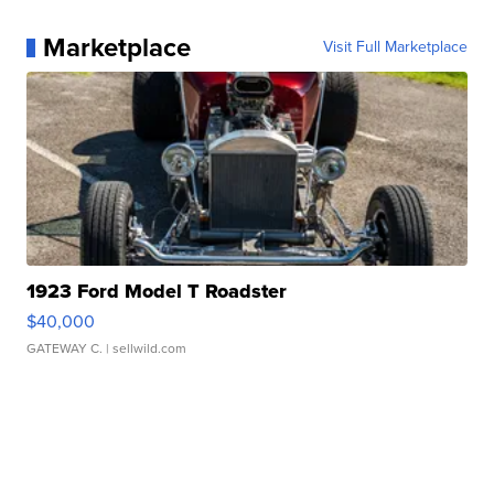
Marketplace
Visit Full Marketplace
1923 Ford Model T Roadster
$40,000
GATEWAY C.
| sellwild.com