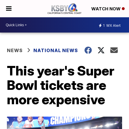
WATCH NOW
1
WX Alert
NEWS
NATIONAL NEWS
This year's Super
Bowl tickets are
more expensive