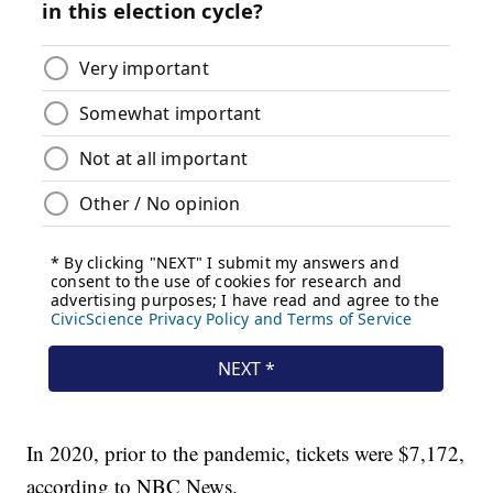
In 2020, prior to the pandemic, tickets were $7,172,
according to NBC News.