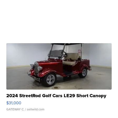
2024 StreetRod Golf Cars LE29 Short Canopy
$31,000
GATEWAY C.
| sellwild.com