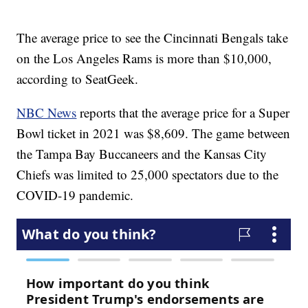
The average price to see the Cincinnati Bengals take
on the Los Angeles Rams is more than $10,000,
according to SeatGeek.
NBC News
reports that the average price for a Super
Bowl ticket in 2021 was $8,609. The game between
the Tampa Bay Buccaneers and the Kansas City
Chiefs was limited to 25,000 spectators due to the
COVID-19 pandemic.