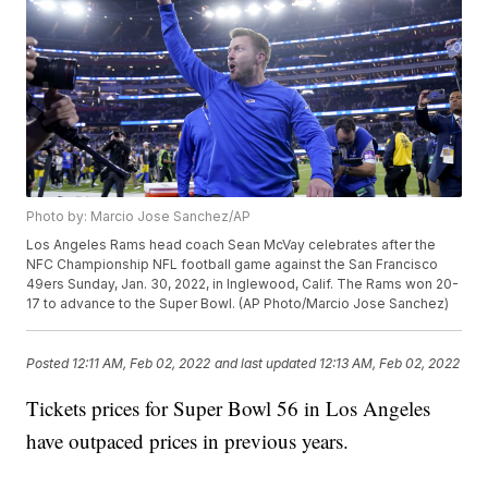
Photo by: Marcio Jose Sanchez/AP
Los Angeles Rams head coach Sean McVay celebrates after the
NFC Championship NFL football game against the San Francisco
49ers Sunday, Jan. 30, 2022, in Inglewood, Calif. The Rams won 20-
17 to advance to the Super Bowl. (AP Photo/Marcio Jose Sanchez)
Posted
12:11 AM, Feb 02, 2022
and last updated
12:13 AM, Feb 02, 2022
Tickets prices for Super Bowl 56 in Los Angeles
have outpaced prices in previous years.