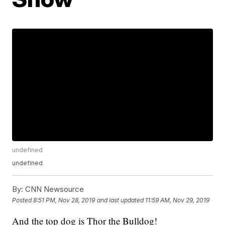
undefined
undefined
By:
CNN Newsource
Posted
8:51 PM, Nov 28, 2019
and last updated
11:59 AM, Nov 29, 2019
And the top dog is Thor the Bulldog!