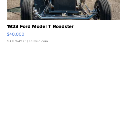
1923 Ford Model T Roadster
$40,000
GATEWAY C.
| sellwild.com