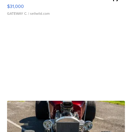
$31,000
GATEWAY C.
| sellwild.com