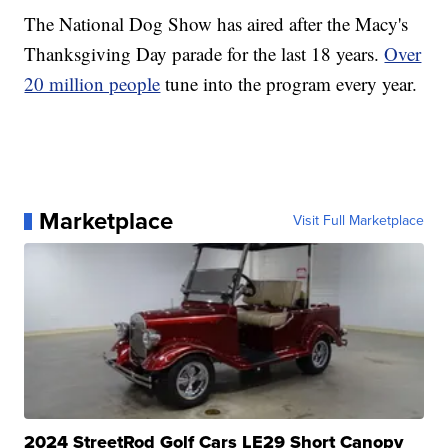
The National Dog Show has aired after the Macy's
Thanksgiving Day parade for the last 18 years.
Over
20 million people
tune into the program every year.
Marketplace
Visit Full Marketplace
2024 StreetRod Golf Cars LE29 Short Canopy