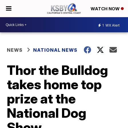
WATCH NOW
1
WX Alert
NEWS
NATIONAL NEWS
Thor the Bulldog
takes home top
prize at the
National Dog
Show