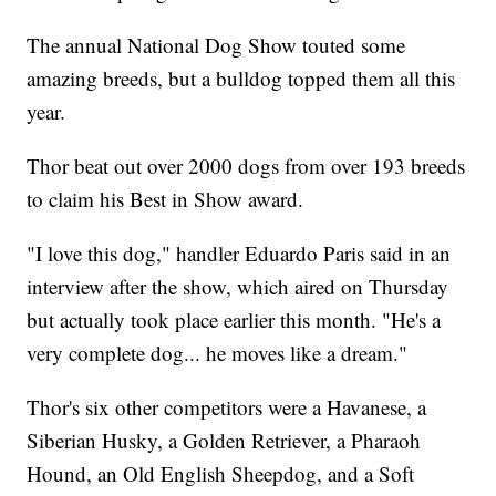
The annual National Dog Show touted some
amazing breeds, but a bulldog topped them all this
year.
Thor beat out over 2000 dogs from over 193 breeds
to claim his Best in Show award.
"I love this dog," handler Eduardo Paris said in an
interview after the show, which aired on Thursday
but actually took place earlier this month. "He's a
very complete dog... he moves like a dream."
Thor's six other competitors were a Havanese, a
Siberian Husky, a Golden Retriever, a Pharaoh
Hound, an Old English Sheepdog, and a Soft