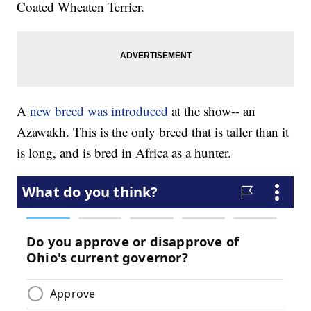
Coated Wheaten Terrier.
A
new breed was introduced
at the show-- an
Azawakh. This is the only breed that is taller than it
is long, and is bred in Africa as a hunter.