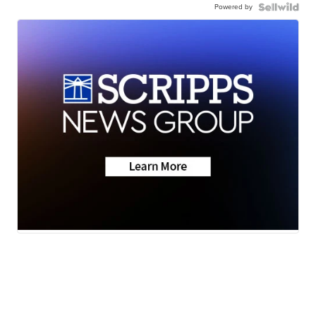
Powered by