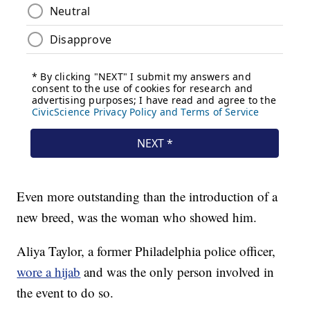
Even more outstanding than the introduction of a
new breed, was the woman who showed him.
Aliya Taylor, a former Philadelphia police officer,
wore a hijab
and was the only person involved in
the event to do so.