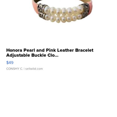
Honora Pearl and Pink Leather Bracelet
Adjustable Buckle Clo...
$49
CONSHY C.
| sellwild.com