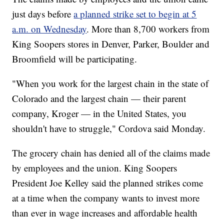
just days before
a planned strike set to begin at 5
a.m. on Wednesday
. More than 8,700 workers from
King Soopers stores in Denver, Parker, Boulder and
Broomfield will be participating.
"When you work for the largest chain in the state of
Colorado and the largest chain — their parent
company, Kroger — in the United States, you
shouldn't have to struggle," Cordova said Monday.
The grocery chain has denied all of the claims made
by employees and the union. King Soopers
President Joe Kelley said the planned strikes come
at a time when the company wants to invest more
than ever in wage increases and affordable health