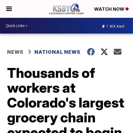
WATCH NOW
1
WX Alert
NEWS
NATIONAL NEWS
Thousands of
workers at
Colorado's largest
grocery chain
expected to begin