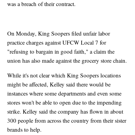
was a breach of their contract.
On Monday, King Soopers filed unfair labor
practice charges against UFCW Local 7 for
"refusing to bargain in good faith," a claim the
union has also made against the grocery store chain.
While it's not clear which King Soopers locations
might be affected, Kelley said there would be
instances where some departments and even some
stores won't be able to open due to the impending
strike. Kelley said the company has flown in about
300 people from across the country from their sister
brands to help.