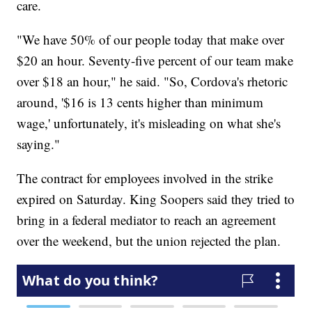
care.
"We have 50% of our people today that make over
$20 an hour. Seventy-five percent of our team make
over $18 an hour," he said. "So, Cordova's rhetoric
around, '$16 is 13 cents higher than minimum
wage,' unfortunately, it's misleading on what she's
saying."
The contract for employees involved in the strike
expired on Saturday. King Soopers said they tried to
bring in a federal mediator to reach an agreement
over the weekend, but the union rejected the plan.