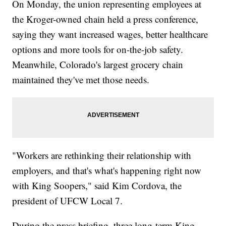
On Monday, the union representing employees at
the Kroger-owned chain held a press conference,
saying they want increased wages, better healthcare
options and more tools for on-the-job safety.
Meanwhile, Colorado's largest grocery chain
maintained they've met those needs.
"Workers are rethinking their relationship with
employers, and that's what's happening right now
with King Soopers," said Kim Cordova, the
president of UFCW Local 7.
During the press briefing, three long-term King