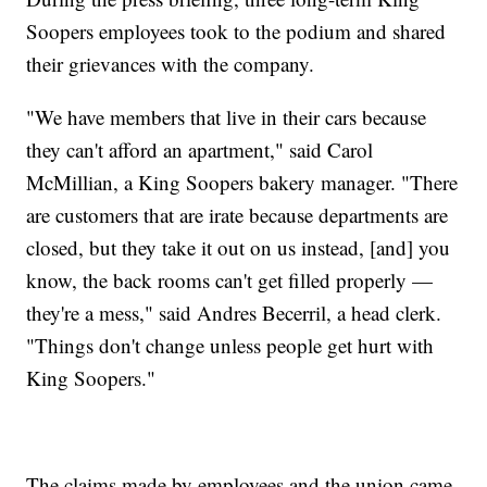
Soopers employees took to the podium and shared
their grievances with the company.
"We have members that live in their cars because
they can't afford an apartment," said Carol
McMillian, a King Soopers bakery manager. "There
are customers that are irate because departments are
closed, but they take it out on us instead, [and] you
know, the back rooms can't get filled properly —
they're a mess," said Andres Becerril, a head clerk.
"Things don't change unless people get hurt with
King Soopers."
The claims made by employees and the union came