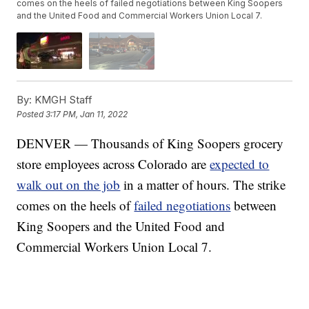
comes on the heels of failed negotiations between King Soopers
and the United Food and Commercial Workers Union Local 7.
By:
KMGH Staff
Posted
3:17 PM, Jan 11, 2022
DENVER — Thousands of King Soopers grocery
store employees across Colorado are
expected to
walk out on the job
in a matter of hours. The strike
comes on the heels of
failed negotiations
between
King Soopers and the United Food and
Commercial Workers Union Local 7.