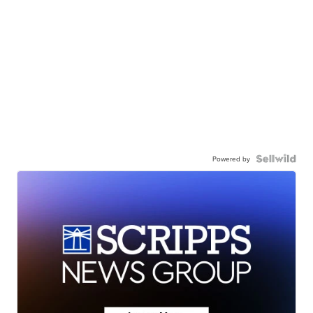
Powered by