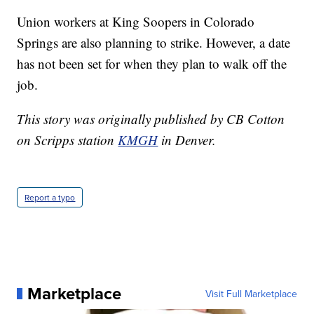
Union workers at King Soopers in Colorado
Springs are also planning to strike. However, a date
has not been set for when they plan to walk off the
job.
This story was originally published by CB Cotton
on Scripps station
KMGH
in Denver.
Report a typo
Marketplace
Visit Full Marketplace