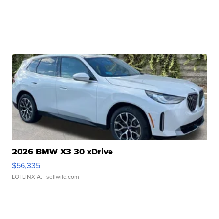
2026 BMW X3 30 xDrive
$56,335
LOTLINX A.
| sellwild.com