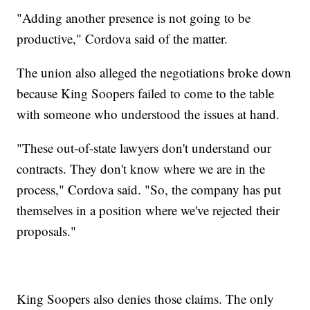
"Adding another presence is not going to be
productive," Cordova said of the matter.
The union also alleged the negotiations broke down
because King Soopers failed to come to the table
with someone who understood the issues at hand.
"These out-of-state lawyers don't understand our
contracts. They don't know where we are in the
process," Cordova said. "So, the company has put
themselves in a position where we've rejected their
proposals."
King Soopers also denies those claims. The only