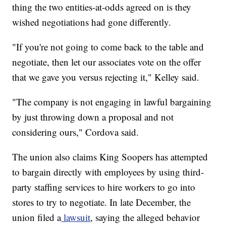
thing the two entities-at-odds agreed on is they
wished negotiations had gone differently.
"If you're not going to come back to the table and
negotiate, then let our associates vote on the offer
that we gave you versus rejecting it," Kelley said.
"The company is not engaging in lawful bargaining
by just throwing down a proposal and not
considering ours," Cordova said.
The union also claims King Soopers has attempted
to bargain directly with employees by using third-
party staffing services to hire workers to go into
stores to try to negotiate. In late December, the
union filed a
lawsuit
, saying the alleged behavior