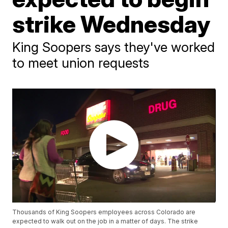
strike Wednesday
King Soopers says they've worked
to meet union requests
Thousands of King Soopers employees across Colorado are
expected to walk out on the job in a matter of days. The strike