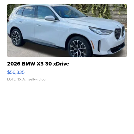
2026 BMW X3 30 xDrive
$56,335
LOTLINX A.
| sellwild.com