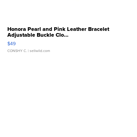
Honora Pearl and Pink Leather Bracelet
Adjustable Buckle Clo...
$49
CONSHY C.
| sellwild.com