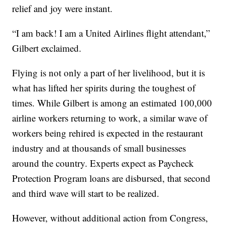
relief and joy were instant.
“I am back! I am a United Airlines flight attendant,”
Gilbert exclaimed.
Flying is not only a part of her livelihood, but it is
what has lifted her spirits during the toughest of
times. While Gilbert is among an estimated 100,000
airline workers returning to work, a similar wave of
workers being rehired is expected in the restaurant
industry and at thousands of small businesses
around the country. Experts expect as Paycheck
Protection Program loans are disbursed, that second
and third wave will start to be realized.
However, without additional action from Congress,