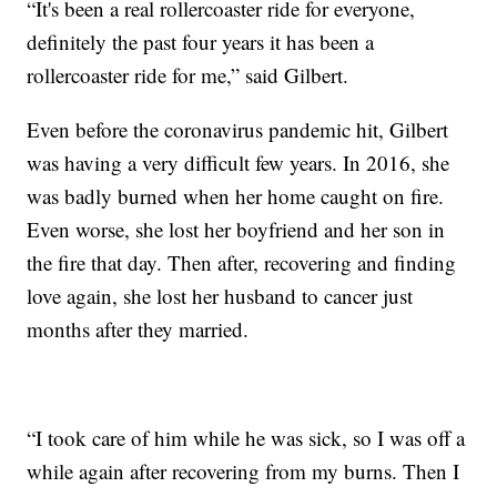
“It's been a real rollercoaster ride for everyone,
definitely the past four years it has been a
rollercoaster ride for me,” said Gilbert.
Even before the coronavirus pandemic hit, Gilbert
was having a very difficult few years. In 2016, she
was badly burned when her home caught on fire.
Even worse, she lost her boyfriend and her son in
the fire that day. Then after, recovering and finding
love again, she lost her husband to cancer just
months after they married.
“I took care of him while he was sick, so I was off a
while again after recovering from my burns. Then I