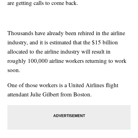
are getting calls to come back.
Thousands have already been rehired in the airline
industry, and it is estimated that the $15 billion
allocated to the airline industry will result in
roughly 100,000 airline workers returning to work
soon.
One of those workers is a United Airlines flight
attendant Julie Gilbert from Boston.