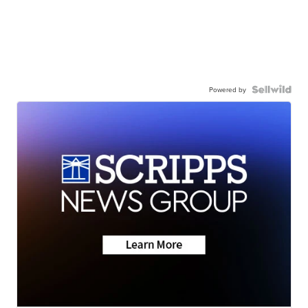
Powered by