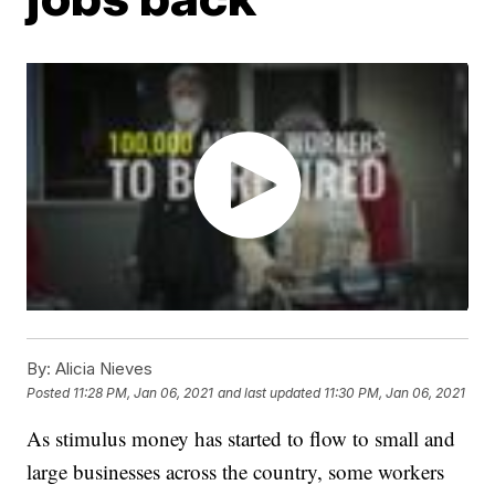
By:
Alicia Nieves
Posted
11:28 PM, Jan 06, 2021
and last updated
11:30 PM, Jan 06, 2021
As stimulus money has started to flow to small and
large businesses across the country, some workers