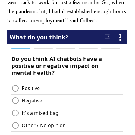
went back to work for just a few months. So, when
the pandemic hit, I hadn’t established enough hours
to collect unemployment,” said Gilbert.