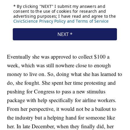
Eventually she was approved to collect $100 a
week, which was still nowhere close to enough
money to live on. So, doing what she has learned to
do, she fought. She spent her time protesting and
pushing for Congress to pass a new stimulus
package with help specifically for airline workers.
From her perspective, it would not be a bailout to
the industry but a helping hand for someone like
her. In late December, when they finally did, her