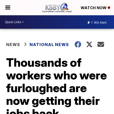
WATCH NOW
1
WX Alert
NEWS
NATIONAL NEWS
Thousands of
workers who were
furloughed are
now getting their
jobs back