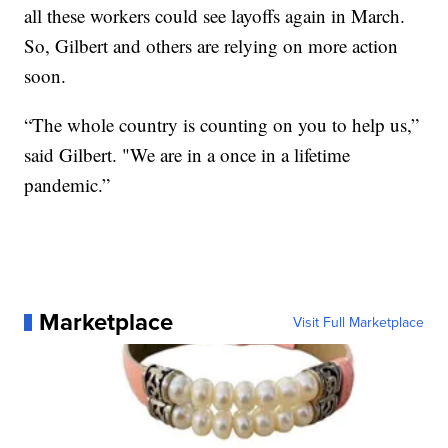
all these workers could see layoffs again in March.
So, Gilbert and others are relying on more action
soon.
“The whole country is counting on you to help us,”
said Gilbert. "We are in a once in a lifetime
pandemic.”
Marketplace
Visit Full Marketplace