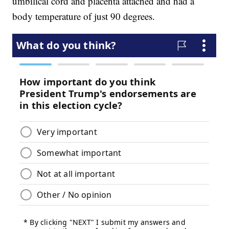
umbilical cord and placenta attached and had a
body temperature of just 90 degrees.