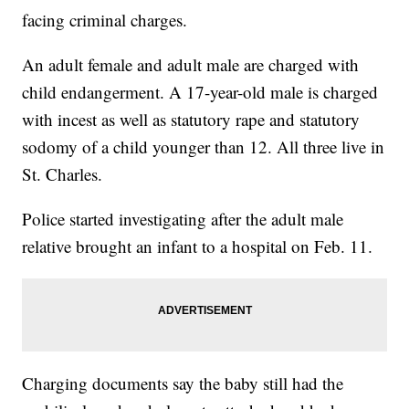
facing criminal charges.
An adult female and adult male are charged with
child endangerment. A 17-year-old male is charged
with incest as well as statutory rape and statutory
sodomy of a child younger than 12. All three live in
St. Charles.
Police started investigating after the adult male
relative brought an infant to a hospital on Feb. 11.
Charging documents say the baby still had the