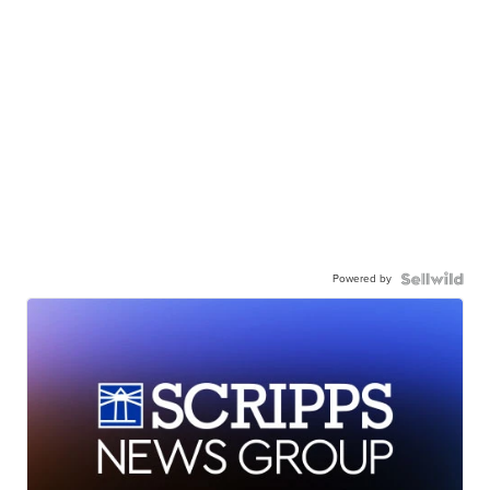
Powered by