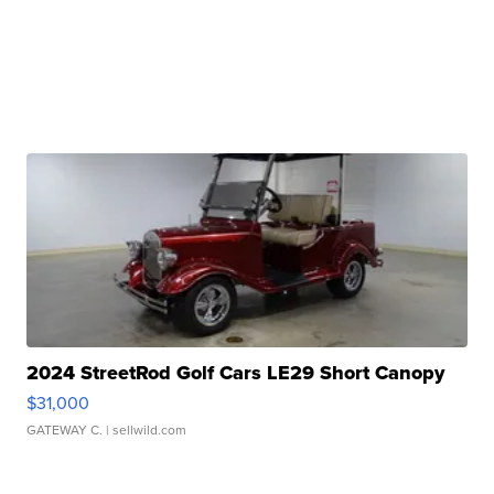
2024 StreetRod Golf Cars LE29 Short Canopy
$31,000
GATEWAY C.
| sellwild.com