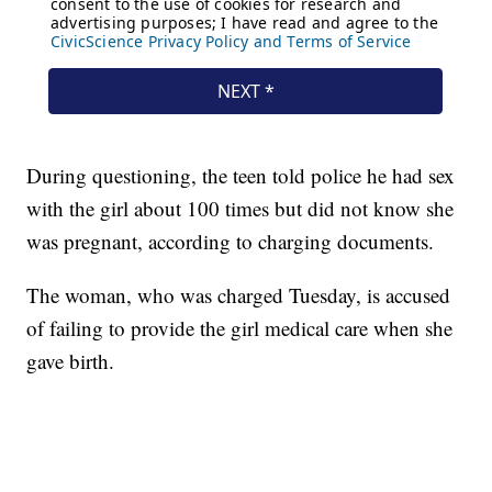
During questioning, the teen told police he had sex
with the girl about 100 times but did not know she
was pregnant, according to charging documents.
The woman, who was charged Tuesday, is accused
of failing to provide the girl medical care when she
gave birth.