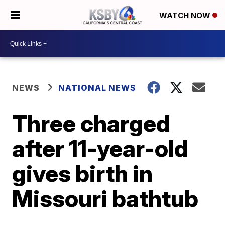
WATCH NOW
NEWS
NATIONAL NEWS
Three charged
after 11-year-old
gives birth in
Missouri bathtub