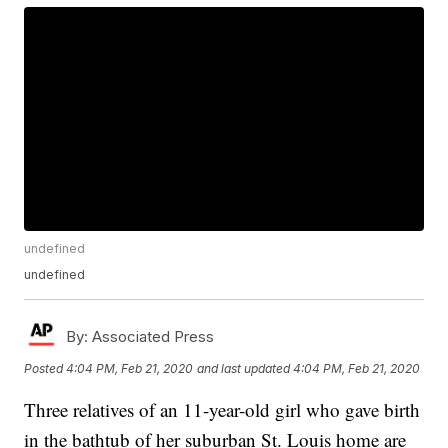
undefined
undefined
By:
Associated Press
Posted
4:04 PM, Feb 21, 2020
and last updated
4:04 PM, Feb 21, 2020
Three relatives of an 11-year-old girl who gave birth
in the bathtub of her suburban St. Louis home are