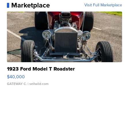
Marketplace
Visit Full Marketplace
1923 Ford Model T Roadster
$40,000
GATEWAY C.
| sellwild.com