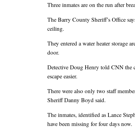
Three inmates are on the run after brea
The Barry County Sheriff’s Office says
ceiling.
They entered a water heater storage a
door.
Detective Doug Henry told CNN the ce
escape easier.
There were also only two staff members
Sheriff Danny Boyd said.
The inmates, identified as Lance Ste
have been missing for four days now.