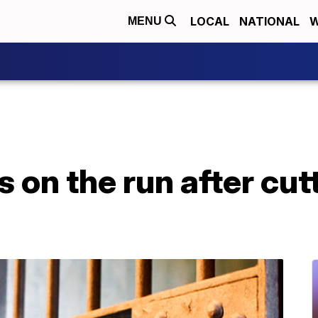
LOCAL
NATIONAL
W
MENU
 on the run after cutt