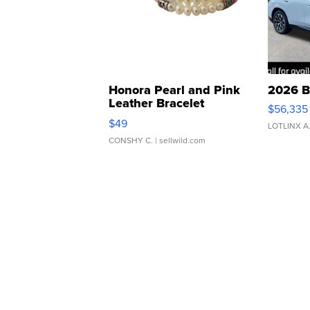
Honora Pearl and Pink
2026 B
Leather Bracelet
$56,335
Adjustable Buckle Clo...
$49
LOTLINX A
CONSHY C.
| sellwild.com