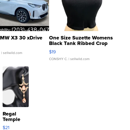
MW X3 30 xDrive
One Size Suzette Womens
Black Tank Ribbed Crop
Asymmetrical ...
$19
.
| sellwild.com
CONSHY C.
| sellwild.com
Regal
Temple
Droplet
$21