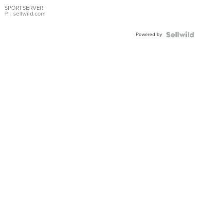
Earrings
SPORTSERVER
P.
| sellwild.com
Powered by