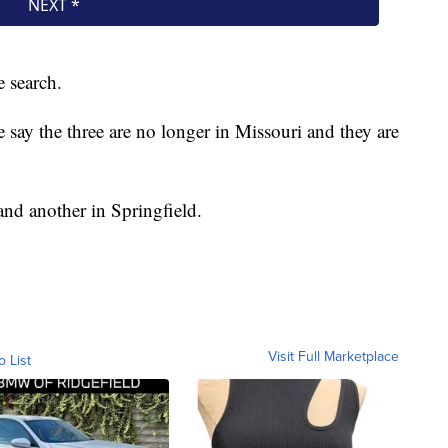
e search.
e say the three are no longer in Missouri and they are
nd another in Springfield.
Visit Full Marketplace
o List