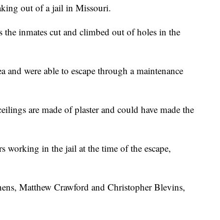
king out of a jail in Missouri.
 the inmates cut and climbed out of holes in the
rea and were able to escape through a maintenance
ilings are made of plaster and could have made the
 working in the jail at the time of the escape,
phens, Matthew Crawford and Christopher Blevins,