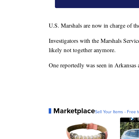
U.S. Marshals are now in charge of th
Investigators with the Marshals Servic
likely not together anymore.
One reportedly was seen in Arkansas a
Marketplace
Sell Your Items - Free t