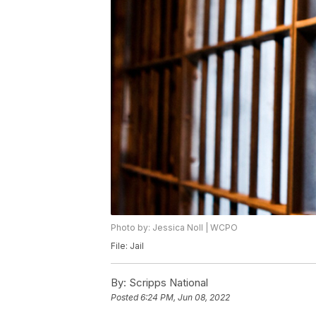
Photo by: Jessica Noll | WCPO
File: Jail
By:
Scripps National
Posted
6:24 PM, Jun 08, 2022