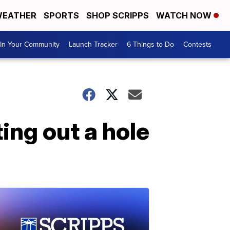
EATHER
SPORTS
SHOP SCRIPPS
WATCH NOW
In Your Community
Launch Tracker
6 Things to Do
Contests
ing out a hole