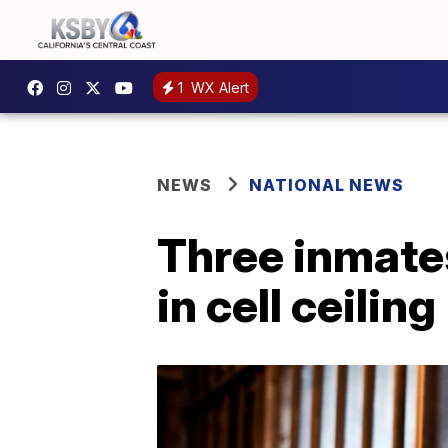
1
WX Alert
NEWS
NATIONAL NEWS
Three inmates
in cell ceiling