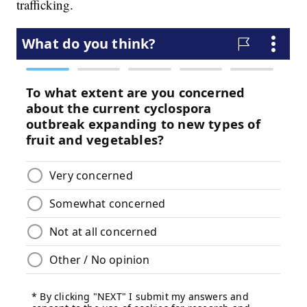
trafficking.