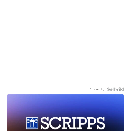
Powered by