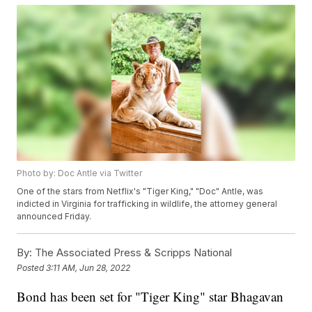
Photo by: Doc Antle via Twitter
One of the stars from Netflix's "Tiger King," "Doc" Antle, was
indicted in Virginia for trafficking in wildlife, the attorney general
announced Friday.
By:
The Associated Press & Scripps National
Posted
3:11 AM, Jun 28, 2022
Bond has been set for "Tiger King" star Bhagavan