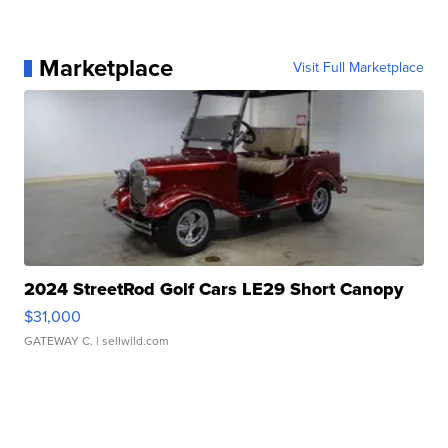
Marketplace
Visit Full Marketplace
2024 StreetRod Golf Cars LE29 Short Canopy
$31,000
GATEWAY C.
| sellwild.com