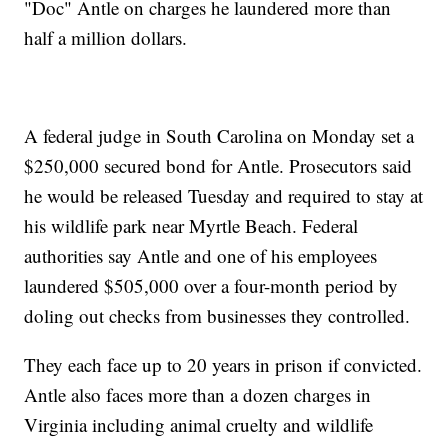
"Doc" Antle on charges he laundered more than
half a million dollars.
A federal judge in South Carolina on Monday set a
$250,000 secured bond for Antle. Prosecutors said
he would be released Tuesday and required to stay at
his wildlife park near Myrtle Beach. Federal
authorities say Antle and one of his employees
laundered $505,000 over a four-month period by
doling out checks from businesses they controlled.
They each face up to 20 years in prison if convicted.
Antle also faces more than a dozen charges in
Virginia including animal cruelty and wildlife