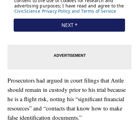
Prosecutors had argued in court filings that Antle
should remain in custody prior to his trial because
he is a flight risk, noting his “significant financial
resources” and “contacts that know how to make
false identification documents.”