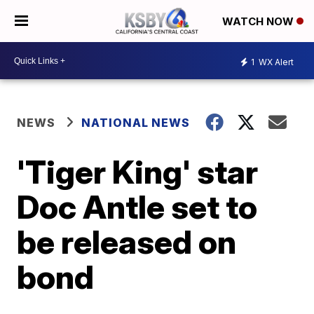
WATCH NOW
1
WX Alert
NEWS
NATIONAL NEWS
'Tiger King' star
Doc Antle set to
be released on
bond