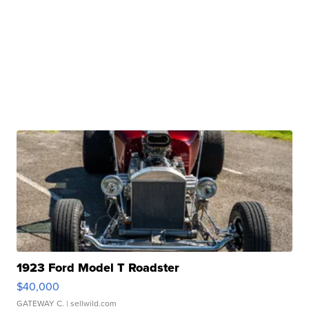
1923 Ford Model T Roadster
$40,000
GATEWAY C.
| sellwild.com