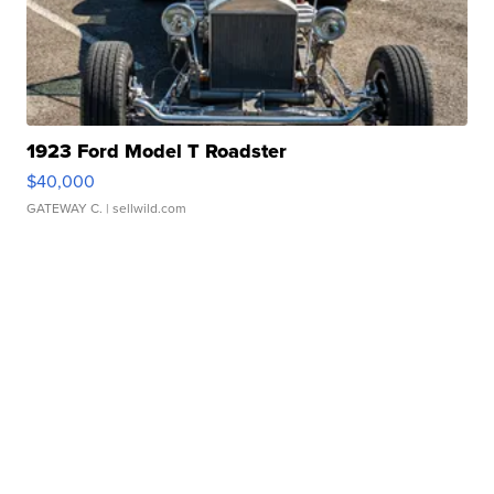
1923 Ford Model T Roadster
$40,000
GATEWAY C.
| sellwild.com