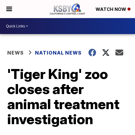
WATCH NOW
NEWS
NATIONAL NEWS
'Tiger King' zoo
closes after
animal treatment
investigation