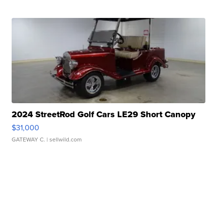
2024 StreetRod Golf Cars LE29 Short Canopy
$31,000
GATEWAY C.
| sellwild.com