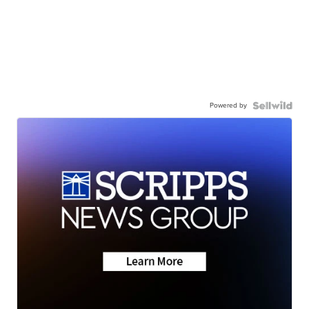
Powered by