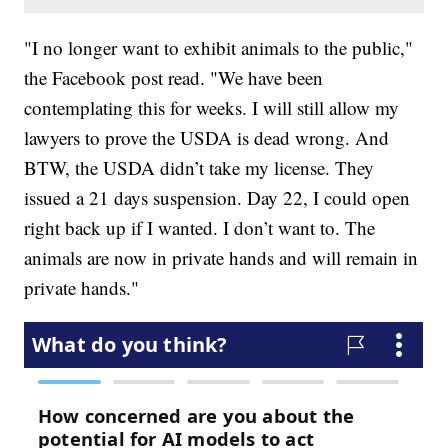
"I no longer want to exhibit animals to the public,"
the Facebook post read. "We have been
contemplating this for weeks. I will still allow my
lawyers to prove the USDA is dead wrong. And
BTW, the USDA didn’t take my license. They
issued a 21 days suspension. Day 22, I could open
right back up if I wanted. I don’t want to. The
animals are now in private hands and will remain in
private hands."