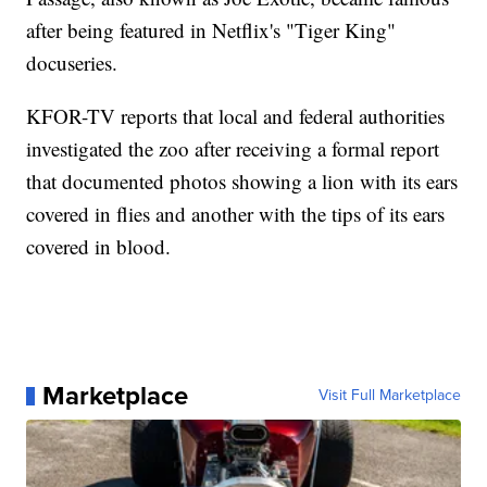
after being featured in Netflix's "Tiger King"
docuseries.
KFOR-TV reports that local and federal authorities
investigated the zoo after receiving a formal report
that documented photos showing a lion with its ears
covered in flies and another with the tips of its ears
covered in blood.
Marketplace
Visit Full Marketplace