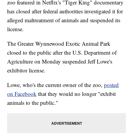
zoo featured in Netflix's "Tiger King" documentary
has closed after federal authorities investigated it for
alleged maltreatment of animals and suspended its
license.
The Greater Wynnewood Exotic Animal Park
closed to the public after the U.S. Department of
Agriculture on Monday suspended Jeff Lowe's
exhibitor license.
Lowe, who's the current owner of the zoo,
posted
on Facebook
that they would no longer "exhibit
animals to the public."