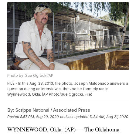
Photo by: Sue Ogrocki/AP
FILE - In this Aug. 28, 2013, file photo, Joseph Maldonado answers a
question during an interview at the zoo he formerly ran in
Wynnewood, Okla. (AP Photo/Sue Ogrocki, File)
By:
Scripps National / Associated Press
Posted
8:57 PM, Aug 20, 2020
and last updated
11:34 AM, Aug 21, 2020
WYNNEWOOD, Okla. (AP) — The Oklahoma