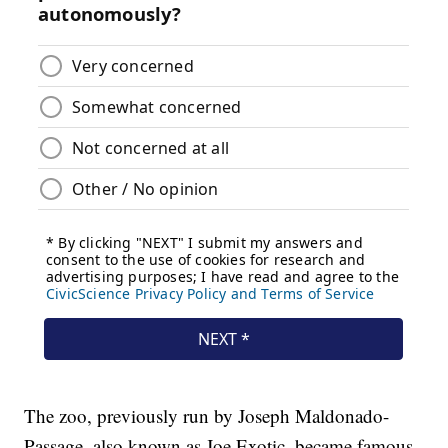
The zoo, previously run by Joseph Maldonado-
Passage, also known as Joe Exotic, became famous