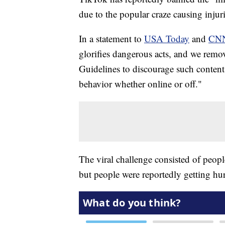
due to the popular craze causing injuri
In a statement to
USA Today
and
CN
glorifies dangerous acts, and we remo
Guidelines to discourage such content
behavior whether online or off."
The viral challenge consisted of peop
but people were reportedly getting hur