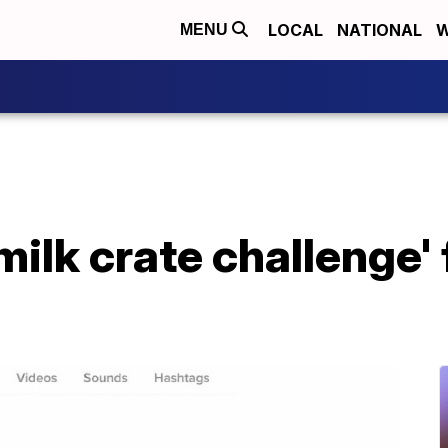
LOCAL
NATIONAL
W
MENU
milk crate challenge' 