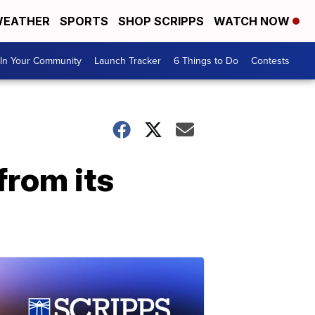
EATHER
SPORTS
SHOP SCRIPPS
WATCH NOW
In Your Community
Launch Tracker
6 Things to Do
Contests
from its