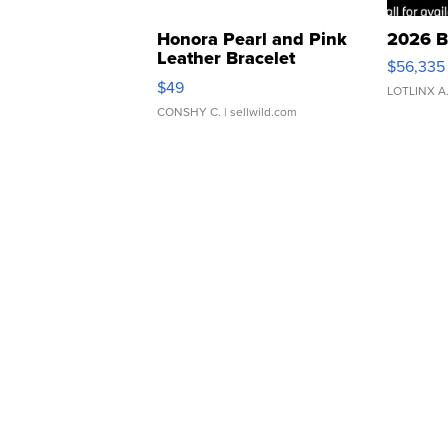
Honora Pearl and Pink
2026 B
Leather Bracelet
$56,335
Adjustable Buckle Clo...
$49
LOTLINX A
CONSHY C.
| sellwild.com