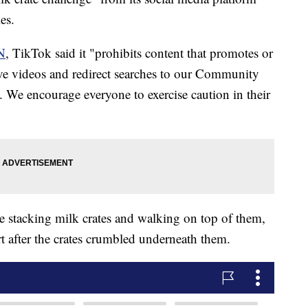
es.
N
, TikTok said it "prohibits content that promotes or
ve videos and redirect searches to our Community
. We encourage everyone to exercise caution in their
le stacking milk crates and walking on top of them,
t after the crates crumbled underneath them.