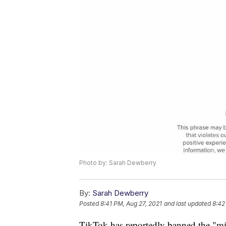
Photo by: Sarah Dewberry
By:
Sarah Dewberry
Posted
8:41 PM, Aug 27, 2021
and last updated
8:42
TikTok has reportedly banned the "mil