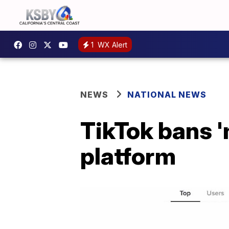
1
WX Alert
NEWS
NATIONAL NEWS
TikTok bans '
platform