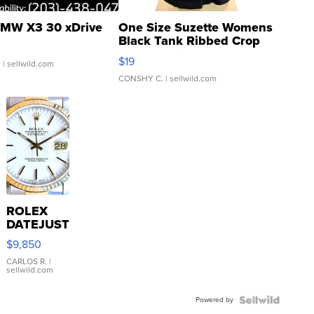
MW X3 30 xDrive
One Size Suzette Womens
Black Tank Ribbed Crop
Asymmetrical ...
$19
.
| sellwild.com
CONSHY C.
| sellwild.com
ROLEX
DATEJUST
16233
$9,850
WHITE
DIAL
CARLOS R.
|
sellwild.com
FLUTED
BEZEL
Powered by
TWO-