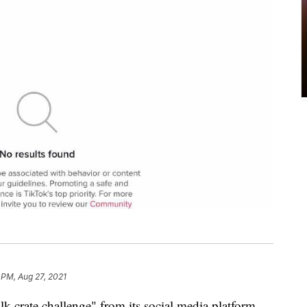
 PM, Aug 27, 2021
k crate challenge" from its social media platform