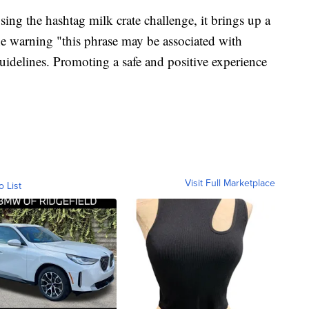
ng the hashtag milk crate challenge, it brings up a
he warning "this phrase may be associated with
guidelines. Promoting a safe and positive experience
Visit Full Marketplace
o List