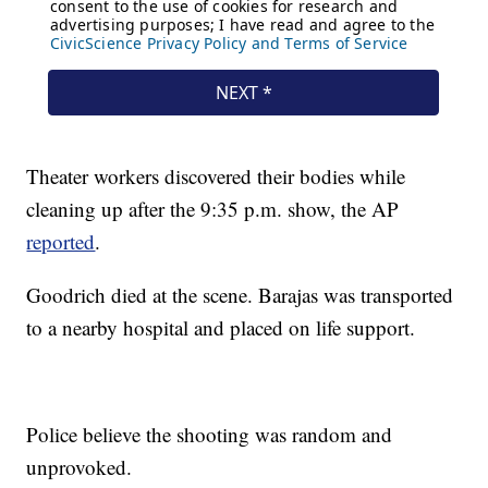
Theater workers discovered their bodies while
cleaning up after the 9:35 p.m. show, the AP
reported
.
Goodrich died at the scene. Barajas was transported
to a nearby hospital and placed on life support.
Police believe the shooting was random and
unprovoked.