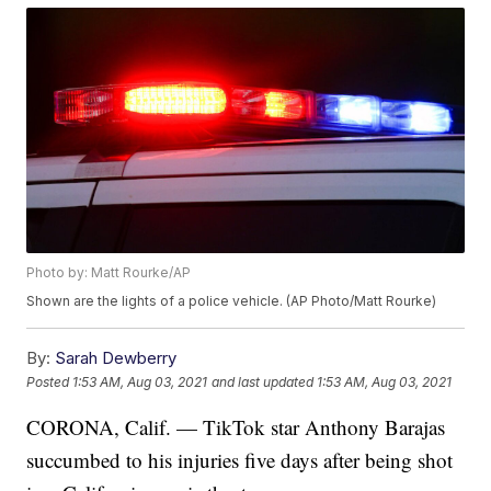
Photo by: Matt Rourke/AP
Shown are the lights of a police vehicle. (AP Photo/Matt Rourke)
By:
Sarah Dewberry
Posted
1:53 AM, Aug 03, 2021
and last updated
1:53 AM, Aug 03, 2021
CORONA, Calif. — TikTok star Anthony Barajas
succumbed to his injuries five days after being shot