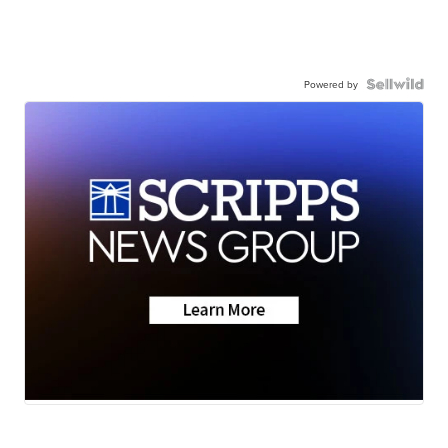
Powered by