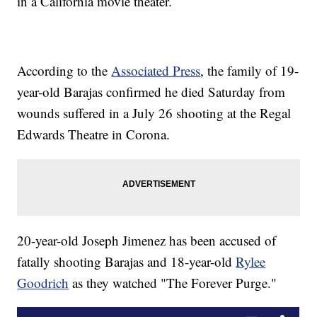
in a California movie theater.
According to the
Associated Press
, the family of 19-
year-old Barajas confirmed he died Saturday from
wounds suffered in a July 26 shooting at the Regal
Edwards Theatre in Corona.
20-year-old Joseph Jimenez has been accused of
fatally shooting Barajas and 18-year-old
Rylee
Goodrich
as they watched "The Forever Purge."