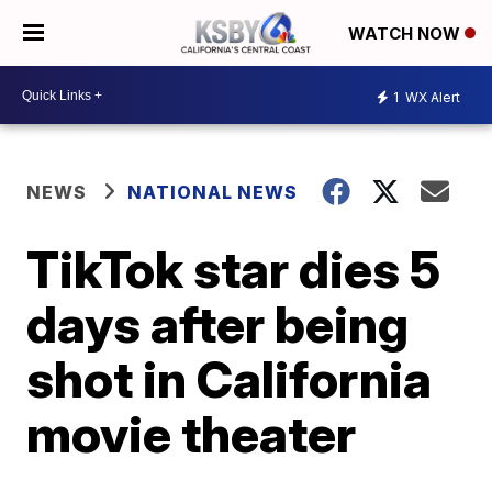
WATCH NOW
1
WX Alert
NEWS
NATIONAL NEWS
TikTok star dies 5
days after being
shot in California
movie theater