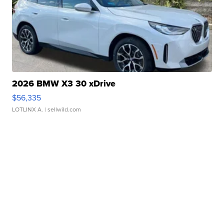
2026 BMW X3 30 xDrive
$56,335
LOTLINX A.
| sellwild.com