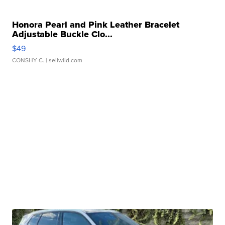
Honora Pearl and Pink Leather Bracelet
Adjustable Buckle Clo...
$49
CONSHY C.
| sellwild.com