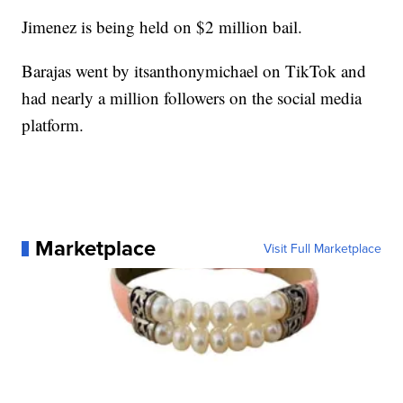
Jimenez is being held on $2 million bail.
Barajas went by itsanthonymichael on TikTok and
had nearly a million followers on the social media
platform.
Marketplace
Visit Full Marketplace