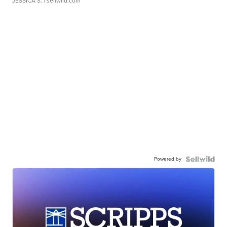
JESSICA S.
| sellwild.com
Powered by