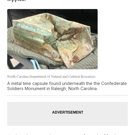
North Carolina Department of Natural and Cultural Resources
A metal time capsule found underneath the the Confederate
Soldiers Monument in Raleigh, North Carolina.