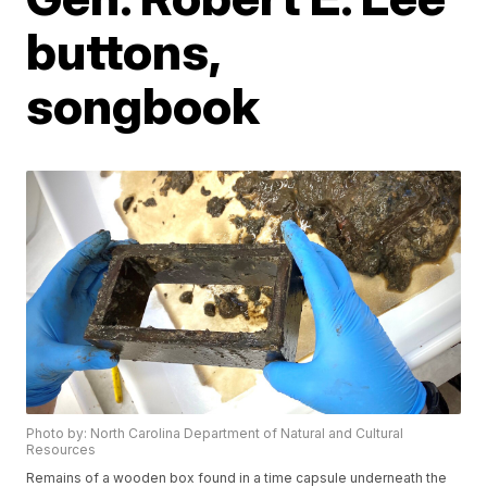
buttons,
songbook
Photo by: North Carolina Department of Natural and Cultural
Resources
Remains of a wooden box found in a time capsule underneath the