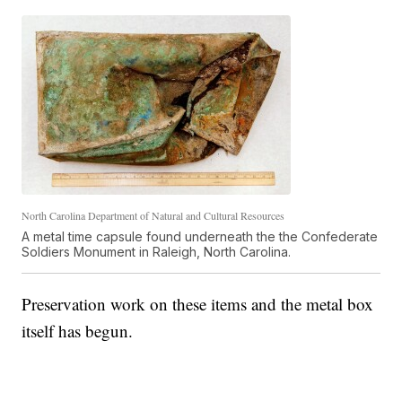
North Carolina Department of Natural and Cultural Resources
A metal time capsule found underneath the the Confederate
Soldiers Monument in Raleigh, North Carolina.
Preservation work on these items and the metal box
itself has begun.