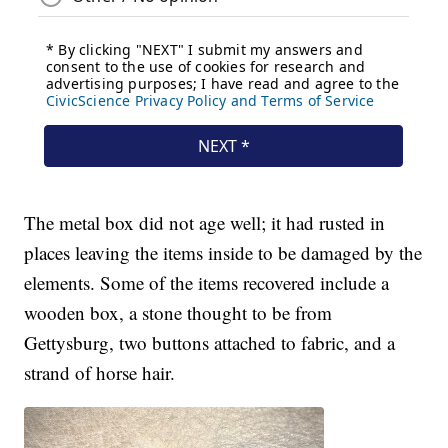
The metal box did not age well; it had rusted in
places leaving the items inside to be damaged by the
elements. Some of the items recovered include a
wooden box, a stone thought to be from
Gettysburg, two buttons attached to fabric, and a
strand of horse hair.