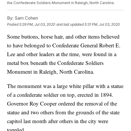
the Confederate Soldiers Monument in Raleigh, North Carolina.
By:
Sam Cohen
Posted
5:29 PM, Jul 03, 2020
and last updated
5:31 PM, Jul 03, 2020
Some buttons, horse hair, and other items believed
to have belonged to Confederate General Robert E.
Lee and other leaders at the time, were found in a
metal box beneath the Confederate Soldiers
Monument in Raleigh, North Carolina.
The monument was a large white pillar with a statue
of a confederate soldier on top, erected in 1894.
Governor Roy Cooper ordered the removal of the
statue and two others from the grounds of the state
capitol last month after others in the city were
toppled.