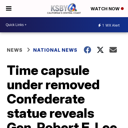
WATCH NOW
1
WX Alert
NEWS
NATIONAL NEWS
Time capsule
under removed
Confederate
statue reveals
Gen. Robert E. Lee