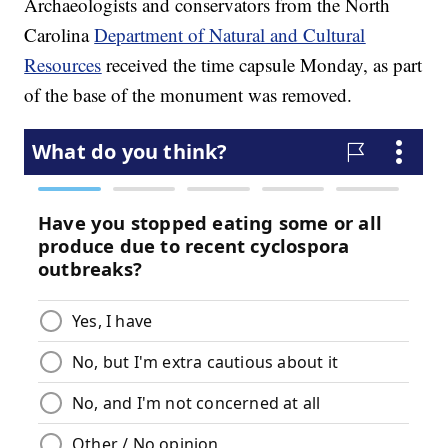
Archaeologists and conservators from the North
Carolina
Department of Natural and Cultural
Resources
received the time capsule Monday, as part
of the base of the monument was removed.