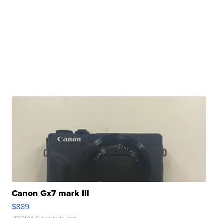
Canon Gx7 mark III
$889