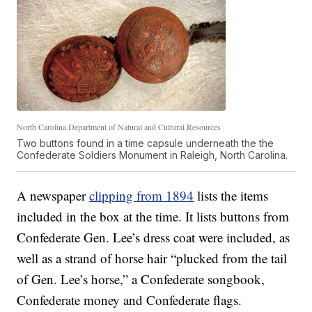
North Carolina Department of Natural and Cultural Resources
Two buttons found in a time capsule underneath the the
Confederate Soldiers Monument in Raleigh, North Carolina.
A newspaper
clipping from 1894
lists the items
included in the box at the time. It lists buttons from
Confederate Gen. Lee’s dress coat were included, as
well as a strand of horse hair “plucked from the tail
of Gen. Lee’s horse,” a Confederate songbook,
Confederate money and Confederate flags.