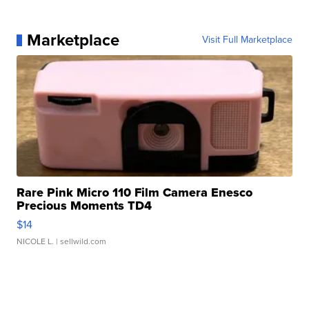
Marketplace
Visit Full Marketplace
Rare Pink Micro 110 Film Camera Enesco
Precious Moments TD4
$14
NICOLE L.
| sellwild.com