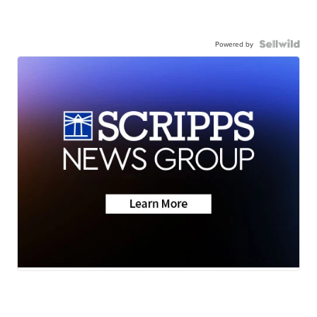
Powered by