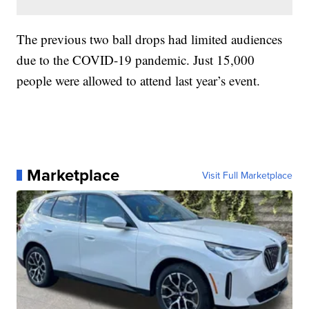
The previous two ball drops had limited audiences
due to the COVID-19 pandemic. Just 15,000
people were allowed to attend last year’s event.
Marketplace
Visit Full Marketplace