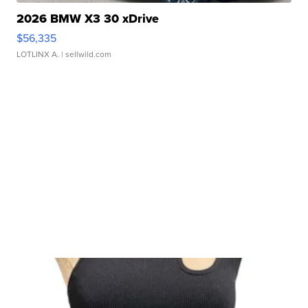
2026 BMW X3 30 xDrive
$56,335
LOTLINX A.
| sellwild.com