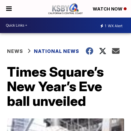
WATCH NOW
1
WX Alert
NEWS
NATIONAL NEWS
Times Square’s
New Year’s Eve
ball unveiled