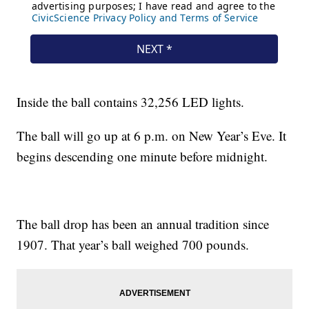
Inside the ball contains 32,256 LED lights.
The ball will go up at 6 p.m. on New Year’s Eve. It
begins descending one minute before midnight.
The ball drop has been an annual tradition since
1907. That year’s ball weighed 700 pounds.