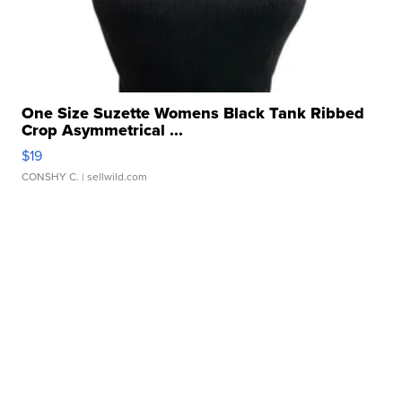
One Size Suzette Womens Black Tank Ribbed
Crop Asymmetrical ...
$19
CONSHY C.
| sellwild.com