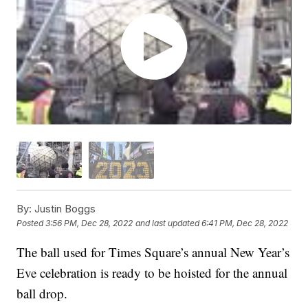
By:
Justin Boggs
Posted
3:56 PM, Dec 28, 2022
and last updated
6:41 PM, Dec 28, 2022
The ball used for Times Square’s annual New Year’s
Eve celebration is ready to be hoisted for the annual
ball drop.