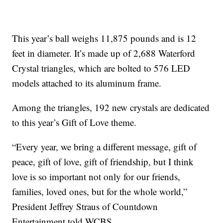
This year’s ball weighs 11,875 pounds and is 12
feet in diameter. It’s made up of 2,688 Waterford
Crystal triangles, which are bolted to 576 LED
models attached to its aluminum frame.
Among the triangles, 192 new crystals are dedicated
to this year’s Gift of Love theme.
“Every year, we bring a different message, gift of
peace, gift of love, gift of friendship, but I think
love is so important not only for our friends,
families, loved ones, but for the whole world,”
President Jeffrey Straus of Countdown
Entertainment told WCBS.