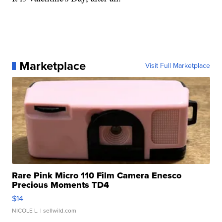
Marketplace
Visit Full Marketplace
Rare Pink Micro 110 Film Camera Enesco
Precious Moments TD4
$14
NICOLE L.
| sellwild.com