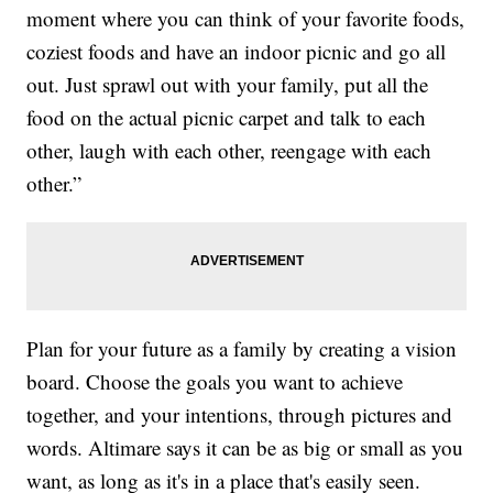
moment where you can think of your favorite foods,
coziest foods and have an indoor picnic and go all
out. Just sprawl out with your family, put all the
food on the actual picnic carpet and talk to each
other, laugh with each other, reengage with each
other.”
Plan for your future as a family by creating a vision
board. Choose the goals you want to achieve
together, and your intentions, through pictures and
words. Altimare says it can be as big or small as you
want, as long as it's in a place that's easily seen.