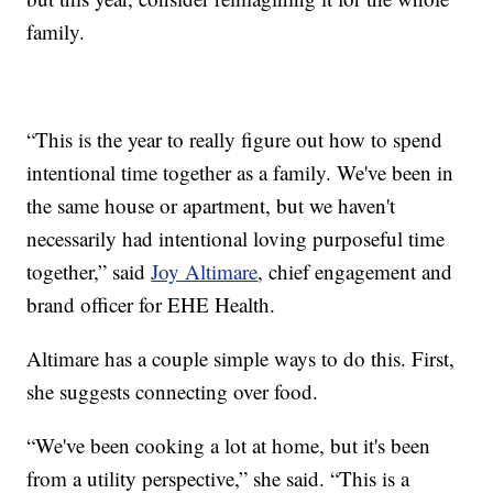
family.
“This is the year to really figure out how to spend
intentional time together as a family. We've been in
the same house or apartment, but we haven't
necessarily had intentional loving purposeful time
together,” said
Joy Altimare
, chief engagement and
brand officer for EHE Health.
Altimare has a couple simple ways to do this. First,
she suggests connecting over food.
“We've been cooking a lot at home, but it's been
from a utility perspective,” she said. “This is a