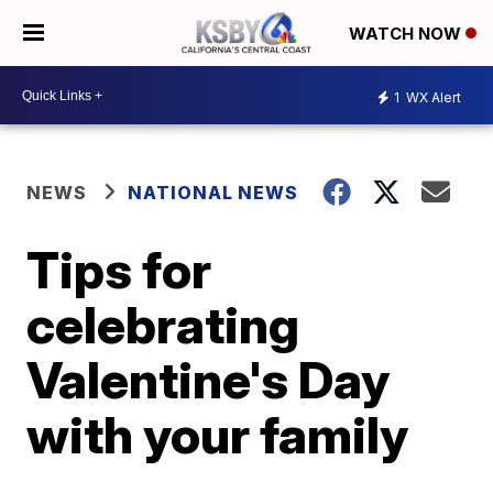
WATCH NOW
1
WX Alert
NEWS
NATIONAL NEWS
Tips for
celebrating
Valentine's Day
with your family