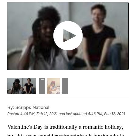
By:
Scripps National
Posted
4:46 PM, Feb 12, 2021
and last updated
4:46 PM, Feb 12, 2021
Valentine's Day is traditionally a romantic holiday,
but this year, consider reimagining it for the whole