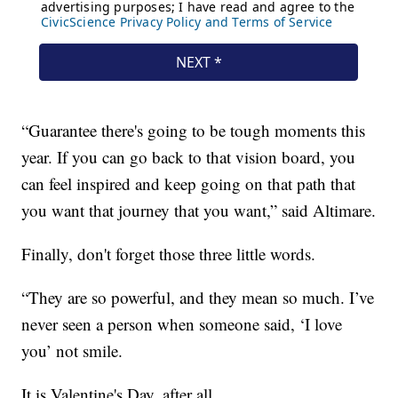
“Guarantee there's going to be tough moments this
year. If you can go back to that vision board, you
can feel inspired and keep going on that path that
you want that journey that you want,” said Altimare.
Finally, don't forget those three little words.
“They are so powerful, and they mean so much. I’ve
never seen a person when someone said, ‘I love
you’ not smile.
It is Valentine's Day, after all.