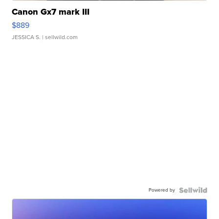
Canon Gx7 mark III
$889
JESSICA S.
| sellwild.com
Powered by