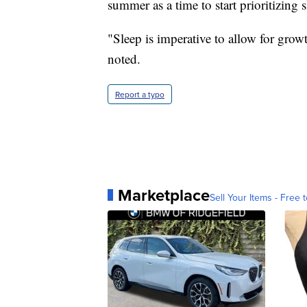
summer as a time to start prioritizing 
"Sleep is imperative to allow for gro
noted.
Report a typo
Marketplace
Sell Your Items - Free t