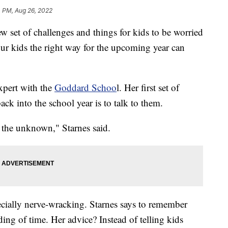
4 PM, Aug 26, 2022
 set of challenges and things for kids to be worried
our kids the right way for the upcoming year can
xpert with the
Goddard Schoo
l. Her first set of
ack into the school year is to talk to them.
g the unknown," Starnes said.
ecially nerve-wracking. Starnes says to remember
ing of time. Her advice? Instead of telling kids