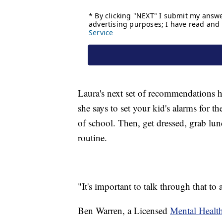
Laura's next set of recommendations h
she says to set your kid's alarms for t
of school. Then, get dressed, grab lu
routine.
"It's important to talk through that to
Ben Warren, a Licensed
Mental Healt