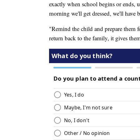
exactly when school begins or ends, us
morning we'll get dressed, we'll have b
"Remind the child and prepare them fo
return back to the family, it gives th