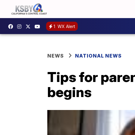
1
WX Alert
NEWS
NATIONAL NEWS
Tips for pare
begins