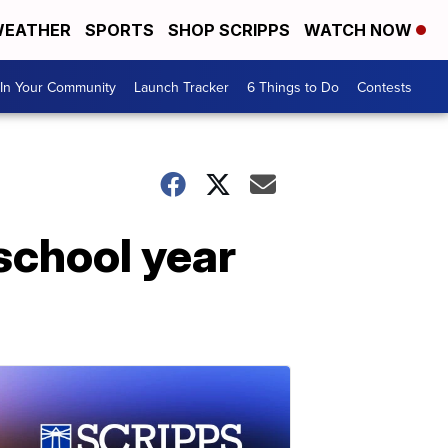
EATHER
SPORTS
SHOP SCRIPPS
WATCH NOW
In Your Community
Launch Tracker
6 Things to Do
Contests
school year