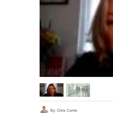
By:
Chris Conte