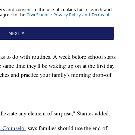
as to do with routines. A week before school starts
he same time they'll be waking up on at the first day
nches and practice your family's morning drop-off
 alleviate any element of surprise," Starnes added.
h Counselor
says families should use the end of