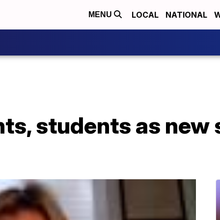
LOCAL
NATIONAL
W
MENU
nts, students as new 