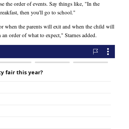
e the order of events. Say things like, "In the
reakfast, then you'll go to school."
r when the parents will exit and when the child will
em an order of what to expect," Starnes added.