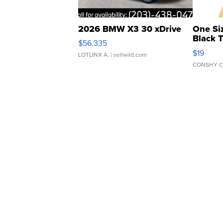
2026 BMW X3 30 xDrive
One Si
Black 
$56,335
Asymmet
$19
LOTLINX A.
| sellwild.com
CONSHY C