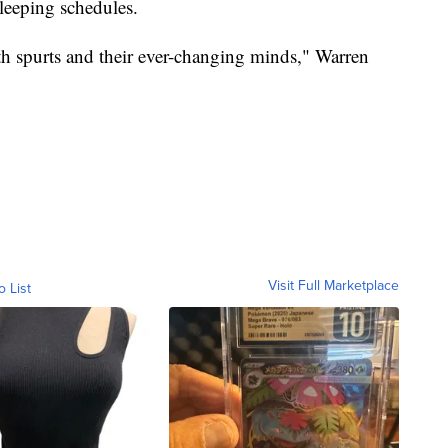
sleeping schedules.
wth spurts and their ever-changing minds," Warren
Visit Full Marketplace
o List