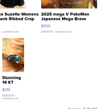
ze Suzette Womens
2025 mega V PokeMon
Tank Ribbed Crop
Japanese Mega Brave
rical ...
076/063 Super Rare H...
$300
.
| sellwild.com
DAVID M.
| sellwild.com
Stunning
14 KT
Yellow
$210
Gold Ring
with Pear
LESLIE N.
|
sellwild.com
Shaped
Blue
Powered by