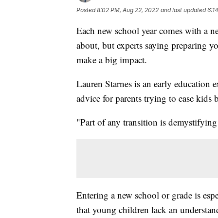
Posted
8:02 PM, Aug 22, 2022
and last updated
6:1
Each new school year comes with a new
about, but experts saying preparing y
make a big impact.
Lauren Starnes is an early education e
advice for parents trying to ease kids b
"Part of any transition is demystifyin
Entering a new school or grade is esp
that young children lack an understand