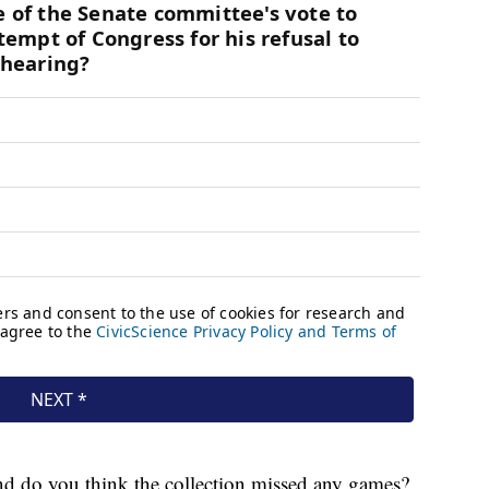
nd do you think the collection missed any games?