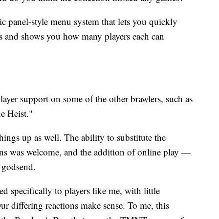
ic panel-style menu system that lets you quickly
es and shows you how many players each can
layer support on some of the other brawlers, such as
e Heist."
ngs up as well. The ability to substitute the
ons was welcome, and the addition of online play —
 a godsend.
 specifically to players like me, with little
Our differing reactions make sense. To me, this