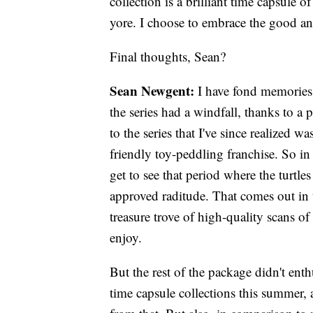
collection is a brilliant time capsule
yore. I choose to embrace the good an
Final thoughts, Sean?
Sean Newgent:
I have fond memories
the series had a windfall, thanks to a
to the series that I've since realized 
friendly toy-peddling franchise. So in
get to see that period where the turtl
approved raditude. That comes out in t
treasure trove of high-quality scans of
enjoy.
But the rest of the package didn't ent
time capsule collections this summer,