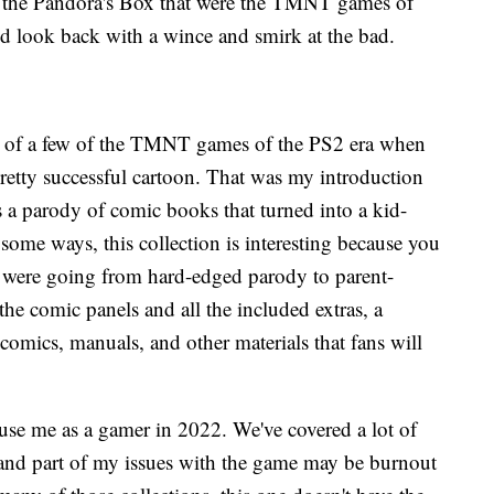
 of the Pandora's Box that were the TMNT games of
d look back with a wince and smirk at the bad.
 of a few of the TMNT games of the PS2 era when
 pretty successful cartoon. That was my introduction
was a parody of comic books that turned into a kid-
 some ways, this collection is interesting because you
es were going from hard-edged parody to parent-
he comic panels and all the included extras, a
 comics, manuals, and other materials that fans will
huse me as a gamer in 2022. We've covered a lot of
 and part of my issues with the game may be burnout