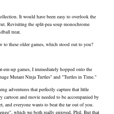
collection. It would have been easy to overlook the
ut. Revisiting the split-pea soup monochrome
ball treat.
 to these older games, which stood out to you?
beat-em-up games, I immediately hopped onto the
enage Mutant Ninja Turtles" and "Turtles in Time."
ng adventures that perfectly capture that little
y cartoon and movie needed to be accompanied by
, and everyone wants to beat the tar out of you.
nge", which we both really enjoyed, Phil. But that