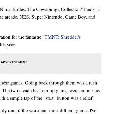
nja Turtles: The Cowabunga Collection" hauls 13
the arcade, NES, Super Nintendo, Game Boy, and
tion for the fantastic
"TMNT: Shredder's
his year.
 these games. Going back through them was a rush
. The two arcade beat-em-up games were among my
ith a simple tap of the "start" button was a relief.
ly one of the worst and most difficult games I've