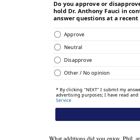
What additions did you enjoy, Phil, a