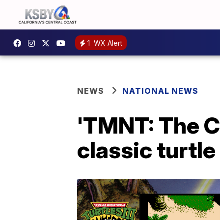
1
WX Alert
NEWS
NATIONAL NEWS
'TMNT: The C
classic turtle