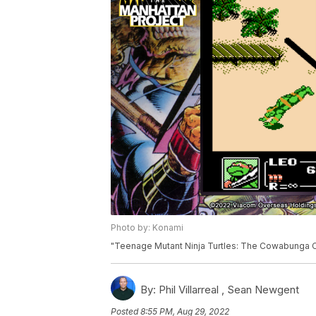
Photo by: Konami
"Teenage Mutant Ninja Turtles: The Cowabunga Co
By:
Phil Villarreal ,
Sean Newgent
Posted
8:55 PM, Aug 29, 2022