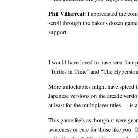
Phil Villarreal:
I appreciated the com
scroll through the baker's dozen gam
support.
I would have loved to have seen four-p
"Turtles in Time" and "The Hyperston
More unlockables might have spiced thi
Japanese versions on the arcade versi
at least for the multiplayer titles — is
This game feels as though it were geared
awareness or care for those like you. 