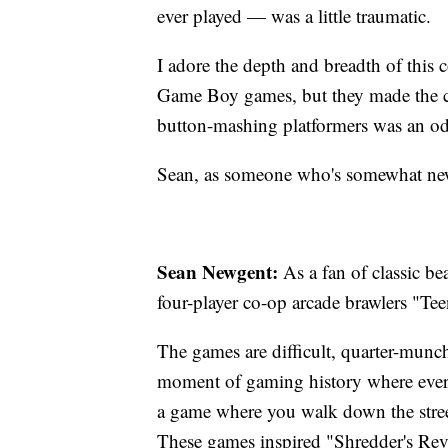
ever played — was a little traumatic.
I adore the depth and breadth of this 
Game Boy games, but they made the c
button-mashing platformers was an odd
Sean, as someone who's somewhat new
Sean Newgent:
As a fan of classic 
four-player co-op arcade brawlers "Te
The games are difficult, quarter-munchi
moment of gaming history where ever
a game where you walk down the street
These games inspired "Shredder's Reve