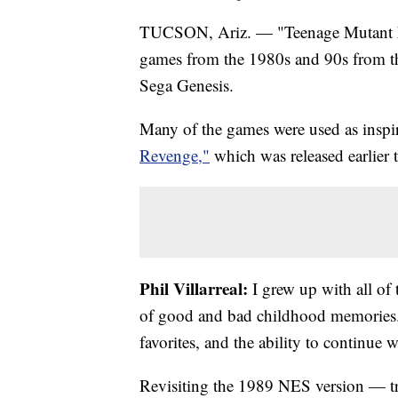
TUCSON, Ariz. — "Teenage Mutant Ni
games from the 1980s and 90s from 
Sega Genesis.
Many of the games were used as inspira
Revenge,"
which was released earlier t
Phil Villarreal:
I grew up with all of
of good and bad childhood memories
favorites, and the ability to continue w
Revisiting the 1989 NES version — tru