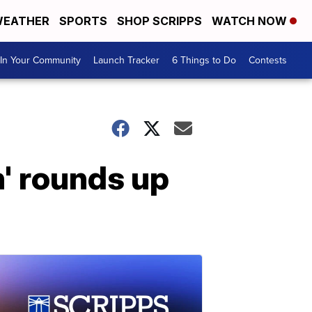
EATHER
SPORTS
SHOP SCRIPPS
WATCH NOW
In Your Community
Launch Tracker
6 Things to Do
Contests
' rounds up