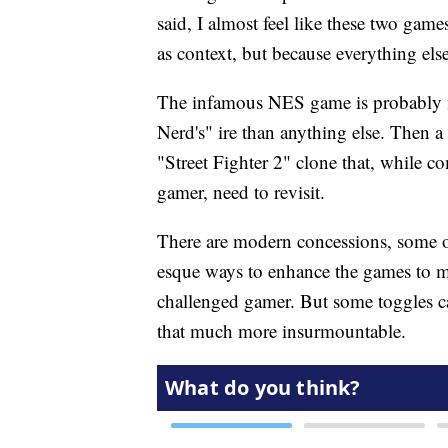
said, I almost feel like these two games
as context, but because everything else 
The infamous NES game is probably 
Nerd's" ire than anything else. Then
"Street Fighter 2" clone that, while co
gamer, need to revisit.
There are modern concessions, some
esque ways to enhance the games to m
challenged gamer. But some toggles c
that much more insurmountable.