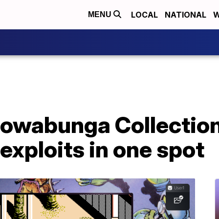
LOCAL
NATIONAL
W
MENU
owabunga Collection
 exploits in one spot