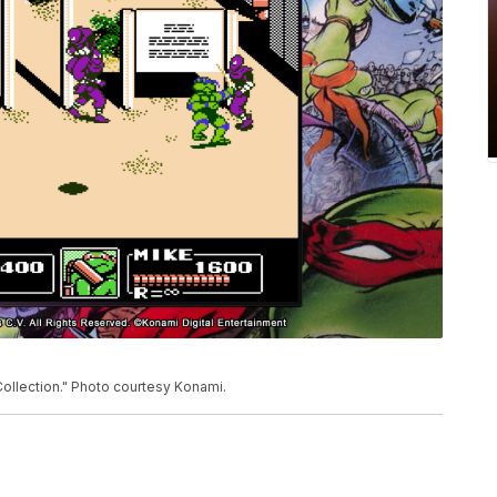
llection." Photo courtesy Konami.