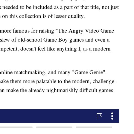
 needed to be included as a part of that title, not just
on this collection is of lesser quality.
more famous for raising "The Angry Video Game
 a slew of old-school Game Boy games and even a
mpetent, doesn't feel like anything I, as a modern
 online matchmaking, and many "Game Genie"-
ake them more palatable to the modern, challenge-
an make the already nightmarishly difficult games