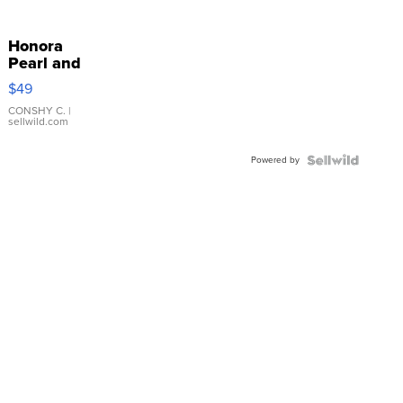
Honora
Pearl and
Pink
$49
Leather
Bracelet
CONSHY C.
|
sellwild.com
Adjustable
Buckle
Powered by
Clo...