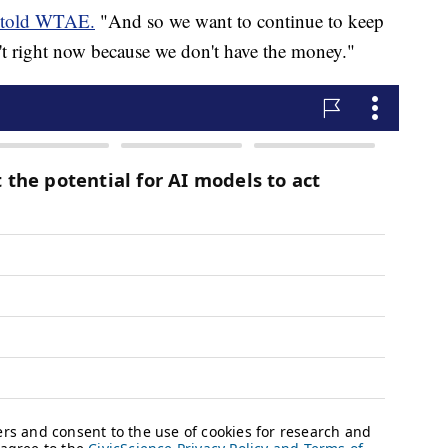
told WTAE.
"And so we want to continue to keep
n't right now because we don't have the money."