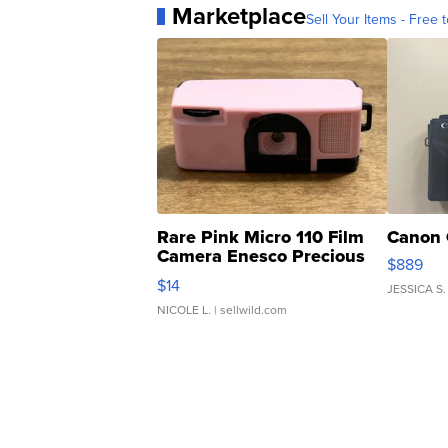
Marketplace
Sell Your Items - Free t
Rare Pink Micro 110 Film
Canon 
Camera Enesco Precious
$889
Moments TD4
$14
JESSICA S.
NICOLE L.
| sellwild.com