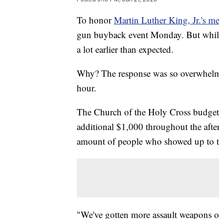
To honor
Martin Luther King, Jr.'s m
gun buyback event Monday. But while i
a lot earlier than expected.
Why? The response was so overwhelmi
hour.
The Church of the Holy Cross budgete
additional $1,000 throughout the afte
amount of people who showed up to tu
"We've gotten more assault weapons of