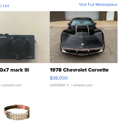
Visit Full Marketplace
o List
Gx7 mark III
1978 Chevrolet Corvette
$38,000
| sellwild.com
GATEWAY C.
| sellwild.com