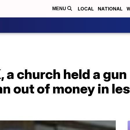
LOCAL
NATIONAL
W
MENU
, a church held a gu
an out of money in le