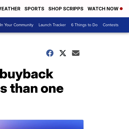
EATHER
SPORTS
SHOP SCRIPPS
WATCH NOW
In Your Community
Launch Tracker
6 Things to Do
Contests
n buyback
ss than one