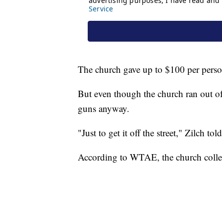
The church gave up to $100 per person
But even though the church ran out of
guns anyway.
"Just to get it off the street," Zilch
According to WTAE, the church colle