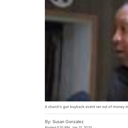
A church's gun buyback event ran out of money in
By:
Susan Gonzalez
Posted
5:10 PM, Jan 21, 2020