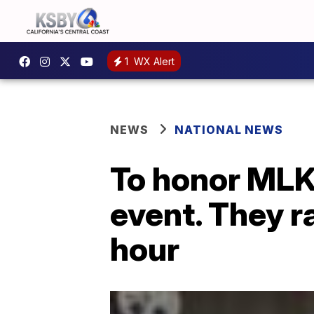
1
WX Alert
NEWS
NATIONAL NEWS
To honor MLK
event. They r
hour