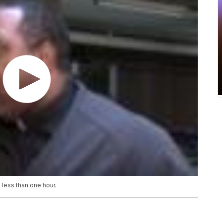
 less than one hour.