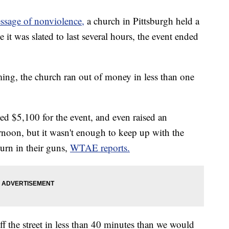
essage of nonviolence,
a church in Pittsburgh held a
t was slated to last several hours, the event ended
ng, the church ran out of money in less than one
d $5,100 for the event, and even raised an
rnoon, but it wasn't enough to keep up with the
rn in their guns,
WTAE reports.
f the street in less than 40 minutes than we would