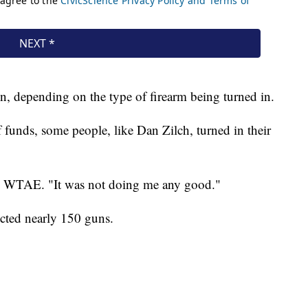
, depending on the type of firearm being turned in.
 funds, some people, like Dan Zilch, turned in their
 told WTAE. "It was not doing me any good."
cted nearly 150 guns.