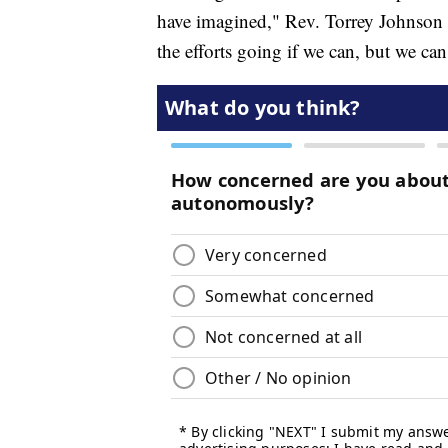
have imagined," Rev. Torrey Johnson
the efforts going if we can, but we ca