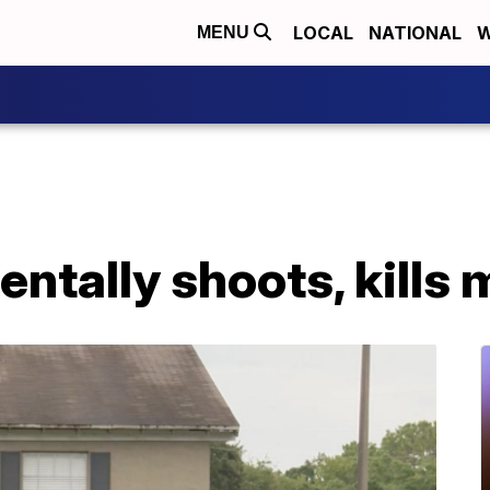
LOCAL
NATIONAL
W
MENU
entally shoots, kills