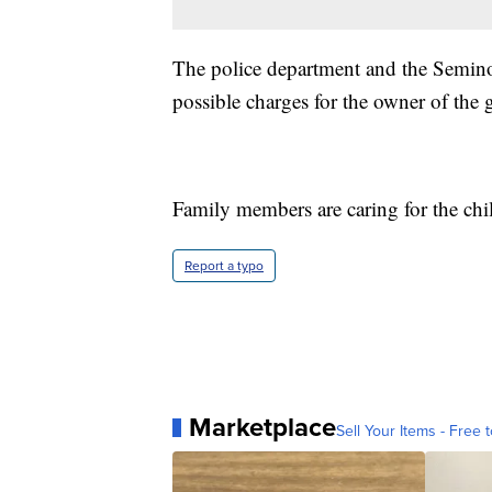
The police department and the Seminol
possible charges for the owner of the 
Family members are caring for the chi
Report a typo
Marketplace
Sell Your Items - Free t