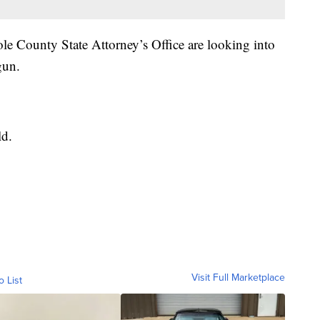
e County State Attorney’s Office are looking into
gun.
ld.
Visit Full Marketplace
o List