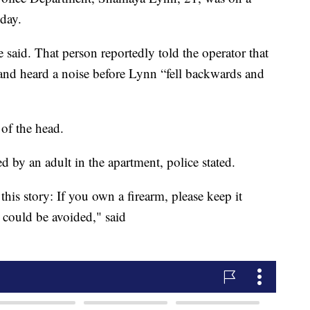
day.
 said. That person reportedly told the operator that
and heard a noise before Lynn “fell backwards and
 of the head.
 by an adult in the apartment, police stated.
his story: If you own a firearm, please keep it
s could be avoided," said