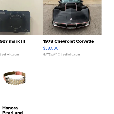
Gx7 mark III
1978 Chevrolet Corvette
$38,000
| sellwild.com
GATEWAY C.
| sellwild.com
Honora
Pearl and