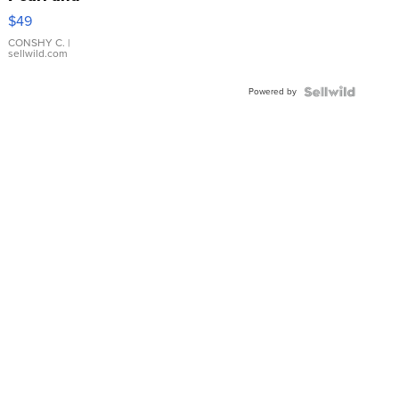
Pink
$49
Leather
Bracelet
CONSHY C.
|
sellwild.com
Adjustable
Buckle
Powered by
Clo...