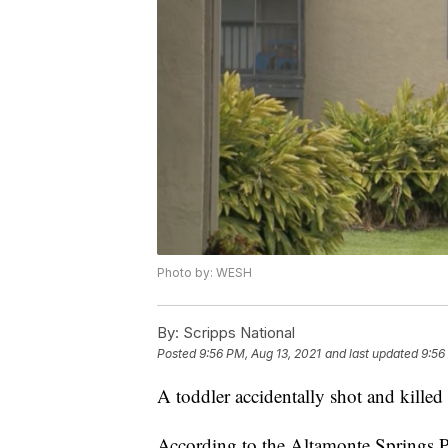
Photo by: WESH
By:
Scripps National
Posted
9:56 PM, Aug 13, 2021
and last updated
9:56
A toddler accidentally shot and killed
According to the Altamonte Springs 