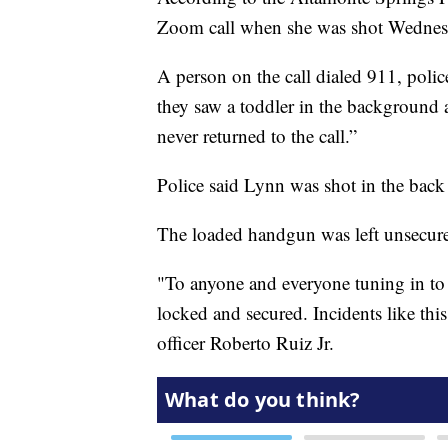
Zoom call when she was shot Wednes
A person on the call dialed 911, police
they saw a toddler in the background 
never returned to the call.”
Police said Lynn was shot in the back
The loaded handgun was left unsecured
"To anyone and everyone tuning in to t
locked and secured. Incidents like thi
officer Roberto Ruiz Jr.