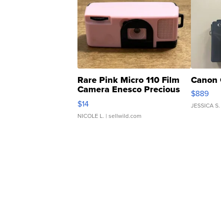
Rare Pink Micro 110 Film
Canon 
Camera Enesco Precious
$889
Moments TD4
$14
JESSICA S.
NICOLE L.
| sellwild.com