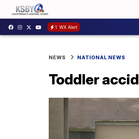
1
WX Alert
NEWS
NATIONAL NEWS
Toddler accid