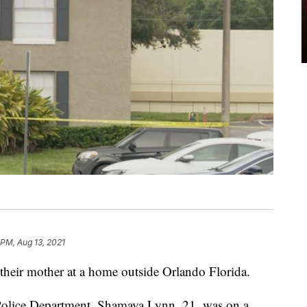
 PM, Aug 13, 2021
 their mother at a home outside Orlando Florida.
Police Department, Shamaya Lynn, 21, was on a