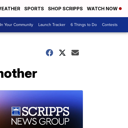
EATHER
SPORTS
SHOP SCRIPPS
WATCH NOW
In Your Community
Launch Tracker
6 Things to Do
Contests
 mother