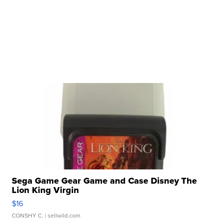
Sega Game Gear Game and Case Disney The
Lion King Virgin
$16
CONSHY C.
| sellwild.com