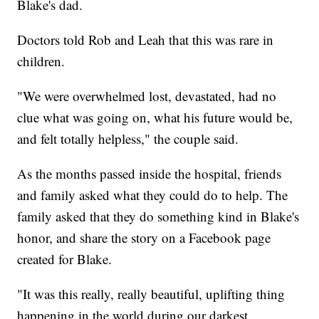
Blake's dad.
Doctors told Rob and Leah that this was rare in
children.
"We were overwhelmed lost, devastated, had no
clue what was going on, what his future would be,
and felt totally helpless," the couple said.
As the months passed inside the hospital, friends
and family asked what they could do to help. The
family asked that they do something kind in Blake's
honor, and share the story on a Facebook page
created for Blake.
"It was this really, really beautiful, uplifting thing
happening in the world during our darkest