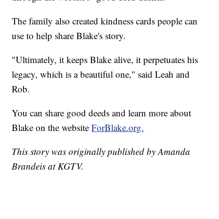
The family also created kindness cards people can
use to help share Blake's story.
"Ultimately, it keeps Blake alive, it perpetuates his
legacy, which is a beautiful one," said Leah and
Rob.
You can share good deeds and learn more about
Blake on the website
ForBlake.org.
This story was originally published by Amanda
Brandeis at KGTV.