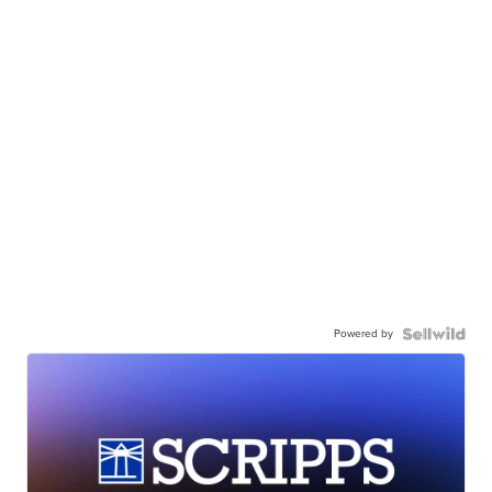
Powered by