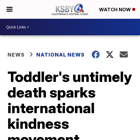
WATCH NOW
NEWS
NATIONAL NEWS
Toddler's untimely
death sparks
international
kindness
movement