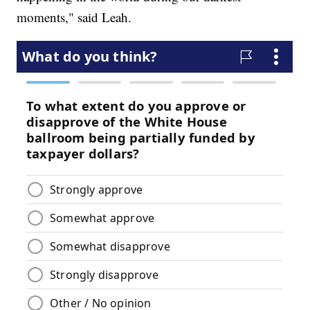
moments," said Leah.