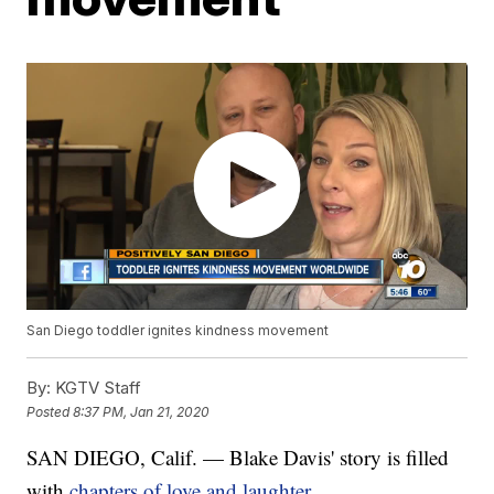
San Diego toddler ignites kindness movement
By:
KGTV Staff
Posted
8:37 PM, Jan 21, 2020
SAN DIEGO, Calif. — Blake Davis' story is filled
with
chapters of love and laughter.