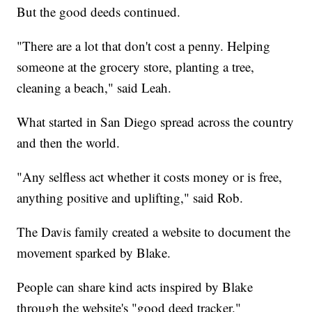
But the good deeds continued.
"There are a lot that don't cost a penny. Helping
someone at the grocery store, planting a tree,
cleaning a beach," said Leah.
What started in San Diego spread across the country
and then the world.
"Any selfless act whether it costs money or is free,
anything positive and uplifting," said Rob.
The Davis family created a website to document the
movement sparked by Blake.
People can share kind acts inspired by Blake
through the website's "good deed tracker."