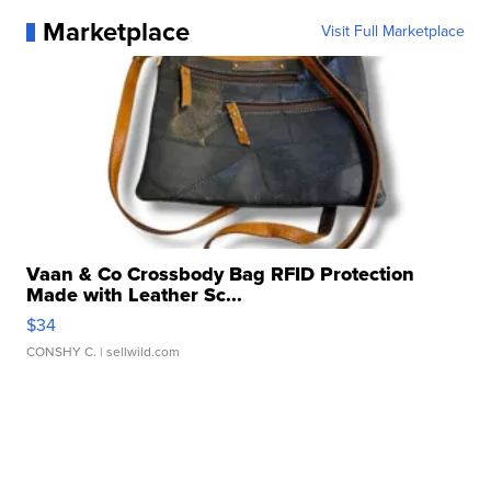
Marketplace
Visit Full Marketplace
Vaan & Co Crossbody Bag RFID Protection
Made with Leather Sc...
$34
CONSHY C.
| sellwild.com