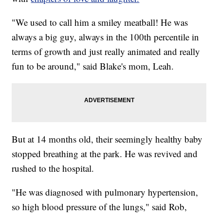
"We used to call him a smiley meatball! He was
always a big guy, always in the 100th percentile in
terms of growth and just really animated and really
fun to be around," said Blake's mom, Leah.
But at 14 months old, their seemingly healthy baby
stopped breathing at the park. He was revived and
rushed to the hospital.
"He was diagnosed with pulmonary hypertension,
so high blood pressure of the lungs," said Rob,