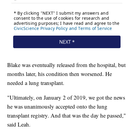
Blake was eventually released from the hospital, but
months later, his condition then worsened. He
needed a lung transplant.
"Ultimately, on January 2 of 2019, we got the news
he was unanimously accepted onto the lung
transplant registry. And that was the day he passed,"
said Leah.