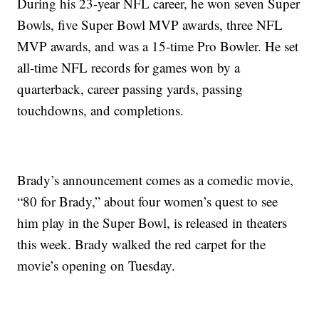
During his 23-year NFL career, he won seven Super
Bowls, five Super Bowl MVP awards, three NFL
MVP awards, and was a 15-time Pro Bowler. He set
all-time NFL records for games won by a
quarterback, career passing yards, passing
touchdowns, and completions.
Brady’s announcement comes as a comedic movie,
“80 for Brady,” about four women’s quest to see
him play in the Super Bowl, is released in theaters
this week. Brady walked the red carpet for the
movie’s opening on Tuesday.