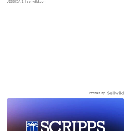
JESSICA S.
| sellwild.com
Powered by