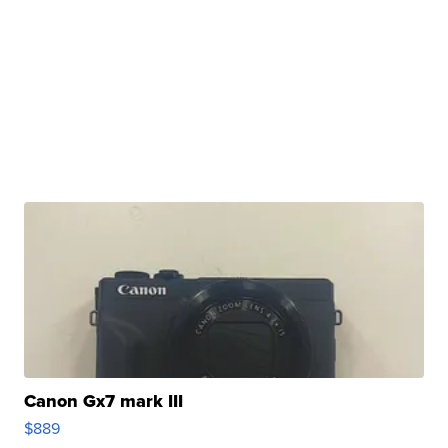
Canon Gx7 mark III
$889