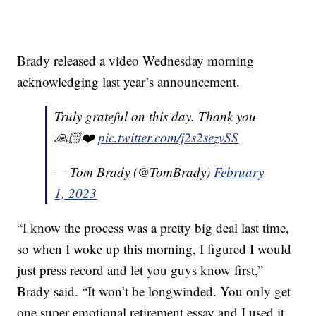
Brady released a video Wednesday morning
acknowledging last year’s announcement.
Truly grateful on this day. Thank you
🙏🏻❤️
pic.twitter.com/j2s2sezvSS
— Tom Brady (@TomBrady)
February
1, 2023
“I know the process was a pretty big deal last time,
so when I woke up this morning, I figured I would
just press record and let you guys know first,”
Brady said. “It won’t be longwinded. You only get
one super emotional retirement essay and I used it