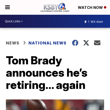
WATCH NOW
1
WX Alert
NEWS
NATIONAL NEWS
Tom Brady
announces he’s
retiring… again