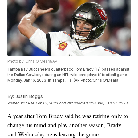
Photo by: Chris O'Meara/AP
Tampa Bay Buccaneers quarterback Tom Brady (12) passes against
the Dallas Cowboys during an NFL wild card playoff football game
Monday, Jan 16, 2023, in Tampa, Fla. (AP Photo/Chris O'Meara)
By:
Justin Boggs
Posted
1:27 PM, Feb 01, 2023
and last updated
2:04 PM, Feb 01, 2023
A year after Tom Brady said he was retiring only to
change his mind and play another season, Brady
said Wednesday he is leaving the game.