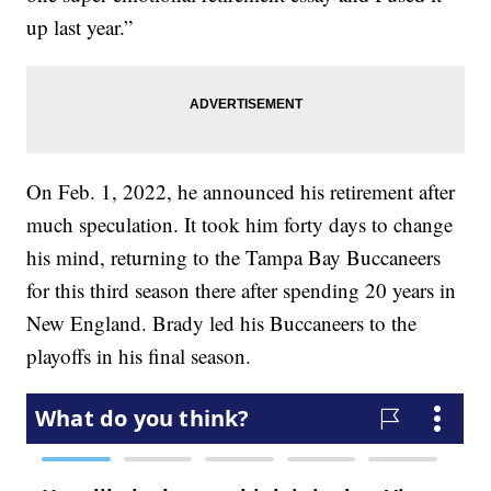
up last year.”
On Feb. 1, 2022, he announced his retirement after
much speculation. It took him forty days to change
his mind, returning to the Tampa Bay Buccaneers
for this third season there after spending 20 years in
New England. Brady led his Buccaneers to the
playoffs in his final season.