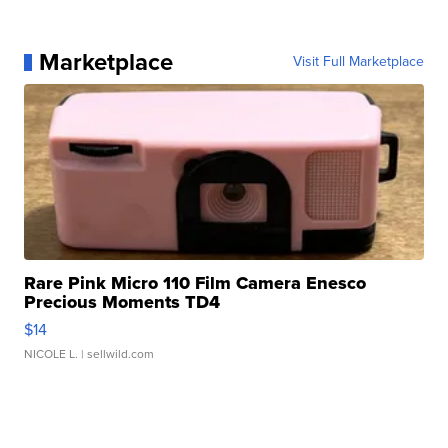
Marketplace
Visit Full Marketplace
Rare Pink Micro 110 Film Camera Enesco
Precious Moments TD4
$14
NICOLE L.
| sellwild.com