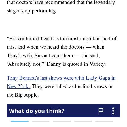
that doctors have recommended that the legendary
singer stop performing.
“His continued health is the most important part of
this, and when we heard the doctors — when
Tony’s wife, Susan heard them — she said,
‘Absolutely not,’” Danny is quoted in Variety.
Tony Bennett's last shows were with Lady Gaga in
New York.
They were billed as his final shows in
the Big Apple.