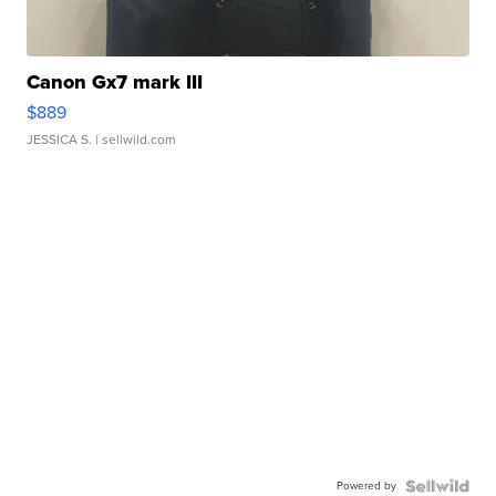
Canon Gx7 mark III
$889
JESSICA S.
| sellwild.com
Powered by