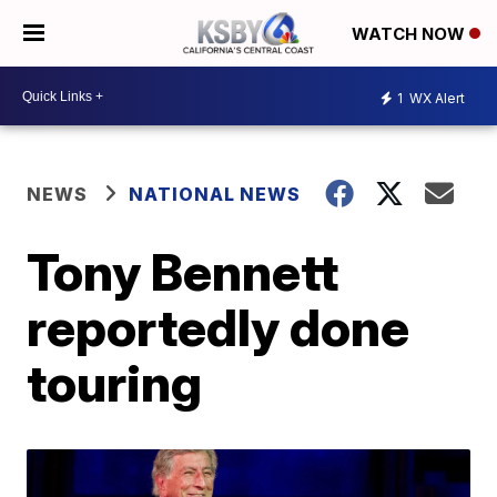
WATCH NOW
1
WX Alert
NEWS
NATIONAL NEWS
Tony Bennett
reportedly done
touring