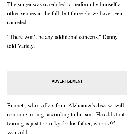
The singer was scheduled to perform by himself at
other venues in the fall, but those shows have been
canceled.
“There won’t be any additional concerts,” Danny
told Variety.
Bennett, who suffers from Alzheimer's disease, will
continue to sing, according to his son. He adds that
touring is just too risky for his father, who is 95
years old.