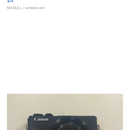
$14
NICOLE L.
| sellwild.com