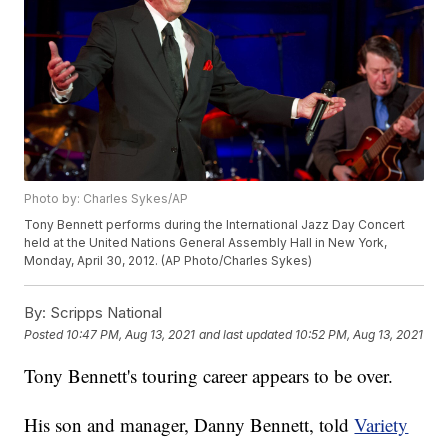
Photo by: Charles Sykes/AP
Tony Bennett performs during the International Jazz Day Concert
held at the United Nations General Assembly Hall in New York,
Monday, April 30, 2012. (AP Photo/Charles Sykes)
By:
Scripps National
Posted
10:47 PM, Aug 13, 2021
and last updated
10:52 PM, Aug 13, 2021
Tony Bennett's touring career appears to be over.
His son and manager, Danny Bennett, told
Variety