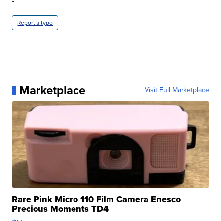
Report a typo
Marketplace
Visit Full Marketplace
Rare Pink Micro 110 Film Camera Enesco
Precious Moments TD4